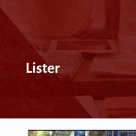
Lister