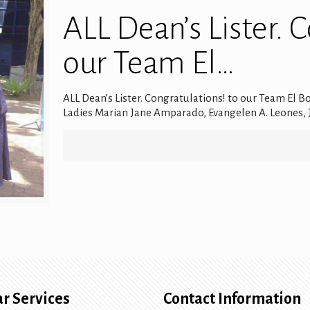
ALL Dean’s Lister. 
our Team El…
ALL Dean’s Lister. Congratulations! to our Team El B
Ladies Marian Jane Amparado, Evangelen A. Leones, J
r Services
Contact Information