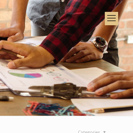
Categories