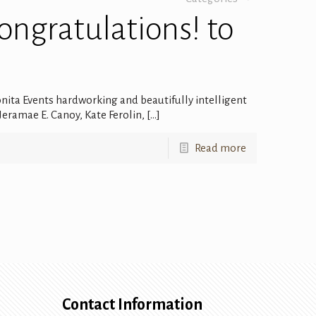
Congratulations! to
onita Events hardworking and beautifully intelligent
eramae E. Canoy, Kate Ferolin,
[…]
Read more
Contact Information