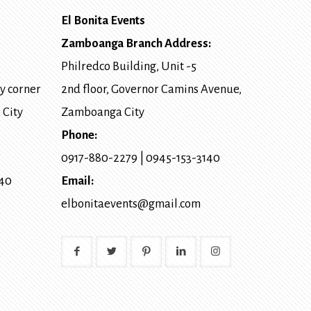
El Bonita Events
Zamboanga Branch Address:
Philredco Building, Unit -5
y corner
2nd floor, Governor Camins Avenue,
 City
Zamboanga City
Phone:
0917-880-2279
|
0945-153-3140
140
Email:
elbonitaevents@gmail.com