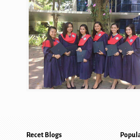
Recet Blogs
Popula