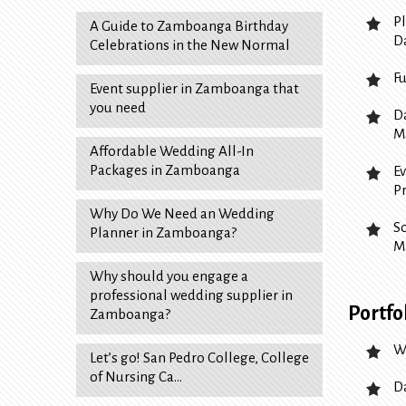
P
A Guide to Zamboanga Birthday
D
Celebrations in the New Normal
F
Event supplier in Zamboanga that
you need
D
M
Affordable Wedding All-In
Packages in Zamboanga
E
P
Why Do We Need an Wedding
S
Planner in Zamboanga?
M
Why should you engage a
professional wedding supplier in
Portfo
Zamboanga?
W
Let’s go! San Pedro College, College
of Nursing Ca…
D