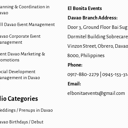
lanning & Coordination in
El Bonita Events
avao
Davao Branch Address:
ull Davao Event Management
Door 3, Ground Floor Bai Sug
avao Corporate Event
Dormitel Building Sobrecare
anagement
Vinzon Street, Obrero
,
Davao
vent Davao Marketing &
8000
, Philippines
romotions
Phone:
ocial Development
0917-880-2279
|
0945-153-3
anagement in Davao
Email:
elbonitaevents@gmail.com
lio Categories
eddings / Prenups in Davao
avao Birthdays / Debut