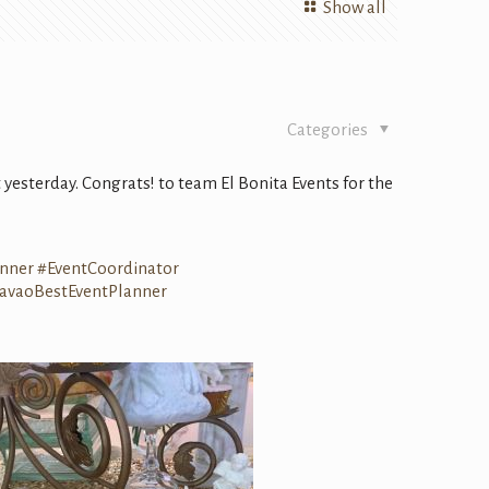
Show all
Categories
 yesterday.
Congrats
! to team El Bonita Events for the
anner
#
EventCoordinator
avaoBestEventPlanner