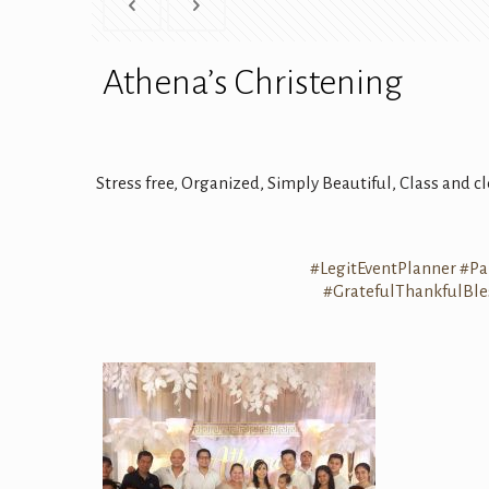
Athena’s Christening
Stress free, Organized, Simply Beautiful, Class and 
#
LegitEventPlanner
#
Pa
#
GratefulThankfulBle