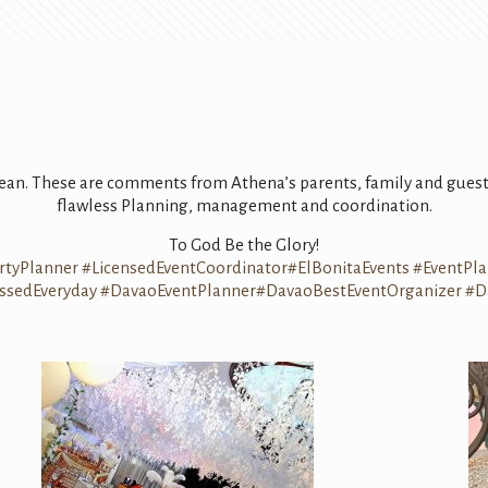
clean. These are comments from Athena’s parents, family and guest
flawless Planning, management and coordination.
To God Be the Glory!
rtyPlanner
#
LicensedEventCoordinator
#
ElBonitaEvents
#
EventPl
ssedEveryday
#
DavaoEventPlanner
#
DavaoBestEventOrganizer
#
D