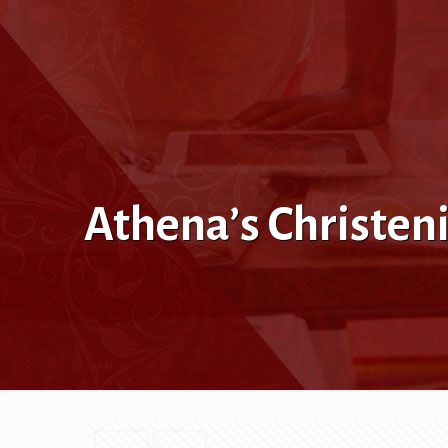
Athena’s Christen