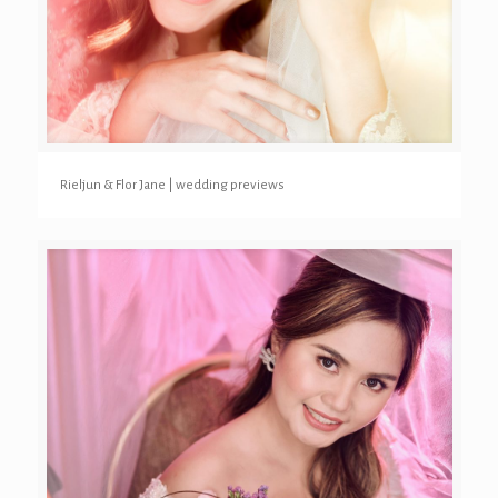
Rieljun & Flor Jane | wedding previews