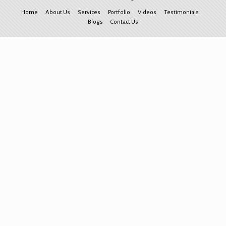
Home
About Us
Services
Portfolio
Videos
Testimonials
Blogs
Contact Us