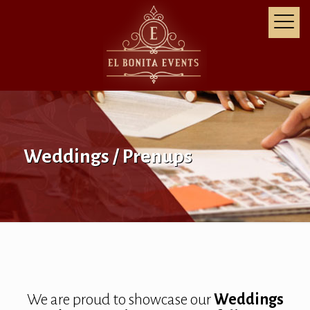
Weddings / Prenups
We are proud to showcase our
Weddings