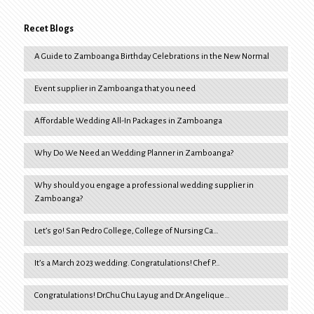
Recet Blogs
A Guide to Zamboanga Birthday Celebrations in the New Normal
Event supplier in Zamboanga that you need
Affordable Wedding All-In Packages in Zamboanga
Why Do We Need an Wedding Planner in Zamboanga?
Why should you engage a professional wedding supplier in
Zamboanga?
Let’s go! San Pedro College, College of Nursing Ca…
It’s a March 2023 wedding. Congratulations! Chef P…
Congratulations! Dr.Chu Chu Layug and Dr.Angelique…