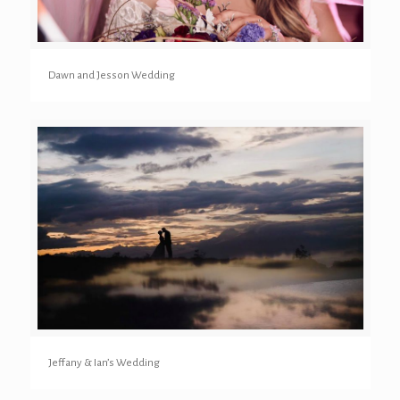
Dawn and Jesson Wedding
Jeffany & Ian’s Wedding