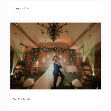
Jong and Erin
Carlo & Kristy