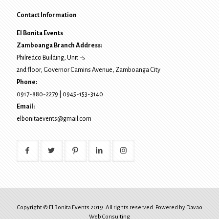
Contact Information
El Bonita Events
Zamboanga Branch Address:
Philredco Building, Unit -5
2nd floor, Governor Camins Avenue,
Zamboanga City
Phone:
0917-880-2279
|
0945-153-3140
Email:
elbonitaevents@gmail.com
Copyright © El Bonita Events 2019. All rights reserved. Powered by
Davao
Web Consulting