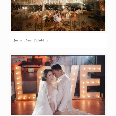
Jesson . Dawn | Wedding