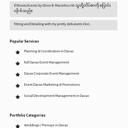
El Bonita Events by Elinor B. Marcelino က သူတို့လိပ်စာကို ပြောင်း
လိုက်သည်။
Fitting and Detailing with my pretty debutants Don…
Popular Services
Planning & Coordination in Davao
Full Davao Event Management
Davao Corporate Event Management
Event Davao Marketing & Promotions
Social Development Management in Davao
Portfolio Categories
Weddings / Prenups in Davao