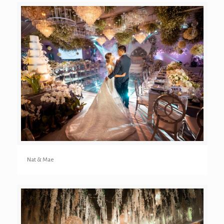
Nat & Mae