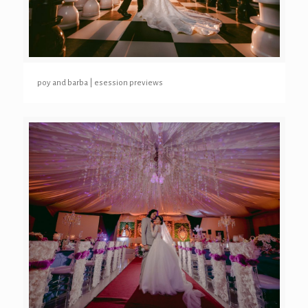
poy and barba | esession previews