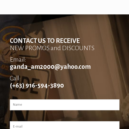
CONTACT US TO RECEIVE
NEW PROMOS and DISCOUNTS
Email:
ganda_am2000@yahoo.com
Call:
(+63) 916-594-3890