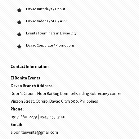
Davao Birthdays / Debut
Davao Videos / SDE / AVP
Events / Seminars in Davao City
Davao Corporate / Promotions
Contact Information
El Bonita Events
Davao Branch Address:
Door 3, Ground Floor Bai Sug Dormitel Building Sobrecarey corner
Vinzon Street, Obrero
,
Davao City
8000
, Philippines
Phone:
0917-880-2279
|
0945-153-3140
Email:
elbonitaevents@gmail.com