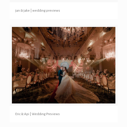
jan & jake | wedding previews
Eric & Api | Wedding Previews