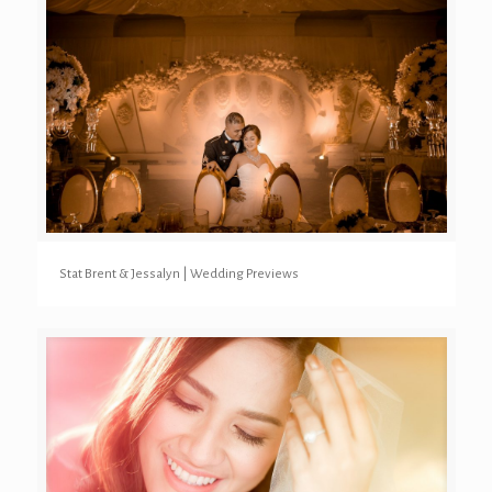
Stat Brent & Jessalyn | Wedding Previews