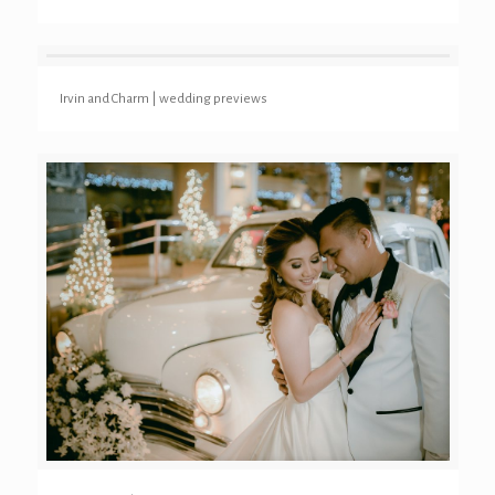
Irvin and Charm | wedding previews