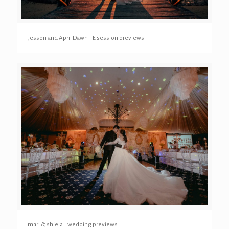
Jesson and April Dawn | E session previews
marl & shiela | wedding previews