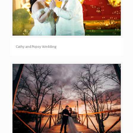
Cathy and Popoy Wedding