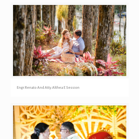
Engr.Renato And Atty.Althea E Session