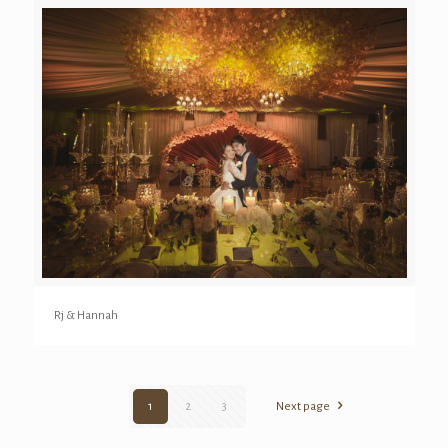
Rj & Hannah
1
2
3
Next page