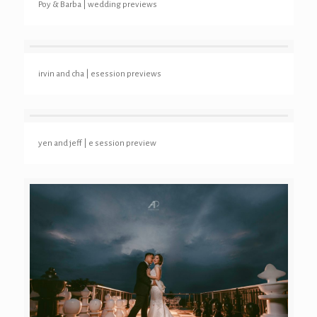
Poy & Barba | wedding previews
irvin and cha | esession previews
yen and jeff | e session preview