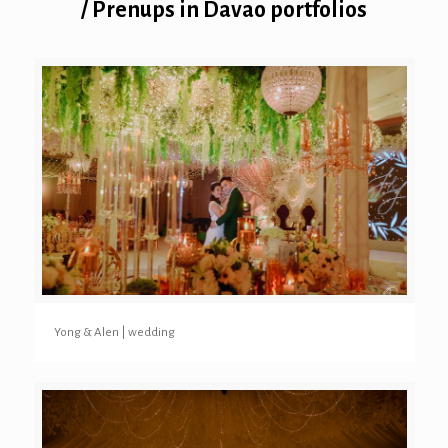
/ Prenups in Davao portfolios
Yong & Alen | wedding