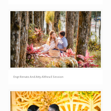
Engr.Renato And Atty.Althea E Session