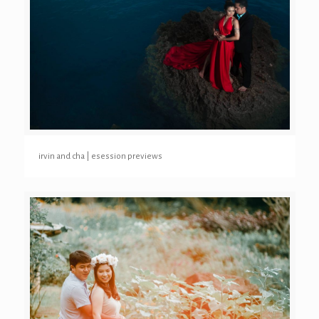
irvin and cha | esession previews