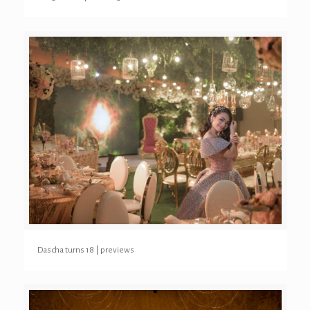
Dascha turns 18 | previews