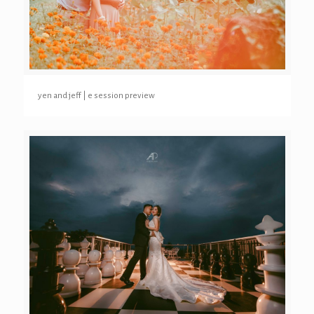
yen and jeff | e session preview