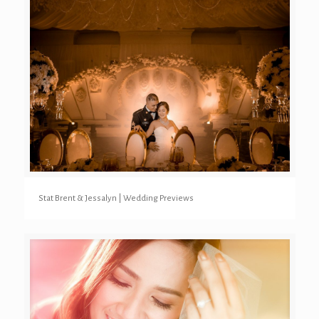
Stat Brent & Jessalyn | Wedding Previews