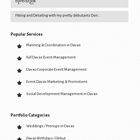
လိုက်သည်။
Fitting and Detailing with my pretty debutants Don…
Popular Services
Planning & Coordination in Davao
Full Davao Event Management
Davao Corporate Event Management
Event Davao Marketing & Promotions
Social Development Management in Davao
Portfolio Categories
Weddings / Prenups in Davao
Davao Birthdays / Debut