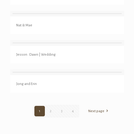
Nat & Mae
Jesson . Dawn | Wedding
Jong and Erin
1
2
3
4
Next page