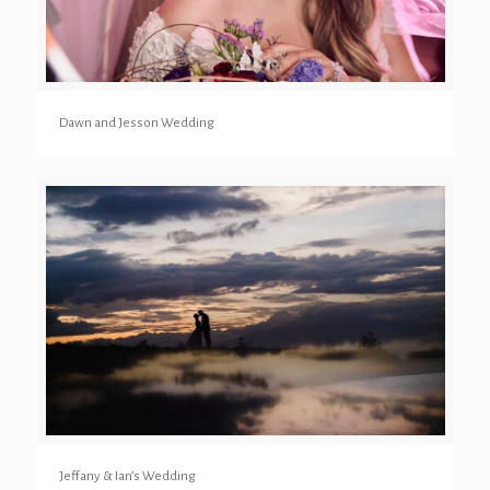
Dawn and Jesson Wedding
Jeffany & Ian’s Wedding