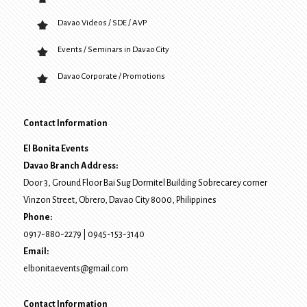
Davao Videos / SDE / AVP
Events / Seminars in Davao City
Davao Corporate / Promotions
Contact Information
El Bonita Events
Davao Branch Address:
Door 3, Ground Floor Bai Sug Dormitel Building Sobrecarey corner
Vinzon Street, Obrero
,
Davao City
8000
, Philippines
Phone:
0917-880-2279
|
0945-153-3140
Email:
elbonitaevents@gmail.com
Contact Information