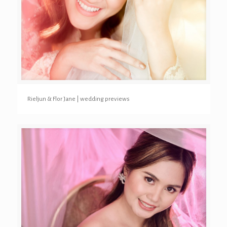
Rieljun & Flor Jane | wedding previews