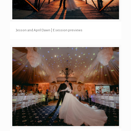
Jesson and April Dawn | E session previews