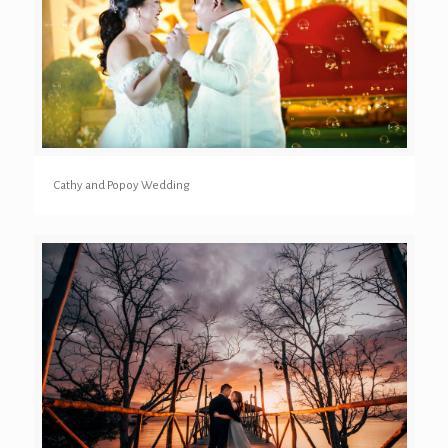
Cathy and Popoy Wedding