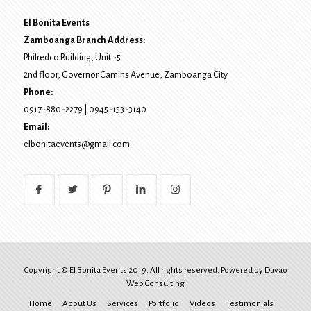
El Bonita Events
Zamboanga Branch Address:
Philredco Building, Unit -5
2nd floor, Governor Camins Avenue,
Zamboanga City
Phone:
0917-880-2279
|
0945-153-3140
Email:
elbonitaevents@gmail.com
Copyright © El Bonita Events 2019. All rights reserved. Powered by
Davao
Web Consulting
Home
About Us
Services
Portfolio
Videos
Testimonials