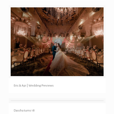
Eric & Api | Wedding Previews
Dascha turns 18