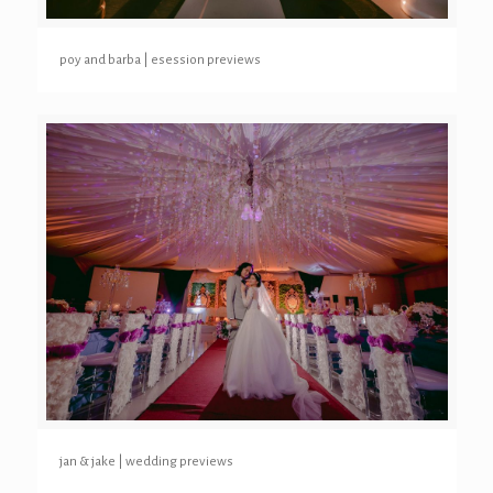
poy and barba | esession previews
jan & jake | wedding previews