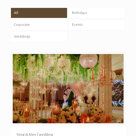
All
Birthdays
Corporate
Events
Weddings
Yong & Alen | wedding