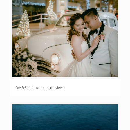
Poy & Barba | wedding previews