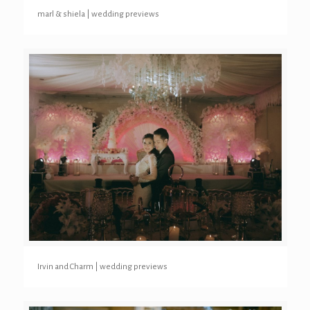
marl & shiela | wedding previews
Irvin and Charm | wedding previews