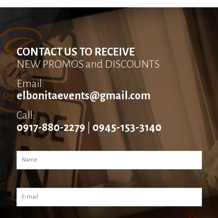
CONTACT US TO RECEIVE
NEW PROMOS and DISCOUNTS
Email:
elbonitaevents@gmail.com
Call:
0917-880-2279
|
0945-153-3140