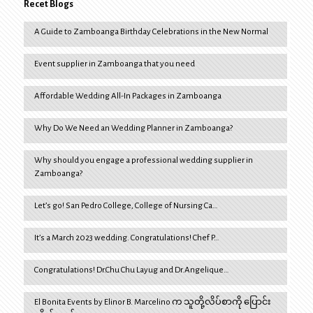
Recet Blogs
A Guide to Zamboanga Birthday Celebrations in the New Normal
Event supplier in Zamboanga that you need
Affordable Wedding All-In Packages in Zamboanga
Why Do We Need an Wedding Planner in Zamboanga?
Why should you engage a professional wedding supplier in
Zamboanga?
Let’s go! San Pedro College, College of Nursing Ca…
It’s a March 2023 wedding. Congratulations! Chef P…
Congratulations! Dr.Chu Chu Layug and Dr.Angelique…
El Bonita Events by Elinor B. Marcelino က သူတို့လိပ်စာကို ပြောင်း