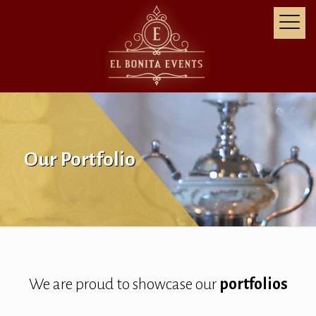
Our Portfolio
We are proud to showcase our
portfolios