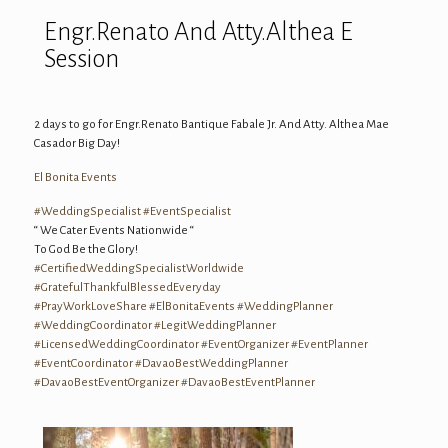
Engr.Renato And Atty.Althea E
Session
2 days to go for Engr.
Renato Bantique Fabale Jr.
And Atty. Althea Mae
Casador Big Day!
El Bonita Events
#
WeddingSpecialist
#
EventSpecialist
“ We Cater Events Nationwide “
To God Be the Glory!
#
CertifiedWeddingSpecialistWorldwide
#
GratefulThankfulBlessedEveryday
#
PrayWorkLoveShare
#
ElBonitaEvents
#
WeddingPlanner
#
WeddingCoordinator
#
LegitWeddingPlanner
#
LicensedWeddingCoordinator
#
EventOrganizer
#
EventPlanner
#
EventCoordinator
#
DavaoBestWeddingPlanner
#
DavaoBestEventOrganizer
#
DavaoBestEventPlanner