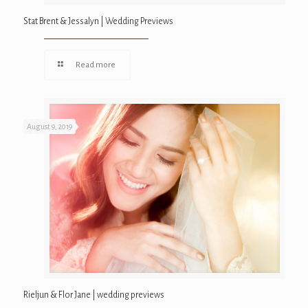
Stat Brent & Jessalyn | Wedding Previews
Read more
August 9, 2019
Rieljun & Flor Jane | wedding previews