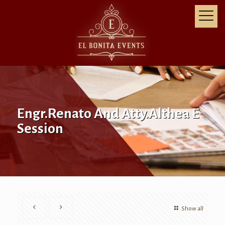
Engr.Renato And Atty.Althea E
Session
Show all