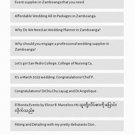
Event supplier in Zamboanga that you need
Affordable Wedding All-In Packages in Zamboanga
Why Do We Need an Wedding Planner in Zamboanga?
Why should you engage a professional wedding supplier in
Zamboanga?
Let’s go! San Pedro College, College of Nursing Ca…
It’s a March 2023 wedding. Congratulations! Chef P…
Congratulations! Dr.Chu Chu Layug and Dr.Angelique…
El Bonita Events by Elinor B. Marcelino က သူတို့လိပ်စာကို ပြောင်း
လိုက်သည်။
Fitting and Detailing with my pretty debutants Don…