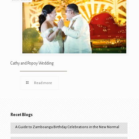
Cathy and Popoy Wedding
Read more
Recet Blogs
A Guide to Zamboanga Birthday Celebrations in the New Normal