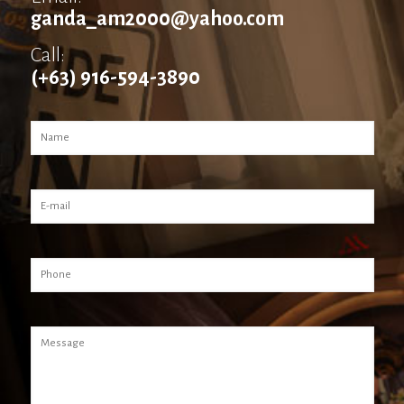
ganda_am2000@yahoo.com
Call:
(+63) 916-594-3890