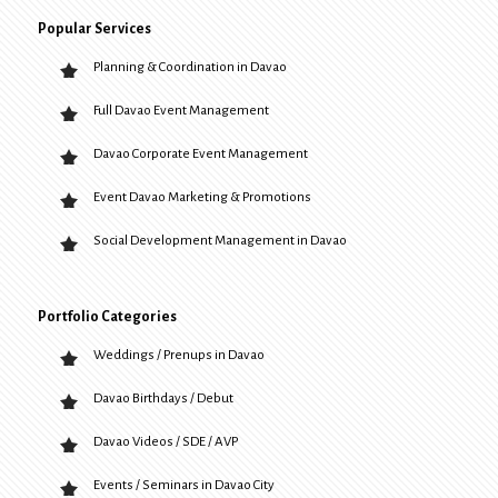
Popular Services
Planning & Coordination in Davao
Full Davao Event Management
Davao Corporate Event Management
Event Davao Marketing & Promotions
Social Development Management in Davao
Portfolio Categories
Weddings / Prenups in Davao
Davao Birthdays / Debut
Davao Videos / SDE / AVP
Events / Seminars in Davao City