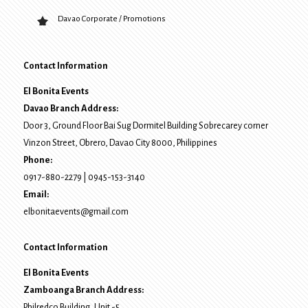
Davao Corporate / Promotions
Contact Information
El Bonita Events
Davao Branch Address:
Door 3, Ground Floor Bai Sug Dormitel Building Sobrecarey corner
Vinzon Street, Obrero
,
Davao City
8000
, Philippines
Phone:
0917-880-2279
|
0945-153-3140
Email:
elbonitaevents@gmail.com
Contact Information
El Bonita Events
Zamboanga Branch Address:
Philredco Building, Unit -5