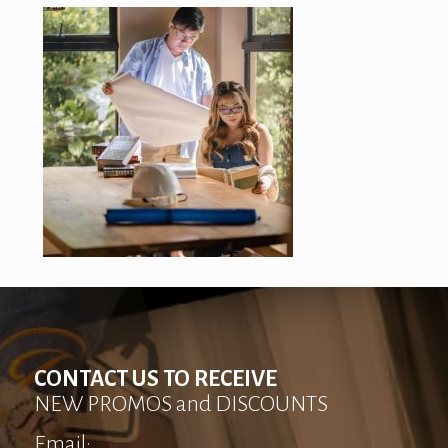
CONTACT US TO RECEIVE
NEW PROMOS and DISCOUNTS
Email: