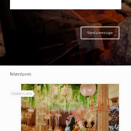
Related posts
October 11, 2019