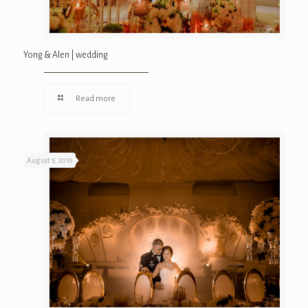
Yong & Alen | wedding
Read more
August 9, 2019