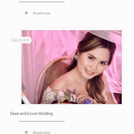
Read more
June 18, 2019
Dawn and Jesson Wedding
Read more