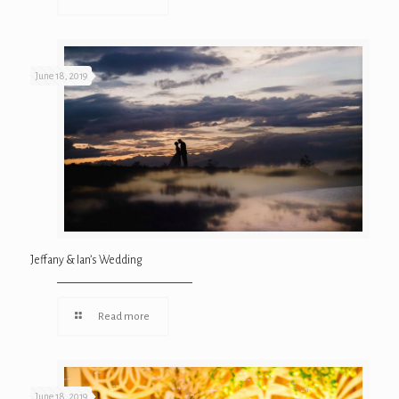
June 18, 2019
Jeffany & Ian’s Wedding
Read more
June 18, 2019