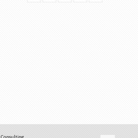
Consulting