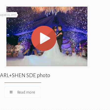
ugust 24, 2017
ARL+SHEN SDE photo
Read more