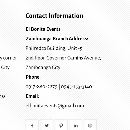
Contact Information
El Bonita Events
Zamboanga Branch Address:
Philredco Building, Unit -5
y corner
2nd floor, Governor Camins Avenue,
 City
Zamboanga City
Phone:
0917-880-2279
|
0945-153-3140
140
Email:
elbonitaevents@gmail.com