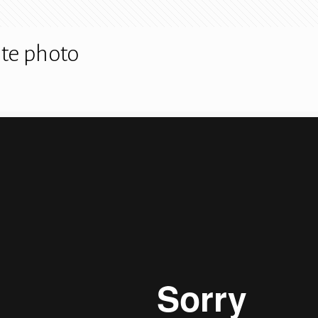
te photo