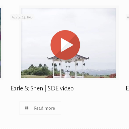
August 24, 2017
A
Earle & Shen | SDE video
E
Read more