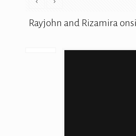
Rayjohn and Rizamira onsi