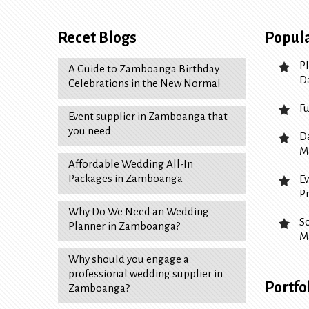
Recet Blogs
Popula
P
A Guide to Zamboanga Birthday
D
Celebrations in the New Normal
F
Event supplier in Zamboanga that
you need
D
M
Affordable Wedding All-In
Packages in Zamboanga
E
P
Why Do We Need an Wedding
S
Planner in Zamboanga?
M
Why should you engage a
professional wedding supplier in
Portfo
Zamboanga?