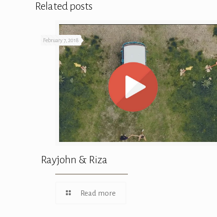
Related posts
February 7, 2018
Rayjohn & Riza
Read more