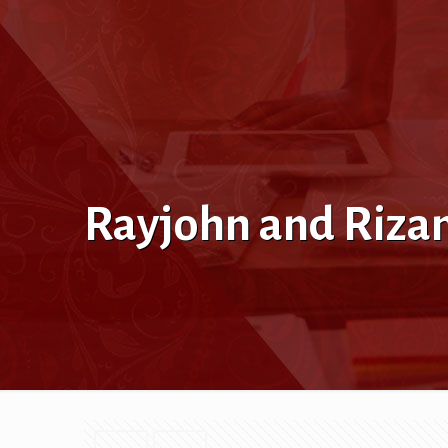
Rayjohn and Rizam