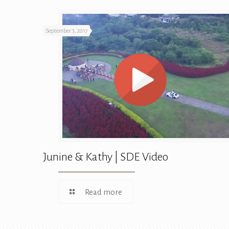
September 3, 2017
Junine & Kathy | SDE Video
Read more