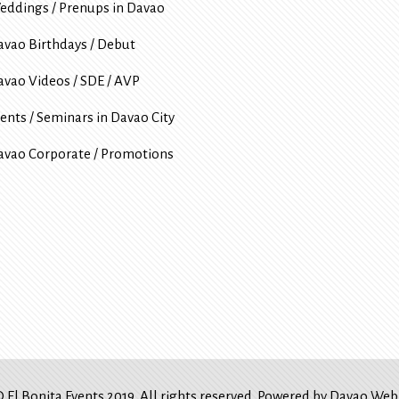
eddings / Prenups in Davao
avao Birthdays / Debut
avao Videos / SDE / AVP
ents / Seminars in Davao City
avao Corporate / Promotions
 El Bonita Events 2019. All rights reserved. Powered by
Davao Web 