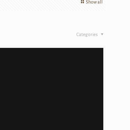
Show all
Categories