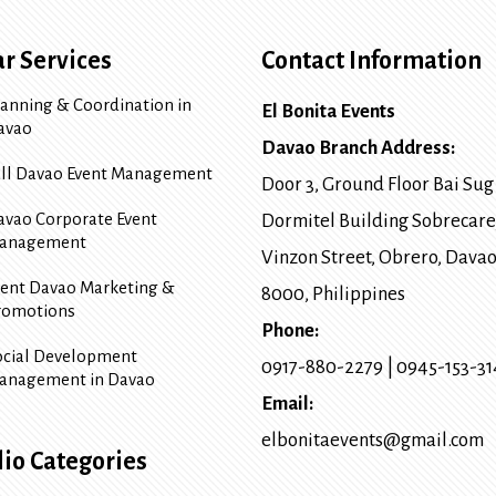
r Services
Contact Information
lanning & Coordination in
El Bonita Events
avao
Davao Branch Address:
ull Davao Event Management
Door 3, Ground Floor Bai Sug
avao Corporate Event
Dormitel Building Sobrecare
anagement
Vinzon Street, Obrero
,
Davao
vent Davao Marketing &
8000
, Philippines
romotions
Phone:
ocial Development
0917-880-2279
|
0945-153-3
anagement in Davao
Email:
elbonitaevents@gmail.com
lio Categories