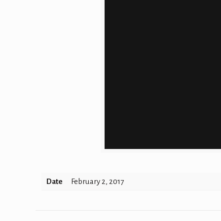
Date
February 2, 2017