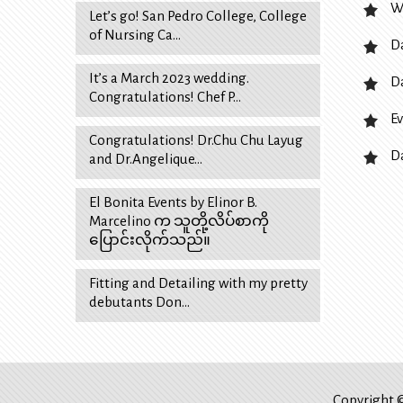
W
Let’s go! San Pedro College, College
of Nursing Ca…
D
It’s a March 2023 wedding.
D
Congratulations! Chef P…
Ev
Congratulations! Dr.Chu Chu Layug
D
and Dr.Angelique…
El Bonita Events by Elinor B.
Marcelino က သူတို့လိပ်စာကို
ပြောင်းလိုက်သည်။
Fitting and Detailing with my pretty
debutants Don…
Copyright ©