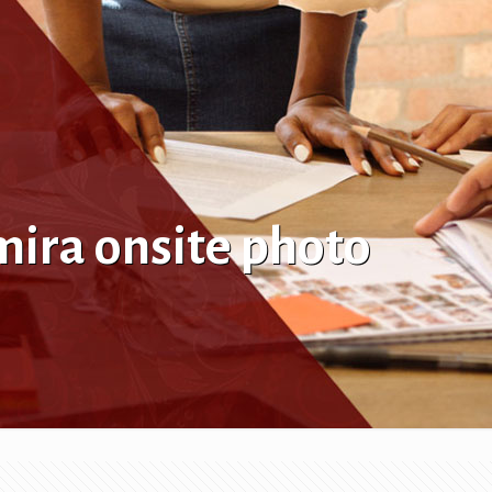
ira onsite photo