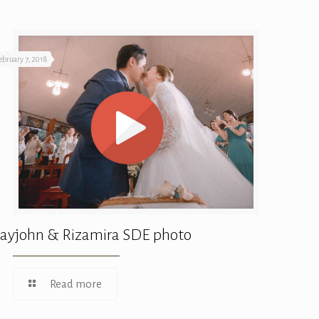
ebruary 7, 2018
ayjohn & Rizamira SDE photo
Read more