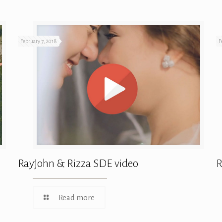
February 7, 2018
F
Rayjohn & Rizza SDE video
R
Read more