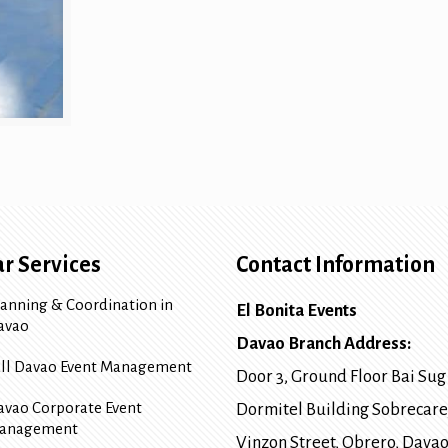
r Services
Contact Information
lanning & Coordination in
El Bonita Events
avao
Davao Branch Address:
ull Davao Event Management
Door 3, Ground Floor Bai Sug
avao Corporate Event
Dormitel Building Sobrecare
anagement
Vinzon Street, Obrero
,
Davao