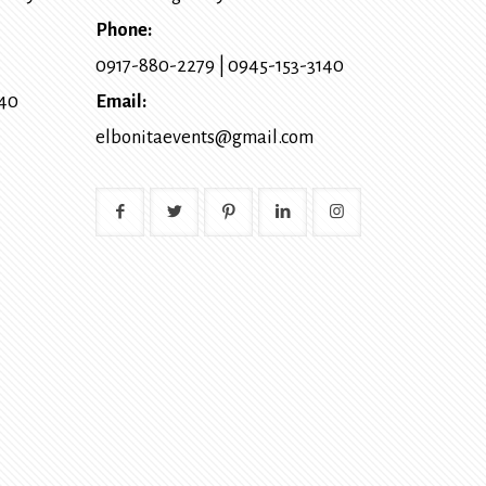
Phone:
0917-880-2279
|
0945-153-3140
140
Email:
elbonitaevents@gmail.com