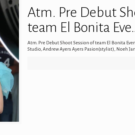
Atm. Pre Debut Sho
team El Bonita Eve
Atm. Pre Debut Shoot Session of team El Bonita Eve
Studio, Andrew Ayers Ayers Pasion(stylist), Noeh J