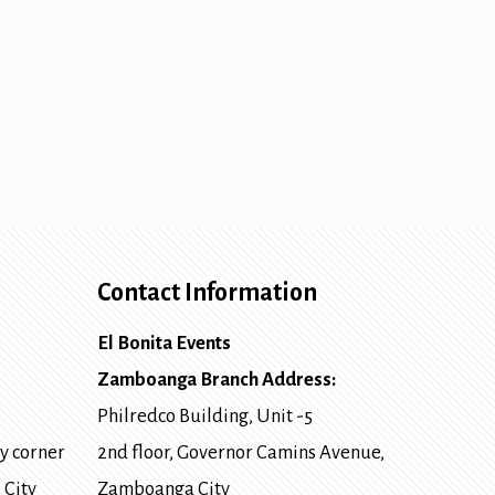
Contact Information
El Bonita Events
Zamboanga Branch Address:
Philredco Building, Unit -5
y corner
2nd floor, Governor Camins Avenue,
 City
Zamboanga City