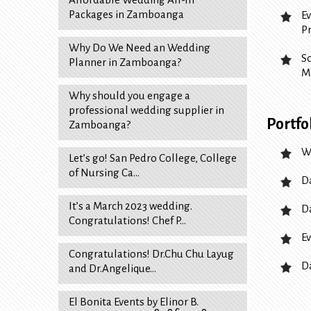
Packages in Zamboanga
E
P
Why Do We Need an Wedding
S
Planner in Zamboanga?
M
Why should you engage a
professional wedding supplier in
Portfo
Zamboanga?
W
Let’s go! San Pedro College, College
of Nursing Ca…
D
It’s a March 2023 wedding.
D
Congratulations! Chef P…
Ev
Congratulations! Dr.Chu Chu Layug
D
and Dr.Angelique…
El Bonita Events by Elinor B.