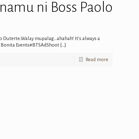
 namu ni Boss Paolo
o Duterte..Walay mupalag…ahahah! It’s always a
 El Bonita Events#BTSAdShoot
[…]
Read more