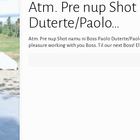
Atm. Pre nup Shot
Duterte/Paolo…
Atm. Pre nup Shot namu ni Boss Paolo Duterte/Paol
pleasure working with you Boss. Til our next Boss!