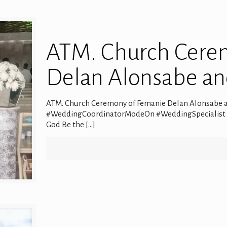
ATM. Church Cere
Delan Alonsabe a
ATM. Church Ceremony of Femanie Delan Alonsabe an
#WeddingCoordinatorModeOn #WeddingSpecialist #Ev
God Be the
[…]