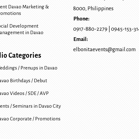
vent Davao Marketing &
8000
, Philippines
romotions
Phone:
ocial Development
0917-880-2279
|
0945-153-3
anagement in Davao
Email:
elbonitaevents@gmail.com
lio Categories
eddings / Prenups in Davao
avao Birthdays / Debut
avao Videos / SDE / AVP
ents / Seminars in Davao City
avao Corporate / Promotions