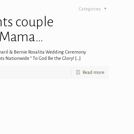
Categories
nts couple
o Mama…
aril & Bernie Rosalita Wedding Ceremony.
ts Nationwide “ To God Be the Glory!
[…]
Read more