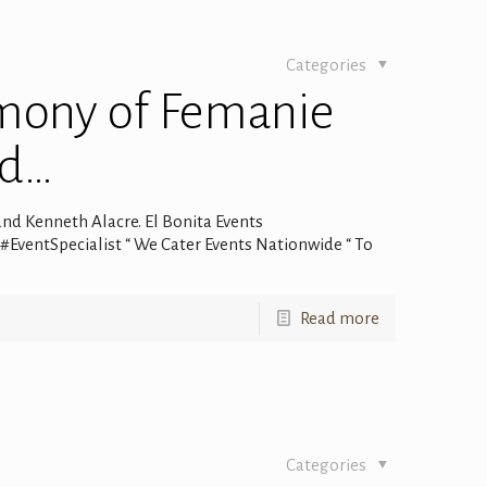
Categories
mony of Femanie
nd…
d Kenneth Alacre. El Bonita Events
entSpecialist “ We Cater Events Nationwide “ To
Read more
Categories