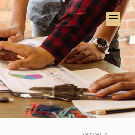
Categories