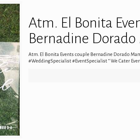
Atm. El Bonita Eve
Bernadine Dorad
Atm. El Bonita Events couple Bernadine Dorado Mam
#WeddingSpecialist #EventSpecialist “ We Cater Even