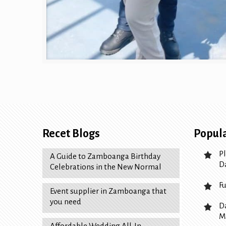
Recet Blogs
Popula
P
A Guide to Zamboanga Birthday
D
Celebrations in the New Normal
F
Event supplier in Zamboanga that
you need
D
M
Affordable Wedding All-In