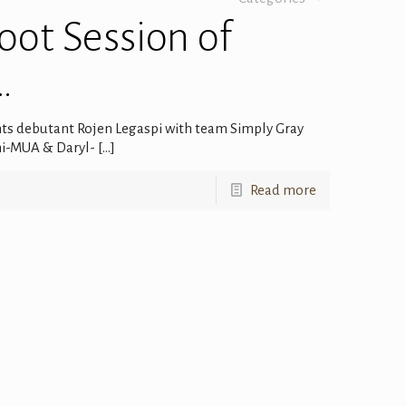
ot Session of
…
nts debutant Rojen Legaspi with team Simply Gray
ani-MUA & Daryl-
[…]
Read more