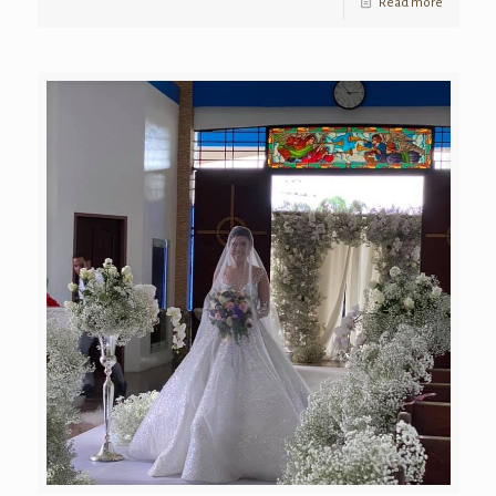
Read more