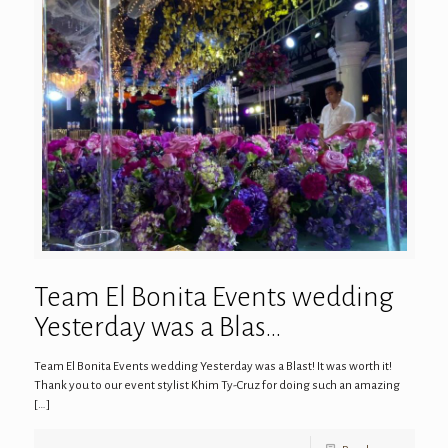
Team El Bonita Events wedding
Yesterday was a Blas…
Team El Bonita Events wedding Yesterday was a Blast! It was worth it!
Thank you to our event stylist Khim Ty-Cruz for doing such an amazing
[…]