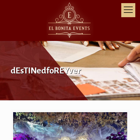
dEsTINedfoREYver