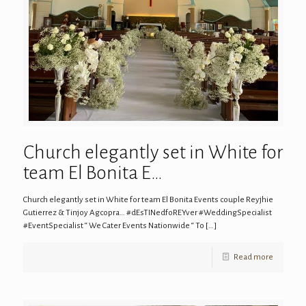
Church elegantly set in White for
team El Bonita E…
Church elegantly set in White for team El Bonita Events couple Reyjhie
Gutierrez & Tinjoy Agcopra… #dEsTINedfoREYver #WeddingSpecialist
#EventSpecialist “ We Cater Events Nationwide “ To
[…]
Read more