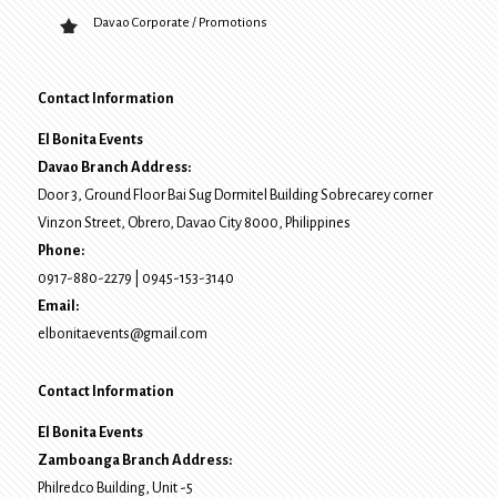
Davao Corporate / Promotions
Contact Information
El Bonita Events
Davao Branch Address:
Door 3, Ground Floor Bai Sug Dormitel Building Sobrecarey corner
Vinzon Street, Obrero
,
Davao City
8000
, Philippines
Phone:
0917-880-2279
|
0945-153-3140
Email:
elbonitaevents@gmail.com
Contact Information
El Bonita Events
Zamboanga Branch Address:
Philredco Building, Unit -5