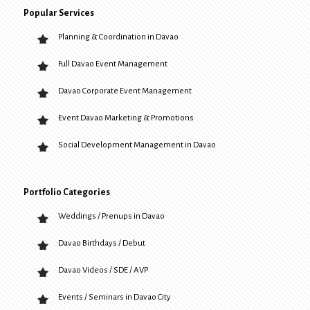
Popular Services
Planning & Coordination in Davao
Full Davao Event Management
Davao Corporate Event Management
Event Davao Marketing & Promotions
Social Development Management in Davao
Portfolio Categories
Weddings / Prenups in Davao
Davao Birthdays / Debut
Davao Videos / SDE / AVP
Events / Seminars in Davao City