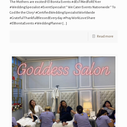
The Mothers are excited! El Bonita Events #dEsTINedfoREYver
#WeddingSpecialist #EventSpecialist “ We Cater Events Nationwide “ To
God Be the Glory! #CertifiedWeddingSpecialistWorldwide
#GratefulThankfulBlessedEveryday #PrayWorkLoveShare
#ElBonitaEvents #WeddingPlanner
[…]
Read more