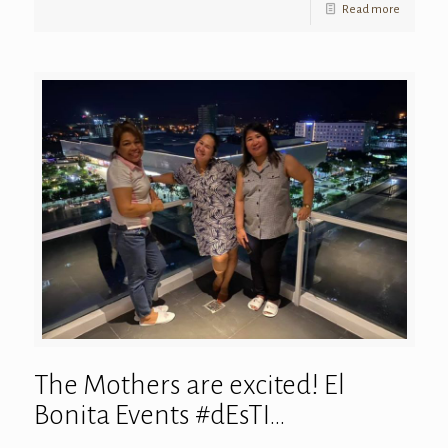
Read more
The Mothers are excited! El
Bonita Events #dEsTI…