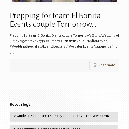
Prepping for team El Bonita
Events couple Tomorrow…
Prepping for team El Bonita Events couple Tomorrow’s Grand Wedding of
Tinjoy Agcopra & Reyjhie Gutierrez…❤️❤️❤️ #dEsTINedfoREYver
#WeddingSpecialist #EventSpecialist “ We Cater Events Nationwide “ To
[…]
Read more
Recet Blogs
A Guide to Zamboanga Birthday Celebrations in the New Normal