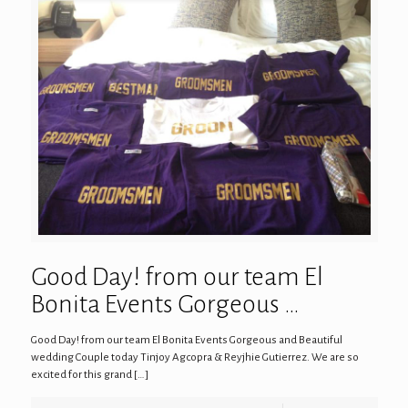
Good Day! from our team El
Bonita Events Gorgeous …
Good Day! from our team El Bonita Events Gorgeous and Beautiful
wedding Couple today Tinjoy Agcopra & Reyjhie Gutierrez. We are so
excited for this grand
[…]