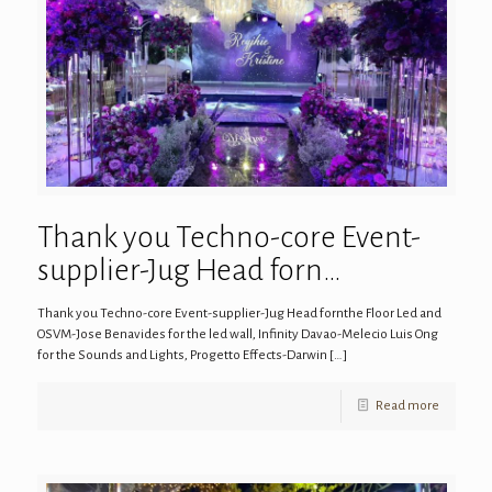
Thank you Techno-core Event-
supplier-Jug Head forn…
Thank you Techno-core Event-supplier-Jug Head fornthe Floor Led and
OSVM-Jose Benavides for the led wall, Infinity Davao-Melecio Luis Ong
for the Sounds and Lights, Progetto Effects-Darwin
[…]
Read more