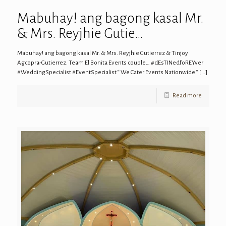
Mabuhay! ang bagong kasal Mr.
& Mrs. Reyjhie Gutie…
Mabuhay! ang bagong kasal Mr. & Mrs. Reyjhie Gutierrez & Tinjoy
Agcopra-Gutierrez. Team El Bonita Events couple… #dEsTINedfoREYver
#WeddingSpecialist #EventSpecialist “ We Cater Events Nationwide “
[…]
Read more