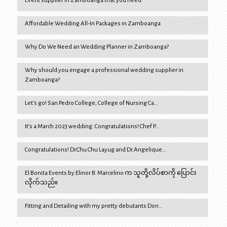
Event supplier in Zamboanga that you need
Affordable Wedding All-In Packages in Zamboanga
Why Do We Need an Wedding Planner in Zamboanga?
Why should you engage a professional wedding supplier in
Zamboanga?
Let’s go! San Pedro College, College of Nursing Ca…
It’s a March 2023 wedding. Congratulations! Chef P…
Congratulations! Dr.Chu Chu Layug and Dr.Angelique…
El Bonita Events by Elinor B. Marcelino က သူတို့လိပ်စာကို ပြောင်း
လိုက်သည်။
Fitting and Detailing with my pretty debutants Don…