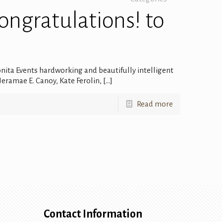
Congratulations! to
onita Events hardworking and beautifully intelligent
eramae E. Canoy, Kate Ferolin,
[…]
Read more
Contact Information