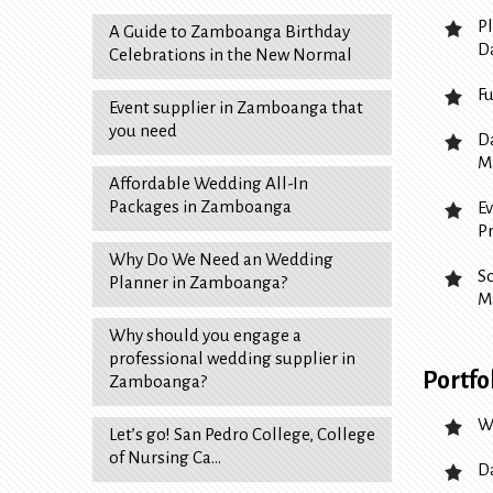
P
A Guide to Zamboanga Birthday
D
Celebrations in the New Normal
F
Event supplier in Zamboanga that
you need
D
M
Affordable Wedding All-In
Packages in Zamboanga
E
P
Why Do We Need an Wedding
S
Planner in Zamboanga?
M
Why should you engage a
professional wedding supplier in
Portfo
Zamboanga?
W
Let’s go! San Pedro College, College
of Nursing Ca…
D