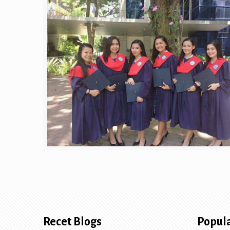
Recet Blogs
Popula