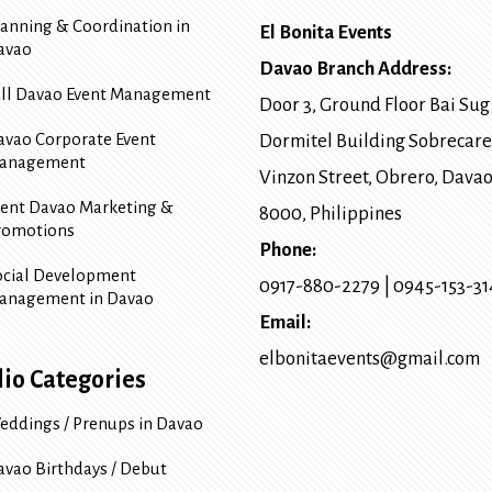
lanning & Coordination in
El Bonita Events
avao
Davao Branch Address:
ull Davao Event Management
Door 3, Ground Floor Bai Sug
avao Corporate Event
Dormitel Building Sobrecare
anagement
Vinzon Street, Obrero
,
Davao
vent Davao Marketing &
8000
, Philippines
romotions
Phone:
ocial Development
0917-880-2279
|
0945-153-3
anagement in Davao
Email:
elbonitaevents@gmail.com
lio Categories
eddings / Prenups in Davao
avao Birthdays / Debut