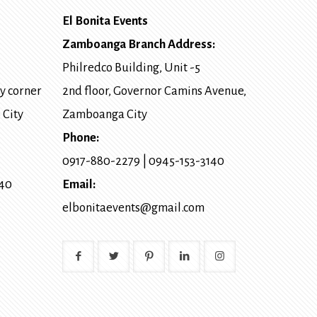
El Bonita Events
Zamboanga Branch Address:
Philredco Building, Unit -5
y corner
2nd floor, Governor Camins Avenue,
 City
Zamboanga City
Phone:
0917-880-2279
|
0945-153-3140
140
Email:
elbonitaevents@gmail.com