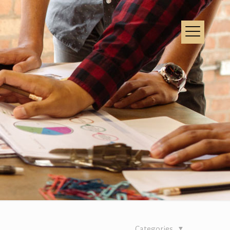
Categories