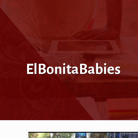
ElBonitaBabies