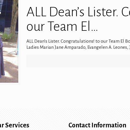
ALL Dean’s Lister. 
our Team El…
ALL Dean’s Lister. Congratulations! to our Team El B
Ladies Marian Jane Amparado, Evangelen A. Leones, J
r Services
Contact Information