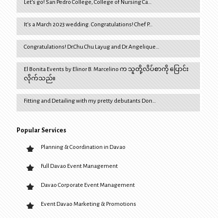
Let’s go! San Pedro College, College of Nursing Ca…
It’s a March 2023 wedding. Congratulations! Chef P…
Congratulations! Dr.Chu Chu Layug and Dr.Angelique…
El Bonita Events by Elinor B. Marcelino က သူတို့လိပ်စာကို ပြောင်း
လိုက်သည်။
Fitting and Detailing with my pretty debutants Don…
Popular Services
Planning & Coordination in Davao
Full Davao Event Management
Davao Corporate Event Management
Event Davao Marketing & Promotions