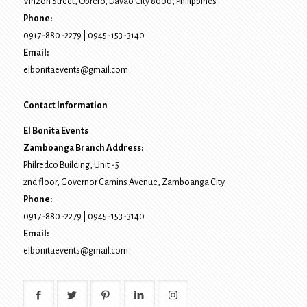
Vinzon Street, Obrero
,
Davao City
8000
, Philippines
Phone:
0917-880-2279
|
0945-153-3140
Email:
elbonitaevents@gmail.com
Contact Information
El Bonita Events
Zamboanga Branch Address:
Philredco Building, Unit -5
2nd floor, Governor Camins Avenue,
Zamboanga City
Phone:
0917-880-2279
|
0945-153-3140
Email:
elbonitaevents@gmail.com