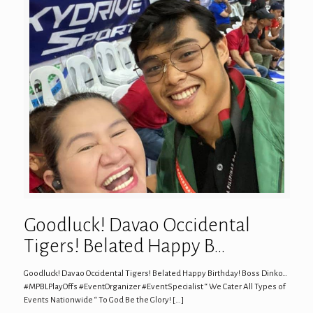
Goodluck! Davao Occidental
Tigers! Belated Happy B…
Goodluck! Davao Occidental Tigers! Belated Happy Birthday! Boss Dinko…
#MPBLPlayOffs #EventOrganizer #EventSpecialist “ We Cater All Types of
Events Nationwide “ To God Be the Glory!
[…]