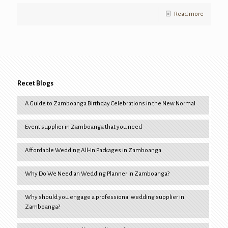
Read more
Recet Blogs
A Guide to Zamboanga Birthday Celebrations in the New Normal
Event supplier in Zamboanga that you need
Affordable Wedding All-In Packages in Zamboanga
Why Do We Need an Wedding Planner in Zamboanga?
Why should you engage a professional wedding supplier in
Zamboanga?