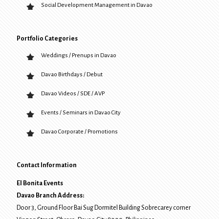
Social Development Management in Davao
Portfolio Categories
Weddings / Prenups in Davao
Davao Birthdays / Debut
Davao Videos / SDE / AVP
Events / Seminars in Davao City
Davao Corporate / Promotions
Contact Information
El Bonita Events
Davao Branch Address:
Door 3, Ground Floor Bai Sug Dormitel Building Sobrecarey corner