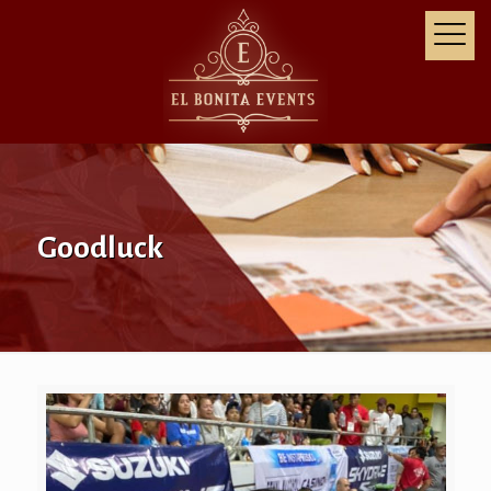
Goodluck