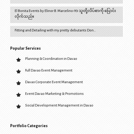
El Bonita Events by Elinor B. Marcelino က သူတို့လိပ်စာကို ပြောင်း
လိုက်သည်။
Fitting and Detailing with my pretty debutants Don…
Popular Services
Planning & Coordination in Davao
Full Davao Event Management
Davao Corporate Event Management
Event Davao Marketing & Promotions
Social Development Management in Davao
Portfolio Categories