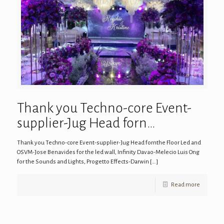
Thank you Techno-core Event-
supplier-Jug Head forn…
Thank you Techno-core Event-supplier-Jug Head fornthe Floor Led and
OSVM-Jose Benavides for the led wall, Infinity Davao-Melecio Luis Ong
for the Sounds and Lights, Progetto Effects-Darwin
[…]
Read more