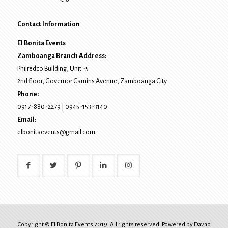
Contact Information
El Bonita Events
Zamboanga Branch Address:
Philredco Building, Unit -5
2nd floor, Governor Camins Avenue,
Zamboanga City
Phone:
0917-880-2279
|
0945-153-3140
Email:
elbonitaevents@gmail.com
Copyright © El Bonita Events 2019. All rights reserved. Powered by
Davao