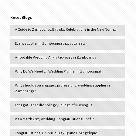
Recet Blogs
A Guide to Zamboanga Birthday Celebrations in the New Normal
Event supplier in Zamboanga that you need
Affordable Wedding All-In Packages in Zamboanga
Why Do We Need an Wedding Planner in Zamboanga?
Why should you engage a professional wedding supplier in
Zamboanga?
Let’s go! San Pedro College, College of Nursing Ca…
It’s a March 2023 wedding. Congratulations! Chef P…
Congratulations! Dr.Chu Chu Layug and Dr.Angelique…