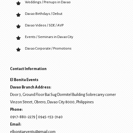
Weddings / Prenups in Davao
Davao Birthdays / Debut
Davao Videos / SDE / AVP
Events / Seminars in Davao City
Davao Corporate / Promotions
Contact Information
El Bonita Events
Davao Branch Address:
Door 3, Ground Floor Bai Sug Dormitel Building Sobrecarey corner
Vinzon Street, Obrero
,
Davao City
8000
, Philippines
Phone:
0917-880-2279
|
0945-153-3140
Email:
elbonitaevents@gmail.com