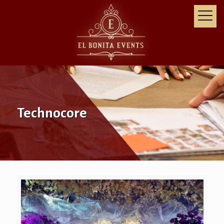
Technocore