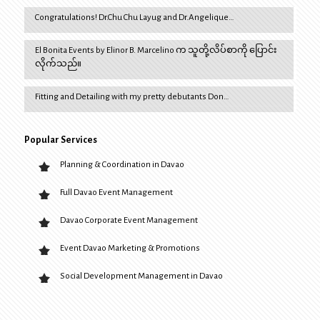
Congratulations! Dr.Chu Chu Layug and Dr.Angelique…
El Bonita Events by Elinor B. Marcelino က သူတို့လိပ်စာကို ပြောင်း
လိုက်သည်။
Fitting and Detailing with my pretty debutants Don…
Popular Services
Planning & Coordination in Davao
Full Davao Event Management
Davao Corporate Event Management
Event Davao Marketing & Promotions
Social Development Management in Davao