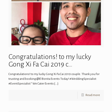
Congratulations! to my lucky
Gong Xi Fa Cai 2019 c…
Congratulations! to my lucky Gong Xi Fa Cai 2019 couple. Thank you for
trusting and booking @El Bonita Events Today! #WeddingSpecialist
#EventSpecialist “ We Cater Events
[…]
Read more