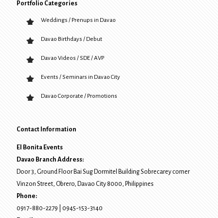
Portfolio Categories
Weddings / Prenups in Davao
Davao Birthdays / Debut
Davao Videos / SDE / AVP
Events / Seminars in Davao City
Davao Corporate / Promotions
Contact Information
El Bonita Events
Davao Branch Address:
Door 3, Ground Floor Bai Sug Dormitel Building Sobrecarey corner
Vinzon Street, Obrero
,
Davao City
8000
, Philippines
Phone:
0917-880-2279
|
0945-153-3140