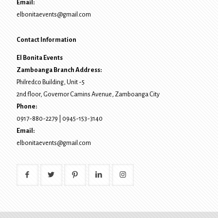
Email:
elbonitaevents@gmail.com
Contact Information
El Bonita Events
Zamboanga Branch Address:
Philredco Building, Unit -5
2nd floor, Governor Camins Avenue,
Zamboanga City
Phone:
0917-880-2279
|
0945-153-3140
Email:
elbonitaevents@gmail.com