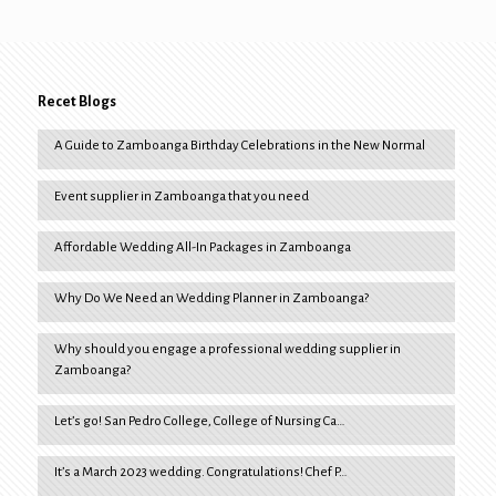
Recet Blogs
A Guide to Zamboanga Birthday Celebrations in the New Normal
Event supplier in Zamboanga that you need
Affordable Wedding All-In Packages in Zamboanga
Why Do We Need an Wedding Planner in Zamboanga?
Why should you engage a professional wedding supplier in
Zamboanga?
Let’s go! San Pedro College, College of Nursing Ca…
It’s a March 2023 wedding. Congratulations! Chef P…