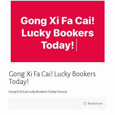
Gong Xi Fa Cai! Lucky Bookers
Today!
Gong Xi Fa Cai! Lucky Bookers Today! Source
Read more