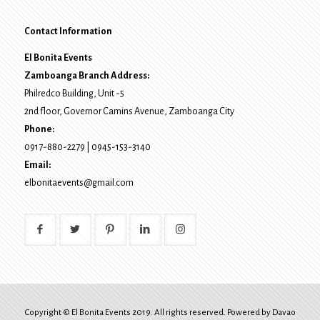
Contact Information
El Bonita Events
Zamboanga Branch Address:
Philredco Building, Unit -5
2nd floor, Governor Camins Avenue,
Zamboanga City
Phone:
0917-880-2279
|
0945-153-3140
Email:
elbonitaevents@gmail.com
Copyright © El Bonita Events 2019. All rights reserved. Powered by
Davao