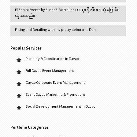
El Bonita Events by Elinor B. Marcelino က သူတို့လိပ်စာကို ပြောင်း
လိုက်သည်။
Fitting and Detailing with my pretty debutants Don…
Popular Services
Planning & Coordination in Davao
Full Davao Event Management
Davao Corporate Event Management
Event Davao Marketing & Promotions
Social Development Management in Davao
Portfolio Categories