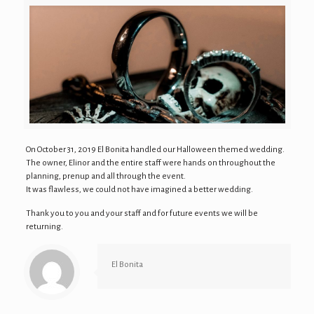
On October 31, 2019 El Bonita handled our Halloween themed wedding.
The owner, Elinor and the entire staff were hands on throughout the
planning, prenup and all through the event.
It was flawless, we could not have imagined a better wedding.
Thank you to you and your staff and for future events we will be
returning.
El Bonita