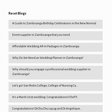
Recet Blogs
A Guide to Zamboanga Birthday Celebrations in the New Normal
Event supplier in Zamboanga that you need
Affordable Wedding All-In Packages in Zamboanga
Why Do We Need an Wedding Planner in Zamboanga?
Why should you engage a professional wedding supplier in
Zamboanga?
Let’s go! San Pedro College, College of Nursing Ca…
It’s a March 2023 wedding. Congratulations! Chef P…
Congratulations! Dr.Chu Chu Layug and Dr.Angelique…