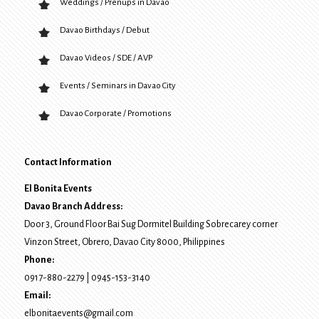
Weddings / Prenups in Davao
Davao Birthdays / Debut
Davao Videos / SDE / AVP
Events / Seminars in Davao City
Davao Corporate / Promotions
Contact Information
El Bonita Events
Davao Branch Address:
Door 3, Ground Floor Bai Sug Dormitel Building Sobrecarey corner
Vinzon Street, Obrero
,
Davao City
8000
, Philippines
Phone:
0917-880-2279
|
0945-153-3140
Email:
elbonitaevents@gmail.com