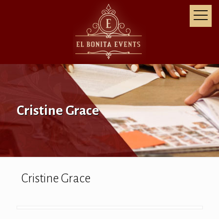
Cristine Grace
Cristine Grace