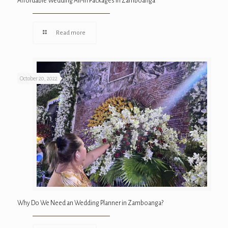
Affordable Wedding All-In Packages in Zamboanga
Read more
October 20, 2022
Why Do We Need an Wedding Planner in Zamboanga?