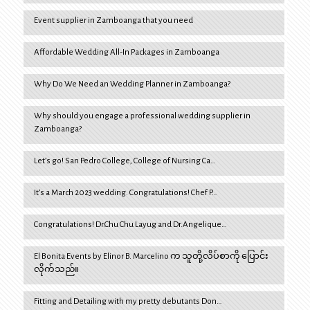
Event supplier in Zamboanga that you need
Affordable Wedding All-In Packages in Zamboanga
Why Do We Need an Wedding Planner in Zamboanga?
Why should you engage a professional wedding supplier in
Zamboanga?
Let’s go! San Pedro College, College of Nursing Ca…
It’s a March 2023 wedding. Congratulations! Chef P…
Congratulations! Dr.Chu Chu Layug and Dr.Angelique…
El Bonita Events by Elinor B. Marcelino က သူတို့လိပ်စာကို ပြောင်း
လိုက်သည်။
Fitting and Detailing with my pretty debutants Don…