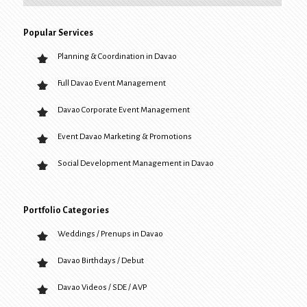
Popular Services
Planning & Coordination in Davao
Full Davao Event Management
Davao Corporate Event Management
Event Davao Marketing & Promotions
Social Development Management in Davao
Portfolio Categories
Weddings / Prenups in Davao
Davao Birthdays / Debut
Davao Videos / SDE / AVP