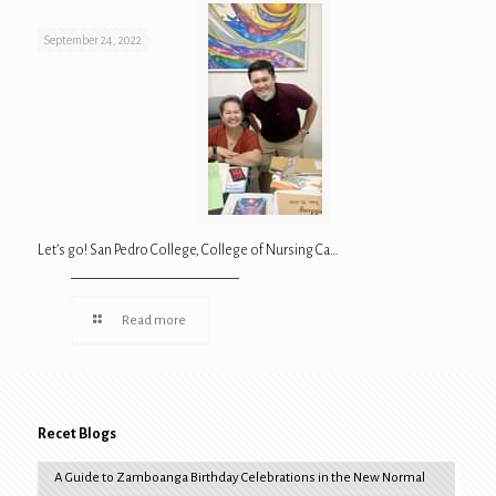
September 24, 2022
Let’s go! San Pedro College, College of Nursing Ca…
Read more
Recet Blogs
A Guide to Zamboanga Birthday Celebrations in the New Normal