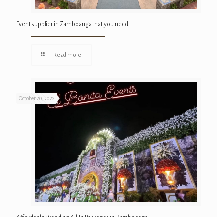
Event supplier in Zamboanga that you need
Read more
October 20, 2022