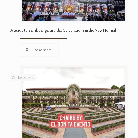
A Guide to Zamboanga Birthday Celebrations in the New Normal
Read more
October 20, 2022