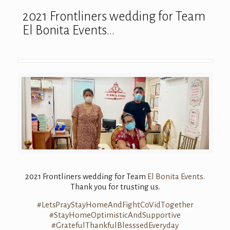
2021 Frontliners wedding for Team
El Bonita Events…
2021 Frontliners wedding for Team
El Bonita Events
.
Thank you for trusting us.
#
LetsPrayStayHom
eAndFightCoVidT
ogether
#
StayHomeOptimis
ticAndSupportiv
e
#
GratefulThankfu
lBlesssedEveryd
ay