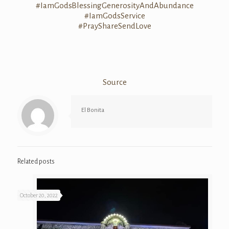
#
IamGodsBlessing
GenerosityAndAb
undance
#IamGodsService
#
PrayShareSendLo
ve
Source
El Bonita
Related posts
October 20, 2022