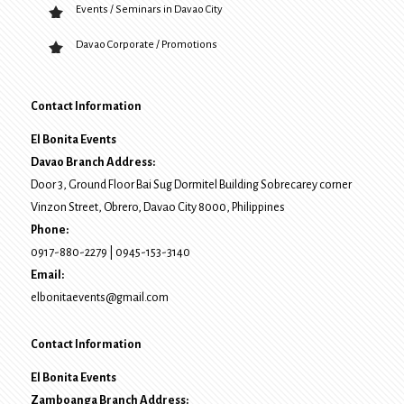
Events / Seminars in Davao City
Davao Corporate / Promotions
Contact Information
El Bonita Events
Davao Branch Address:
Door 3, Ground Floor Bai Sug Dormitel Building Sobrecarey corner
Vinzon Street, Obrero
,
Davao City
8000
, Philippines
Phone:
0917-880-2279
|
0945-153-3140
Email:
elbonitaevents@gmail.com
Contact Information
El Bonita Events
Zamboanga Branch Address: