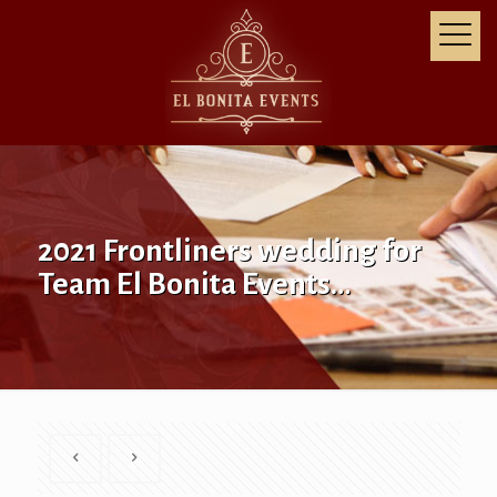
2021 Frontliners wedding for
Team El Bonita Events…