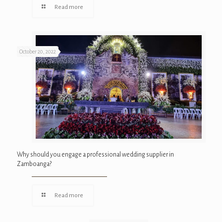
Read more
October 20, 2022
Why should you engage a professional wedding supplier in
Zamboanga?
Read more