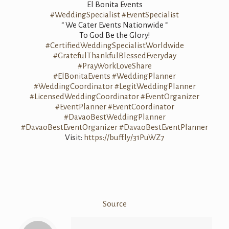
El Bonita Events
#WeddingSpecialist
#EventSpecialist
“ We Cater Events Nationwide “
To God Be the Glory!
#CertifiedWeddingSpecialistWorldwide
#GratefulThankfulBlessedEveryday
#PrayWorkLoveShare
#ElBonitaEvents
#WeddingPlanner
#WeddingCoordinator
#LegitWeddingPlanner
#LicensedWeddingCoordinator
#EventOrganizer
#EventPlanner
#EventCoordinator
#DavaoBestWeddingPlanner
#DavaoBestEventOrganizer
#DavaoBestEventPlanner
Visit:
https://buff.ly/31PuWZ7
Source