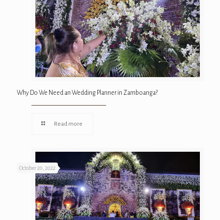
Why Do We Need an Wedding Planner in Zamboanga?
Read more
October 20, 2022