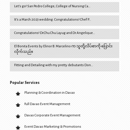
Let’s go! San Pedro College, College of Nursing Ca…
It’s a March 2023 wedding. Congratulations! Chef P…
Congratulations! Dr.Chu Chu Layug and Dr.Angelique…
El Bonita Events by Elinor B. Marcelino က သူတို့လိပ်စာကို ပြောင်း
လိုက်သည်။
Fitting and Detailing with my pretty debutants Don…
Popular Services
Planning & Coordination in Davao
Full Davao Event Management
Davao Corporate Event Management
Event Davao Marketing & Promotions