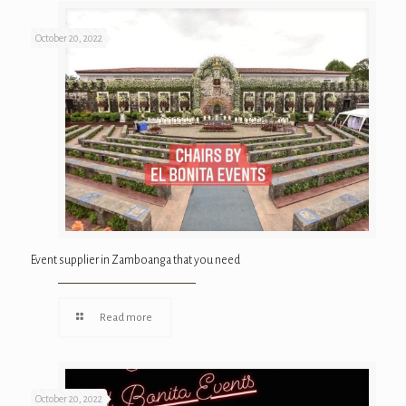
October 20, 2022
Event supplier in Zamboanga that you need
Read more
October 20, 2022