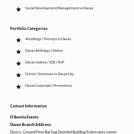
Social Development Management in Davao
Portfolio Categories
Weddings / Prenups in Davao
Davao Birthdays / Debut
Davao Videos / SDE / AVP
Events / Seminars in Davao City
Davao Corporate / Promotions
Contact Information
El Bonita Events
Davao Branch Address:
Door 3, Ground Floor Bai Sug Dormitel Building Sobrecarey corner