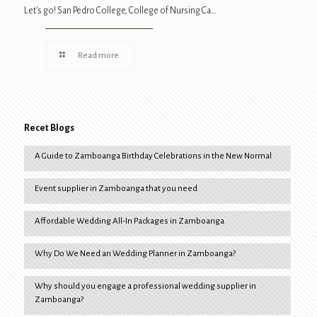
Let’s go! San Pedro College, College of Nursing Ca…
Read more
Recet Blogs
A Guide to Zamboanga Birthday Celebrations in the New Normal
Event supplier in Zamboanga that you need
Affordable Wedding All-In Packages in Zamboanga
Why Do We Need an Wedding Planner in Zamboanga?
Why should you engage a professional wedding supplier in
Zamboanga?