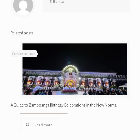
El Bonita
Related posts
October 20, 2022
A Guide to Zamboanga Birthday Celebrations in the New Normal
Read more