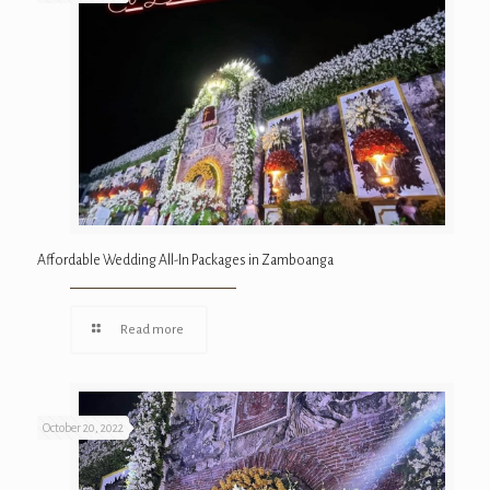
Affordable Wedding All-In Packages in Zamboanga
Read more
October 20, 2022