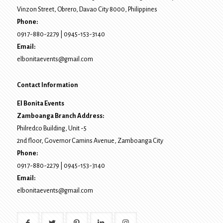
Vinzon Street, Obrero
,
Davao City
8000
, Philippines
Phone:
0917-880-2279
|
0945-153-3140
Email:
elbonitaevents@gmail.com
Contact Information
El Bonita Events
Zamboanga Branch Address:
Philredco Building, Unit -5
2nd floor, Governor Camins Avenue,
Zamboanga City
Phone:
0917-880-2279
|
0945-153-3140
Email:
elbonitaevents@gmail.com