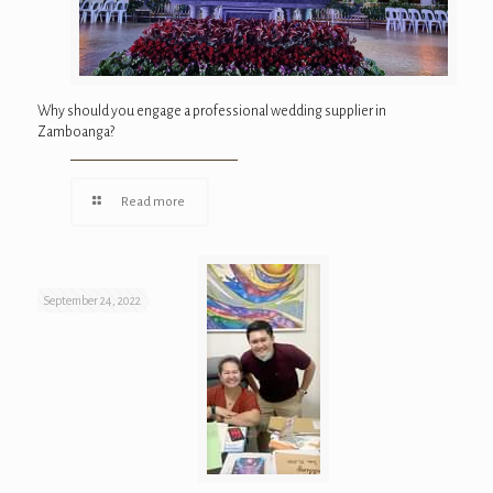
Why should you engage a professional wedding supplier in
Zamboanga?
Read more
September 24, 2022