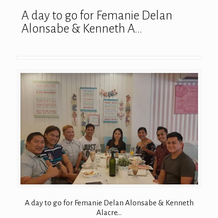
A day to go for Femanie Delan
Alonsabe & Kenneth A…
A day to go for Femanie Delan Alonsabe & Kenneth
Alacre…