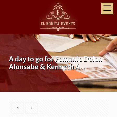
A day to go for Femanie Delan
Alonsabe & Kenneth A…