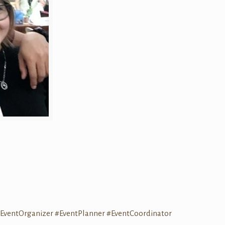
EventOrganizer
#EventPlanner
#EventCoordinator