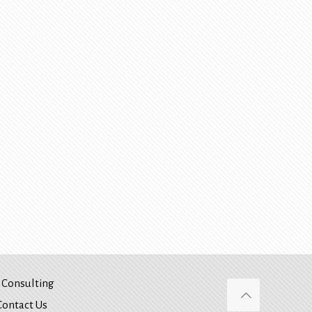
Consulting
Contact Us