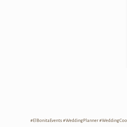
#ElBonitaEvents
#WeddingPlanner
#WeddingCoor