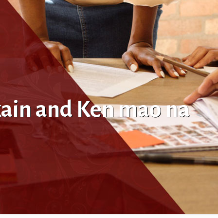
kain and Ken mao na