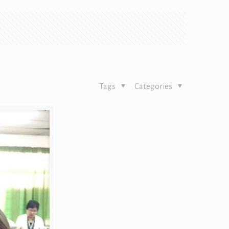
Tags
Categories