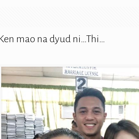
 Ken mao na dyud ni…Thi…