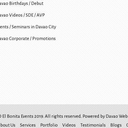
avao Birthdays / Debut
avao Videos / SDE / AVP
ents / Seminars in Davao City
avao Corporate / Promotions
 El Bonita Events 2019. All rights reserved. Powered by
Davao Web 
bout Us
Services
Portfolio
Videos
Testimonials
Blogs