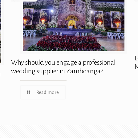
L
Why should you engage a professional
N
wedding supplier in Zamboanga?
n
Read more