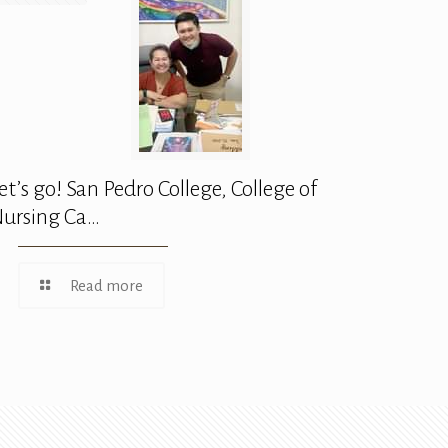
et’s go! San Pedro College, College of
ursing Ca…
Read more