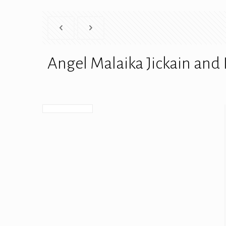
Angel Malaika Jickain and