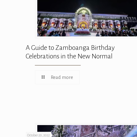
A Guide to Zamboanga Birthday
Celebrations in the New Normal
Read more
October 20, 2022