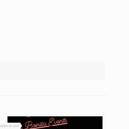
ctober 20, 2022