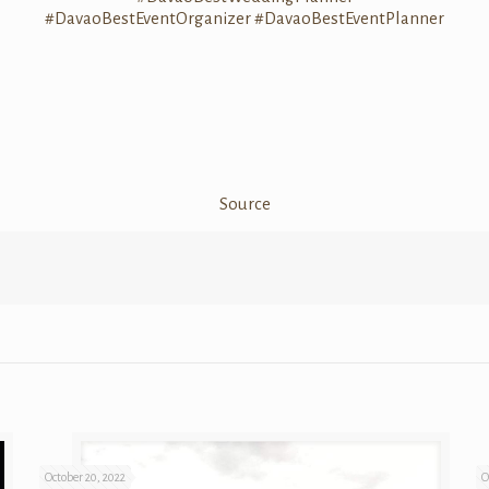
#DavaoBestEventOrganizer
#DavaoBestEventPlanner
Source
October 20, 2022
O