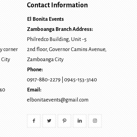
Contact Information
El Bonita Events
Zamboanga Branch Address:
Philredco Building, Unit -5
y corner
2nd floor, Governor Camins Avenue,
 City
Zamboanga City
Phone:
0917-880-2279
|
0945-153-3140
140
Email:
elbonitaevents@gmail.com