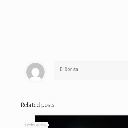
El Bonita
Related posts
October 20, 2022