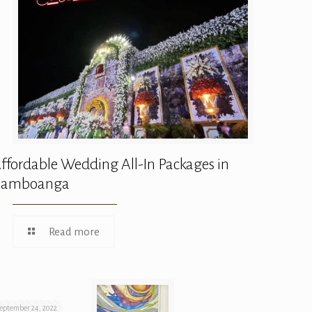
ffordable Wedding All-In Packages in
Zamboanga
Read more
eptember 24, 2022