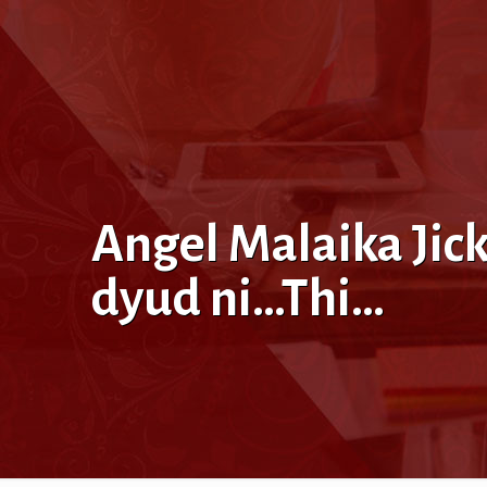
Angel Malaika Jic
dyud ni…Thi…