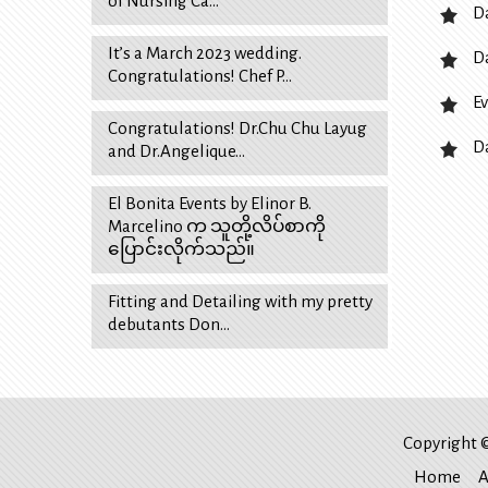
of Nursing Ca…
D
It’s a March 2023 wedding.
D
Congratulations! Chef P…
Ev
Congratulations! Dr.Chu Chu Layug
D
and Dr.Angelique…
El Bonita Events by Elinor B.
Marcelino က သူတို့လိပ်စာကို
ပြောင်းလိုက်သည်။
Fitting and Detailing with my pretty
debutants Don…
Copyright ©
Home
A