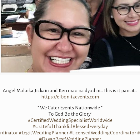
Angel Malaika Jickain and Ken mao na dyud ni…This is it pancit…
https://elbonitaevents.com
“ We Cater Events Nationwide “
To God Be the Glory!
#CertifiedWeddingSpecialistWorldwide
#GratefulThankfulBlessedEveryday
dinator
#LegitWeddingPlanner
#LicensedWeddingCoordinator
#
#DavaoBestWeddingPlanner