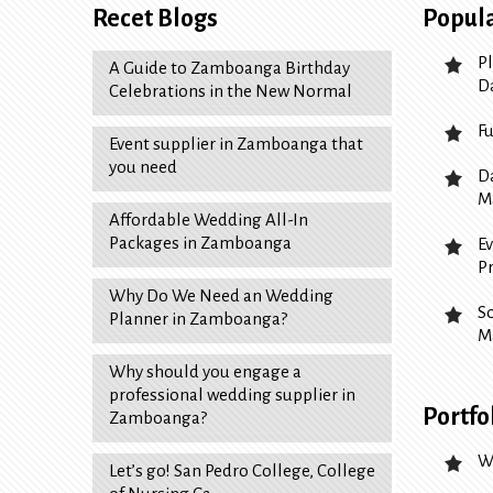
Recet Blogs
Popula
P
A Guide to Zamboanga Birthday
D
Celebrations in the New Normal
F
Event supplier in Zamboanga that
you need
D
M
Affordable Wedding All-In
Packages in Zamboanga
E
P
Why Do We Need an Wedding
S
Planner in Zamboanga?
M
Why should you engage a
professional wedding supplier in
Portfo
Zamboanga?
W
Let’s go! San Pedro College, College