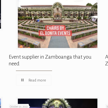
Event supplier in Zamboanga that you
A
need
Read more
October 20, 2022
S