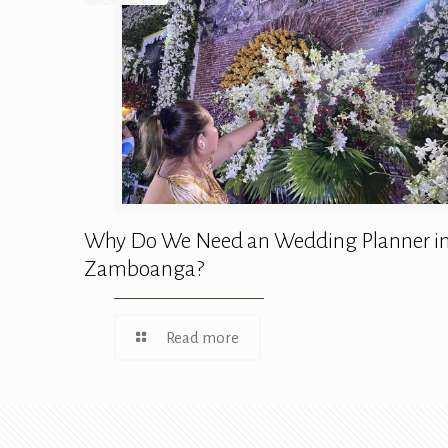
Why Do We Need an Wedding Planner i
Zamboanga?
Read more