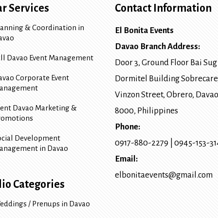
r Services
Contact Information
lanning & Coordination in
El Bonita Events
avao
Davao Branch Address:
ull Davao Event Management
Door 3, Ground Floor Bai Sug
avao Corporate Event
Dormitel Building Sobrecare
anagement
Vinzon Street, Obrero
,
Davao
vent Davao Marketing &
8000
, Philippines
romotions
Phone:
ocial Development
0917-880-2279
|
0945-153-3
anagement in Davao
Email:
elbonitaevents@gmail.com
lio Categories
eddings / Prenups in Davao