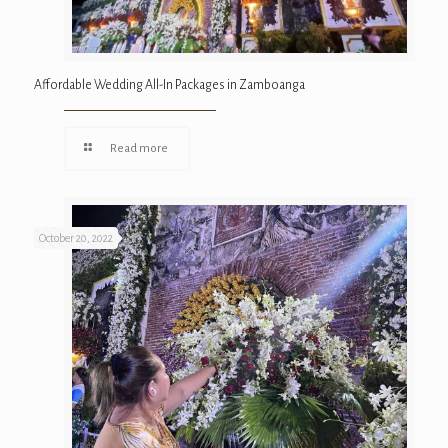
Affordable Wedding All-In Packages in Zamboanga
Read more
October 20, 2022