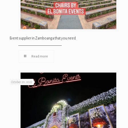
Event supplier in Zamboanga that you need
Read more
October 20, 2022