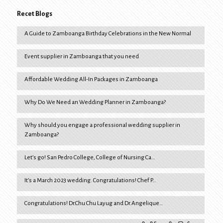
Recet Blogs
A Guide to Zamboanga Birthday Celebrations in the New Normal
Event supplier in Zamboanga that you need
Affordable Wedding All-In Packages in Zamboanga
Why Do We Need an Wedding Planner in Zamboanga?
Why should you engage a professional wedding supplier in
Zamboanga?
Let’s go! San Pedro College, College of Nursing Ca…
It’s a March 2023 wedding. Congratulations! Chef P…
Congratulations! Dr.Chu Chu Layug and Dr.Angelique…