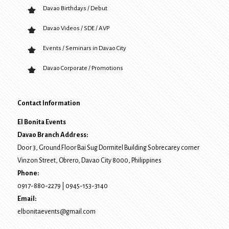
Davao Birthdays / Debut
Davao Videos / SDE / AVP
Events / Seminars in Davao City
Davao Corporate / Promotions
Contact Information
El Bonita Events
Davao Branch Address:
Door 3, Ground Floor Bai Sug Dormitel Building Sobrecarey corner
Vinzon Street, Obrero
,
Davao City
8000
, Philippines
Phone:
0917-880-2279
|
0945-153-3140
Email:
elbonitaevents@gmail.com