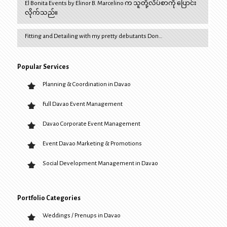
El Bonita Events by Elinor B. Marcelino က သူတို့လိပ်စာကို ပြောင်း
လိုက်သည်။
Fitting and Detailing with my pretty debutants Don…
Popular Services
Planning & Coordination in Davao
Full Davao Event Management
Davao Corporate Event Management
Event Davao Marketing & Promotions
Social Development Management in Davao
Portfolio Categories
Weddings / Prenups in Davao