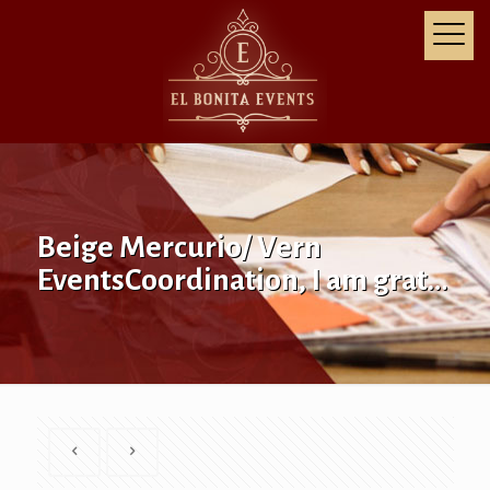
Beige Mercurio/ Vern
EventsCoordination, I am grat…