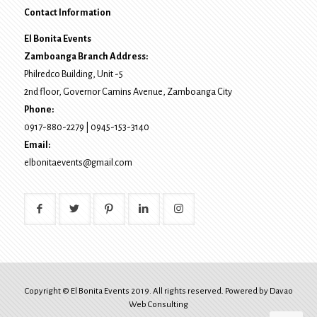
Contact Information
El Bonita Events
Zamboanga Branch Address:
Philredco Building, Unit -5
2nd floor, Governor Camins Avenue,
Zamboanga City
Phone:
0917-880-2279
|
0945-153-3140
Email:
elbonitaevents@gmail.com
Copyright © El Bonita Events 2019. All rights reserved. Powered by
Davao
Web Consulting