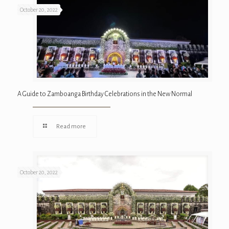
October 20, 2022
A Guide to Zamboanga Birthday Celebrations in the New Normal
Read more
October 20, 2022