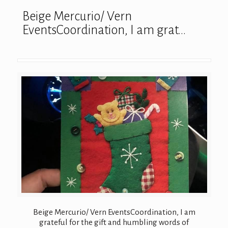
Beige Mercurio/ Vern
EventsCoordination, I am grat…
Beige Mercurio/ Vern EventsCoordination, I am
grateful for the gift and humbling words of