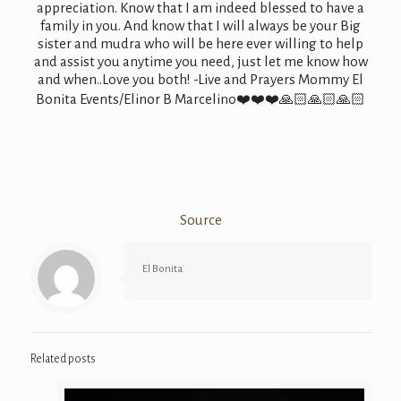
appreciation. Know that I am indeed blessed to have a
family in you. And know that I will always be your Big
sister and mudra who will be here ever willing to help
and assist you anytime you need, just let me know how
and when..Love you both! -Live and Prayers Mommy El
Bonita Events/Elinor B Marcelino
❤️
❤️
❤️
🙏🏻
🙏🏻
🙏🏻
Source
El Bonita
Related posts