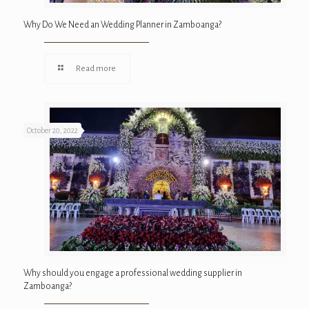
Why Do We Need an Wedding Planner in Zamboanga?
Read more
October 20, 2022
Why should you engage a professional wedding supplier in
Zamboanga?