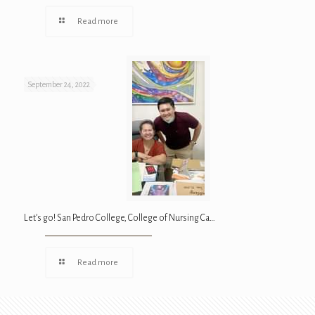
Read more
September 24, 2022
Let’s go! San Pedro College, College of Nursing Ca…
Read more