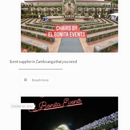
Event supplier in Zamboanga that you need
Read more
October 20, 2022