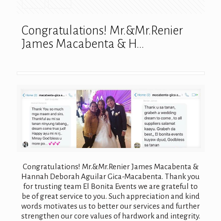
Congratulations! Mr.&Mr.Renier
James Macabenta & H…
Congratulations! Mr.&Mr.Renier James Macabenta &
Hannah Deborah Aguilar Gica-Macabenta. Thank you
for trusting team El Bonita Events we are grateful to
be of great service to you. Such appreciation and kind
words motivates us to better our services and further
strengthen our core values of hardwork and integrity.