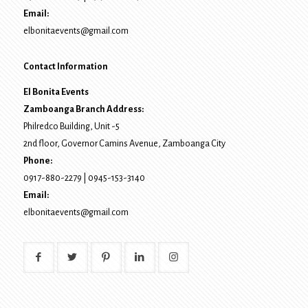
Email:
elbonitaevents@gmail.com
Contact Information
El Bonita Events
Zamboanga Branch Address:
Philredco Building, Unit -5
2nd floor, Governor Camins Avenue,
Zamboanga City
Phone:
0917-880-2279
|
0945-153-3140
Email:
elbonitaevents@gmail.com