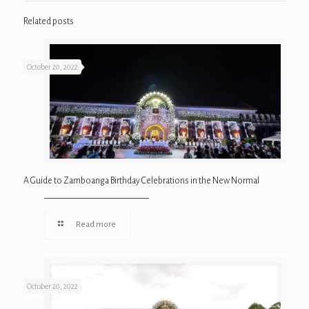
Related posts
October 20, 2022
A Guide to Zamboanga Birthday Celebrations in the New Normal
Read more
October 20, 2022