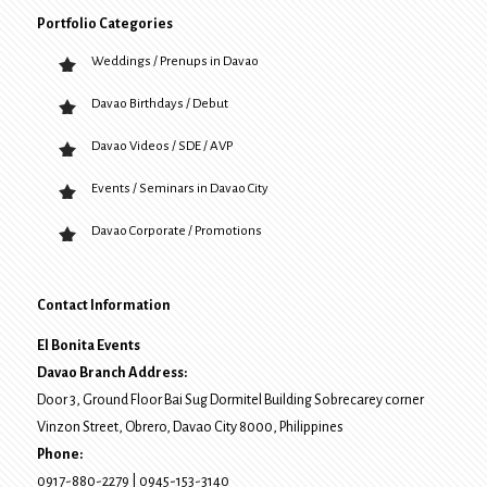
Portfolio Categories
Weddings / Prenups in Davao
Davao Birthdays / Debut
Davao Videos / SDE / AVP
Events / Seminars in Davao City
Davao Corporate / Promotions
Contact Information
El Bonita Events
Davao Branch Address:
Door 3, Ground Floor Bai Sug Dormitel Building Sobrecarey corner
Vinzon Street, Obrero
,
Davao City
8000
, Philippines
Phone:
0917-880-2279
|
0945-153-3140