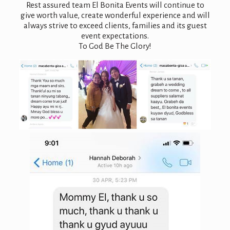
Rest assured team El Bonita Events will continue to
give worth value, create wonderful experience and will
always strive to exceed clients, families and its guest
event expectations.
To God Be The Glory!