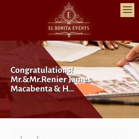
Congratulations!
Mr.&Mr.Renier James
Macabenta & H…