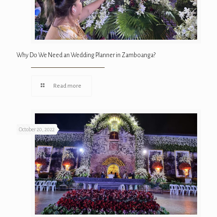
Why Do We Need an Wedding Planner in Zamboanga?
Read more
October 20, 2022