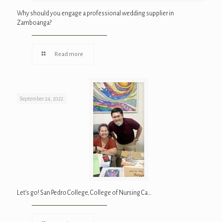
Why should you engage a professional wedding supplier in
Zamboanga?
Read more
September 24, 2022
Let’s go! San Pedro College, College of Nursing Ca…