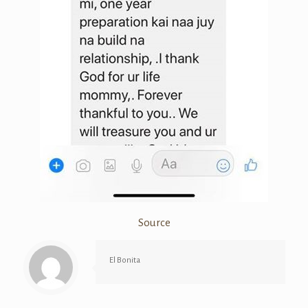
Source
El Bonita