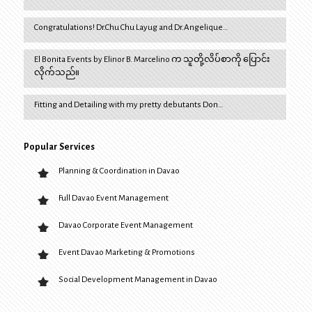
Congratulations! Dr.Chu Chu Layug and Dr.Angelique…
El Bonita Events by Elinor B. Marcelino က သူတို့လိပ်စာကို ပြောင်း
လိုက်သည်။
Fitting and Detailing with my pretty debutants Don…
Popular Services
Planning & Coordination in Davao
Full Davao Event Management
Davao Corporate Event Management
Event Davao Marketing & Promotions
Social Development Management in Davao