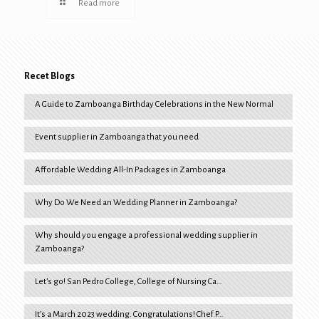
Read more
Recet Blogs
A Guide to Zamboanga Birthday Celebrations in the New Normal
Event supplier in Zamboanga that you need
Affordable Wedding All-In Packages in Zamboanga
Why Do We Need an Wedding Planner in Zamboanga?
Why should you engage a professional wedding supplier in
Zamboanga?
Let’s go! San Pedro College, College of Nursing Ca…
It’s a March 2023 wedding. Congratulations! Chef P…