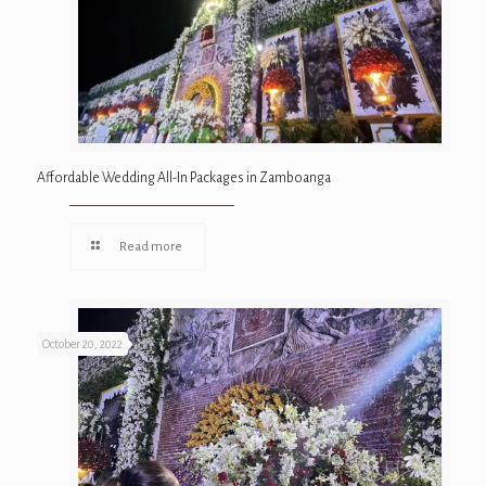
Affordable Wedding All-In Packages in Zamboanga
Read more
October 20, 2022