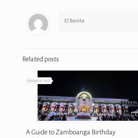
El Bonita
Related posts
October 20, 2022
A Guide to Zamboanga Birthday