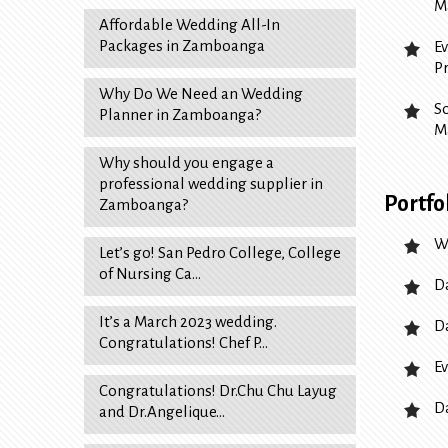
M
Affordable Wedding All-In
Packages in Zamboanga
E
P
Why Do We Need an Wedding
S
Planner in Zamboanga?
M
Why should you engage a
professional wedding supplier in
Portfo
Zamboanga?
W
Let’s go! San Pedro College, College
of Nursing Ca…
D
It’s a March 2023 wedding.
D
Congratulations! Chef P…
Ev
Congratulations! Dr.Chu Chu Layug
D
and Dr.Angelique…