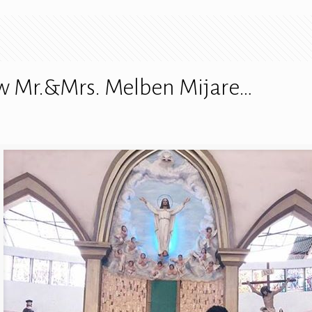
ew Mr.&Mrs. Melben Mijare…