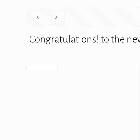
Congratulations! to the n