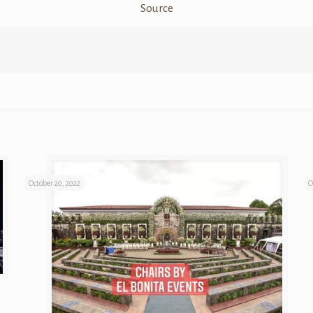
Source
October 20, 2022
O