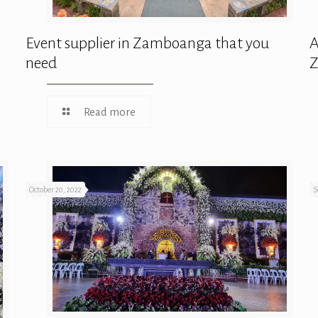
Event supplier in Zamboanga that you
A
need
Read more
October 20, 2022
S