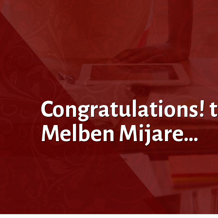
Congratulations! 
Melben Mijare…