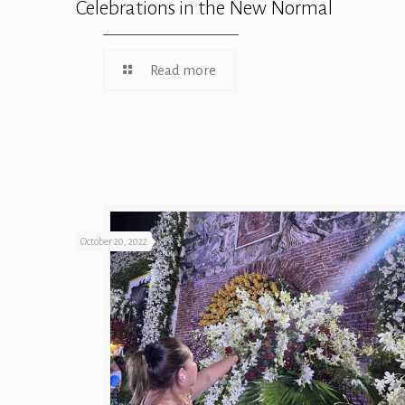
Celebrations in the New Normal
Read more
October 20, 2022