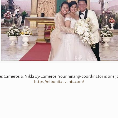
 Cameros & Nikki Uy-Cameros. Your ninang-coordinator is one joyf
https://elbonitaevents.com/