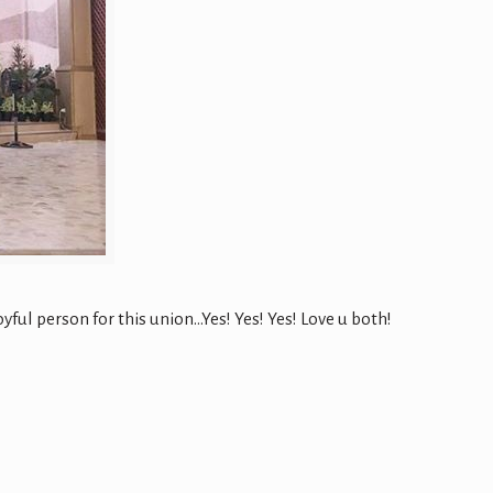
ul person for this union…Yes! Yes! Yes! Love u both!