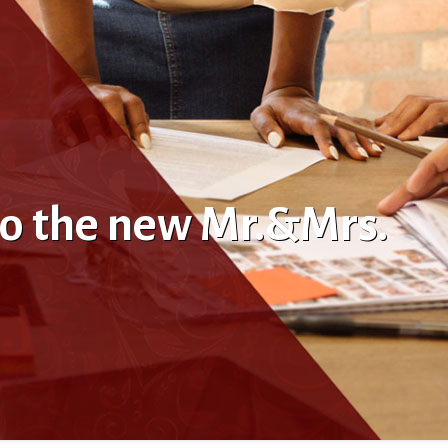
to the new Mr.&Mrs.