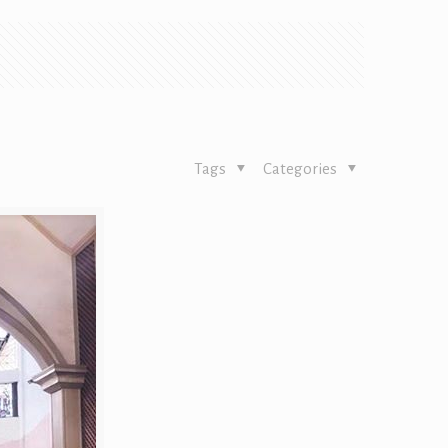
Tags
Categories