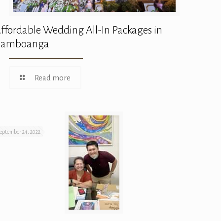
ffordable Wedding All-In Packages in
Zamboanga
Read more
eptember 24, 2022