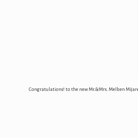
Congratulations! to the new Mr.&Mrs. Melben Mijares