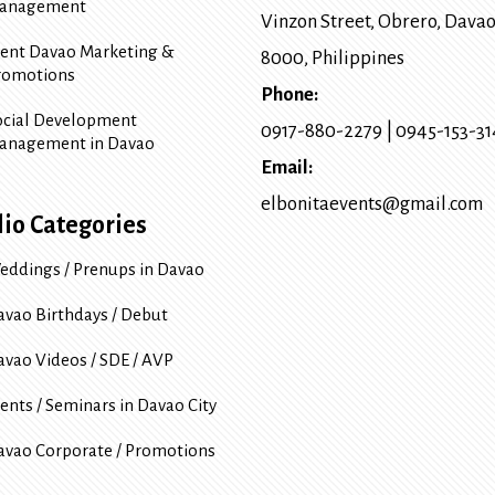
anagement
Vinzon Street, Obrero
,
Davao
vent Davao Marketing &
8000
, Philippines
romotions
Phone:
ocial Development
0917-880-2279
|
0945-153-3
anagement in Davao
Email:
elbonitaevents@gmail.com
lio Categories
eddings / Prenups in Davao
avao Birthdays / Debut
avao Videos / SDE / AVP
ents / Seminars in Davao City
avao Corporate / Promotions