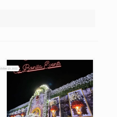
ctober 20, 2022