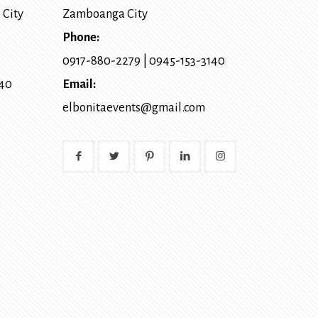
 City
Zamboanga City
Phone:
0917-880-2279
|
0945-153-3140
140
Email:
elbonitaevents@gmail.com