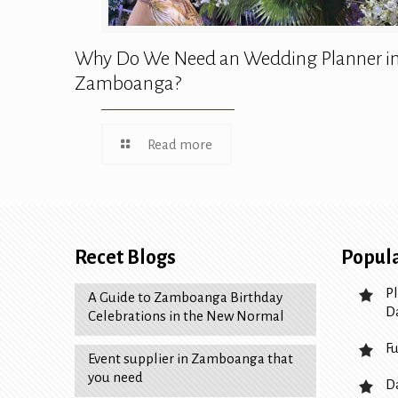
Why Do We Need an Wedding Planner i
Zamboanga?
Read more
Recet Blogs
Popula
P
A Guide to Zamboanga Birthday
D
Celebrations in the New Normal
F
Event supplier in Zamboanga that
you need
D