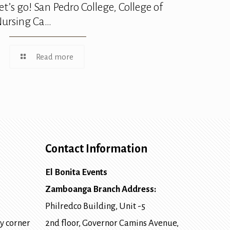
et’s go! San Pedro College, College of
ursing Ca…
Read more
Contact Information
El Bonita Events
Zamboanga Branch Address:
Philredco Building, Unit -5
y corner
2nd floor, Governor Camins Avenue,