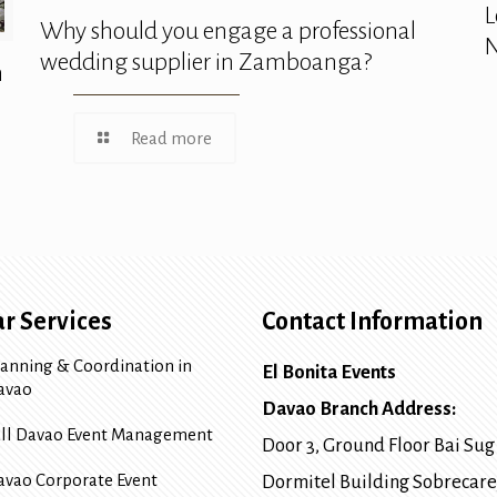
L
Why should you engage a professional
N
wedding supplier in Zamboanga?
n
Read more
r Services
Contact Information
lanning & Coordination in
El Bonita Events
avao
Davao Branch Address:
ull Davao Event Management
Door 3, Ground Floor Bai Sug
avao Corporate Event
Dormitel Building Sobrecare