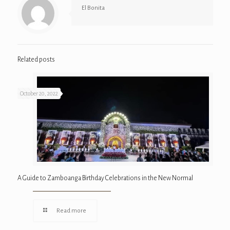
El Bonita
Related posts
October 20, 2022
A Guide to Zamboanga Birthday Celebrations in the New Normal
Read more