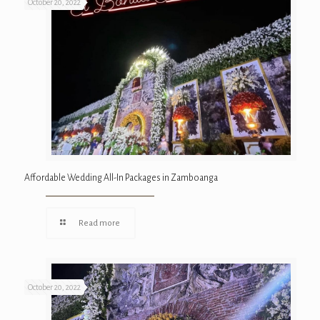
October 20, 2022
Affordable Wedding All-In Packages in Zamboanga
Read more
October 20, 2022