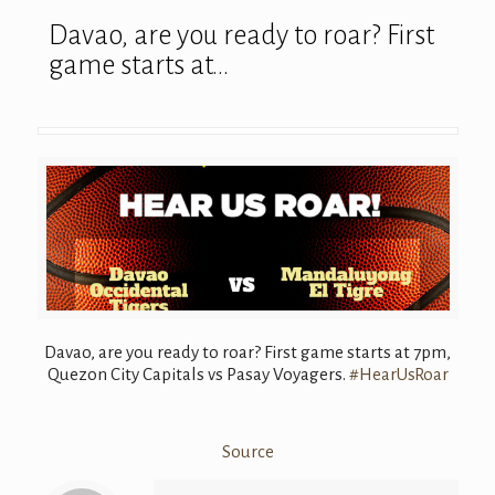
Davao, are you ready to roar? First
game starts at…
Davao, are you ready to roar? First game starts at 7pm,
Quezon City Capitals vs Pasay Voyagers.
#
HearUsRoar
Source