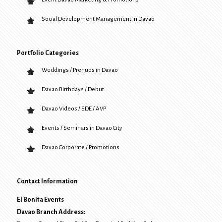
Social Development Management in Davao
Portfolio Categories
Weddings / Prenups in Davao
Davao Birthdays / Debut
Davao Videos / SDE / AVP
Events / Seminars in Davao City
Davao Corporate / Promotions
Contact Information
El Bonita Events
Davao Branch Address: