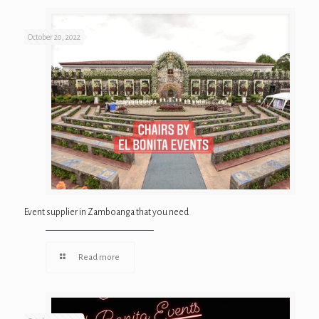
October 20, 2022
Event supplier in Zamboanga that you need
Read more