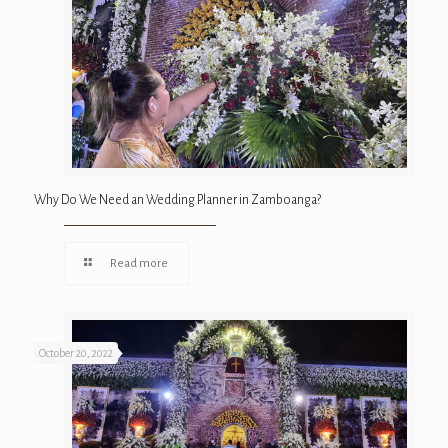
Why Do We Need an Wedding Planner in Zamboanga?
Read more
October 20, 2022