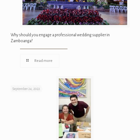
Why should you engage a professional wedding supplier in
Zamboanga?
Read more
September 24, 2022