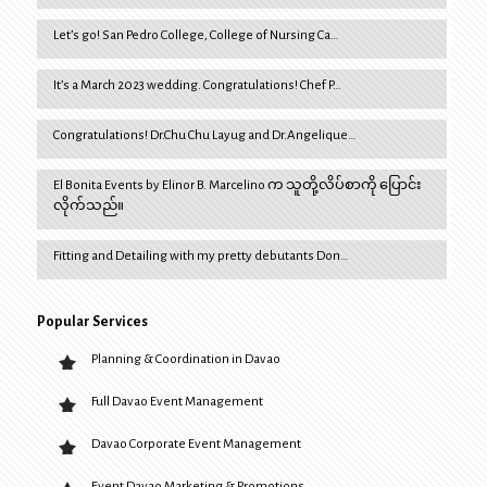
Let’s go! San Pedro College, College of Nursing Ca…
It’s a March 2023 wedding. Congratulations! Chef P…
Congratulations! Dr.Chu Chu Layug and Dr.Angelique…
El Bonita Events by Elinor B. Marcelino က သူတို့လိပ်စာကို ပြောင်း
လိုက်သည်။
Fitting and Detailing with my pretty debutants Don…
Popular Services
Planning & Coordination in Davao
Full Davao Event Management
Davao Corporate Event Management
Event Davao Marketing & Promotions