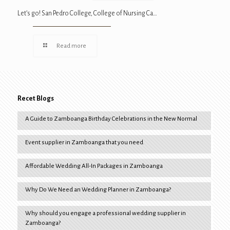
Let’s go! San Pedro College, College of Nursing Ca…
Read more
Recet Blogs
A Guide to Zamboanga Birthday Celebrations in the New Normal
Event supplier in Zamboanga that you need
Affordable Wedding All-In Packages in Zamboanga
Why Do We Need an Wedding Planner in Zamboanga?
Why should you engage a professional wedding supplier in
Zamboanga?