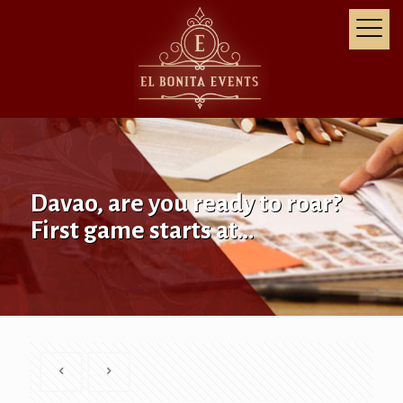
Davao, are you ready to roar?
First game starts at…