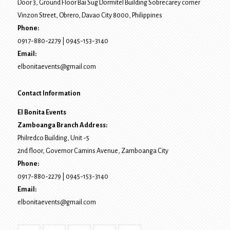
Door 3, Ground Floor Bai Sug Dormitel Building Sobrecarey corner
Vinzon Street, Obrero
,
Davao City
8000
, Philippines
Phone:
0917-880-2279
|
0945-153-3140
Email:
elbonitaevents@gmail.com
Contact Information
El Bonita Events
Zamboanga Branch Address:
Philredco Building, Unit -5
2nd floor, Governor Camins Avenue,
Zamboanga City
Phone:
0917-880-2279
|
0945-153-3140
Email:
elbonitaevents@gmail.com