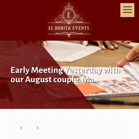
Early Meeting Yesterday with
our August couple. Ma…