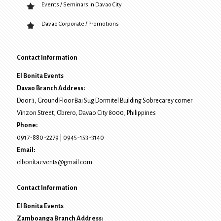
Events / Seminars in Davao City
Davao Corporate / Promotions
Contact Information
El Bonita Events
Davao Branch Address:
Door 3, Ground Floor Bai Sug Dormitel Building Sobrecarey corner
Vinzon Street, Obrero
,
Davao City
8000
, Philippines
Phone:
0917-880-2279
|
0945-153-3140
Email:
elbonitaevents@gmail.com
Contact Information
El Bonita Events
Zamboanga Branch Address: