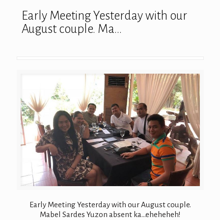
Early Meeting Yesterday with our
August couple. Ma…
Early Meeting Yesterday with our August couple.
Mabel Sardes Yuzon absent ka…eheheheh!