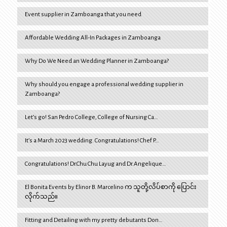
Event supplier in Zamboanga that you need
Affordable Wedding All-In Packages in Zamboanga
Why Do We Need an Wedding Planner in Zamboanga?
Why should you engage a professional wedding supplier in
Zamboanga?
Let’s go! San Pedro College, College of Nursing Ca…
It’s a March 2023 wedding. Congratulations! Chef P…
Congratulations! Dr.Chu Chu Layug and Dr.Angelique…
El Bonita Events by Elinor B. Marcelino က သူတို့လိပ်စာကို ပြောင်း
လိုက်သည်။
Fitting and Detailing with my pretty debutants Don…