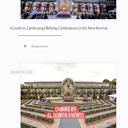
A Guide to Zamboanga Birthday Celebrations in the New Normal
Read more
October 20, 2022