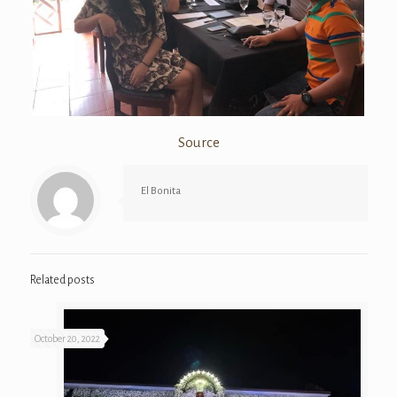
Source
El Bonita
Related posts
October 20, 2022