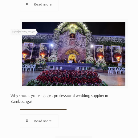
Read more
October 20, 2022
Why should you engage a professional wedding supplier in
Zamboanga?
Read more