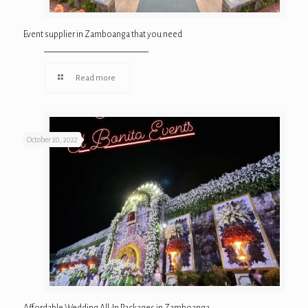
Event supplier in Zamboanga that you need
Read more
October 20, 2022