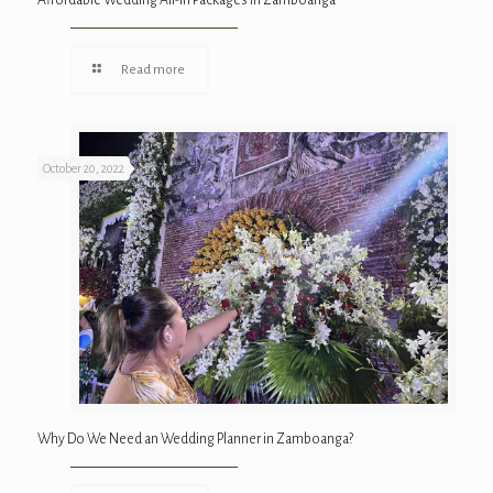
Affordable Wedding All-In Packages in Zamboanga
Read more
October 20, 2022
Why Do We Need an Wedding Planner in Zamboanga?