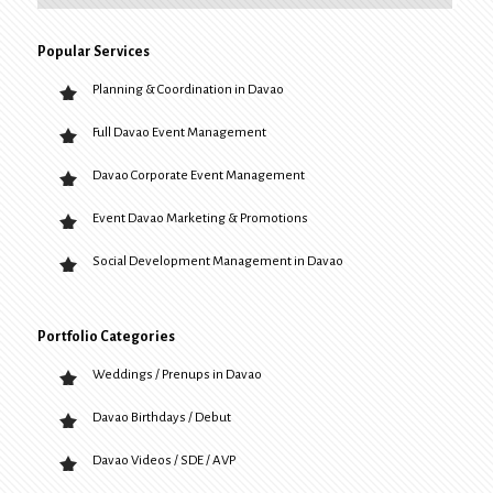
Popular Services
Planning & Coordination in Davao
Full Davao Event Management
Davao Corporate Event Management
Event Davao Marketing & Promotions
Social Development Management in Davao
Portfolio Categories
Weddings / Prenups in Davao
Davao Birthdays / Debut
Davao Videos / SDE / AVP