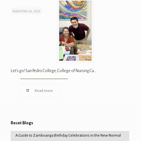
September 24, 2022
Let’s go! San Pedro College, College of Nursing Ca…
Read more
Recet Blogs
A Guide to Zamboanga Birthday Celebrations in the New Normal