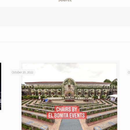
October 20, 2022
O