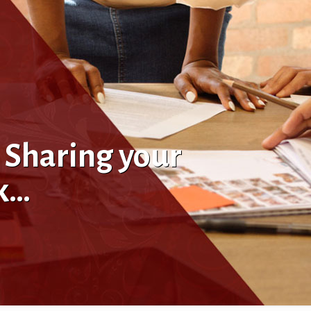
 Sharing your
ik…