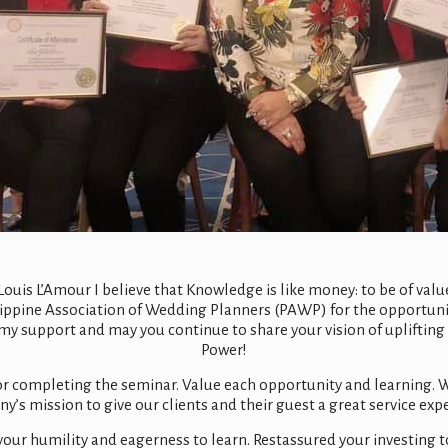
uis L’Amour I believe that Knowledge is like money: to be of value i
hilippine Association of Wedding Planners (PAWP) for the opportuni
my support and may you continue to share your vision of uplifting 
Power!
or completing the seminar. Value each opportunity and learning. W
’s mission to give our clients and their guest a great service exp
your humility and eagerness to learn. Restassured your investing 