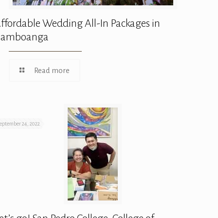
ffordable Wedding All-In Packages in
Zamboanga
Read more
eptember 24, 2022