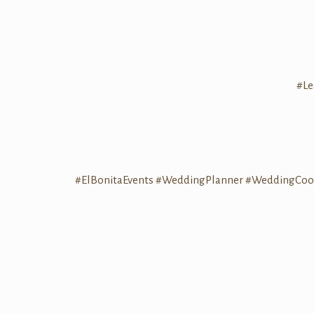
#Le
#ElBonitaEvents
#WeddingPlanner
#WeddingCoor