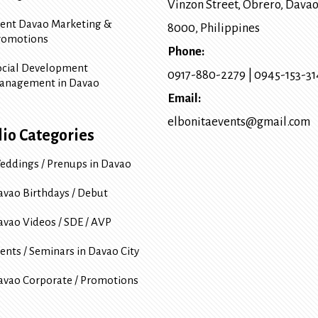
Vinzon Street, Obrero
,
Davao
vent Davao Marketing &
8000
, Philippines
romotions
Phone:
ocial Development
0917-880-2279
|
0945-153-3
anagement in Davao
Email:
elbonitaevents@gmail.com
lio Categories
eddings / Prenups in Davao
avao Birthdays / Debut
avao Videos / SDE / AVP
ents / Seminars in Davao City
avao Corporate / Promotions