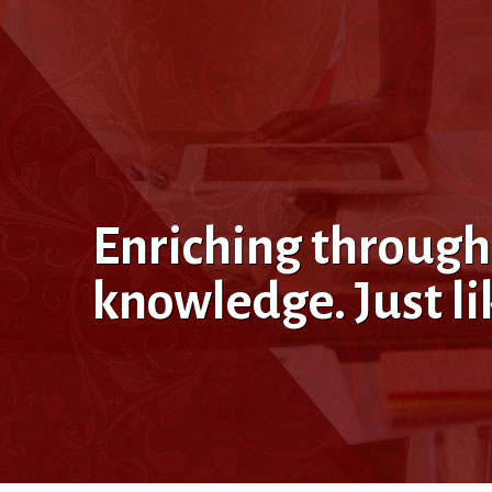
Enriching through
knowledge. Just l