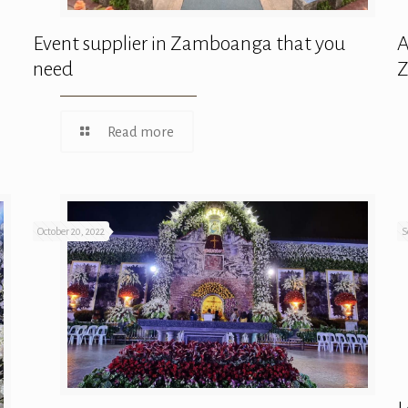
Event supplier in Zamboanga that you
A
need
Read more
October 20, 2022
S