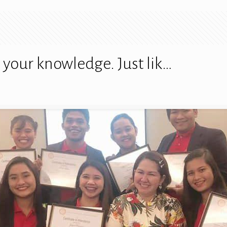
your knowledge. Just lik…