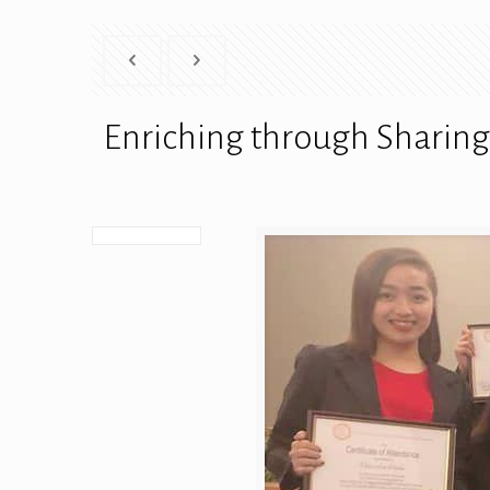
Enriching through Sharing 