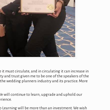
t must circulate, and in circulating it can increase in
ty and trust given me to be one of the speakers of the
the wedding planners industry and its practice. More
e will continue to learn, upgrade and uphold our
erience.
to Learning will be more than an investment. We wish