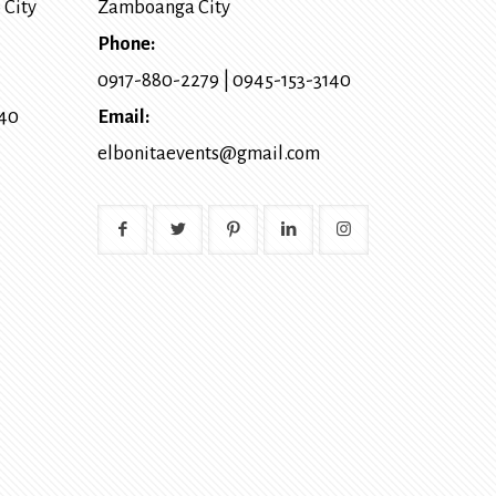
 City
Zamboanga City
Phone:
0917-880-2279
|
0945-153-3140
140
Email:
elbonitaevents@gmail.com