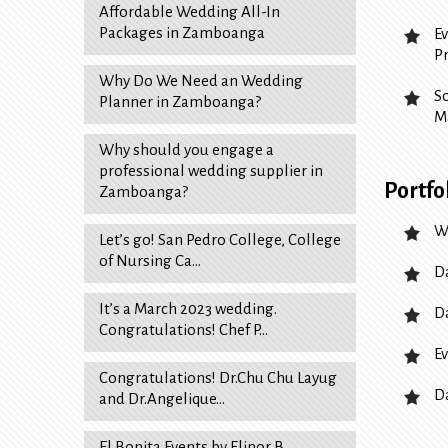
Affordable Wedding All-In
Packages in Zamboanga
E
P
Why Do We Need an Wedding
S
Planner in Zamboanga?
M
Why should you engage a
professional wedding supplier in
Portfo
Zamboanga?
W
Let’s go! San Pedro College, College
of Nursing Ca…
D
It’s a March 2023 wedding.
D
Congratulations! Chef P…
Ev
Congratulations! Dr.Chu Chu Layug
D
and Dr.Angelique…
El Bonita Events by Elinor B.