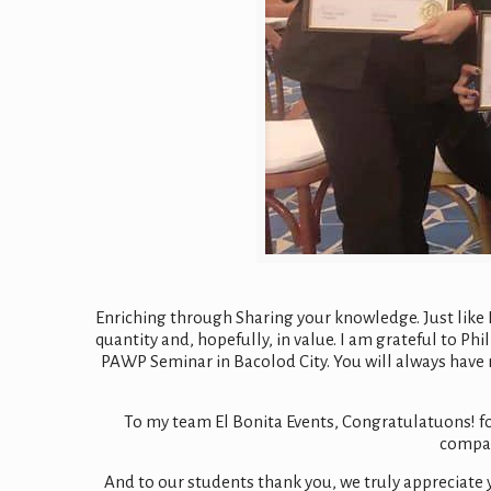
Enriching through Sharing your knowledge. Just like Lo
quantity and, hopefully, in value. I am grateful to P
PAWP Seminar in Bacolod City. You will always have 
To my team El Bonita Events, Congratulatuons! f
company
And to our students thank you, we truly appreciate 