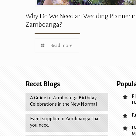
Why Do We Need an Wedding Planner i
Zamboanga?
Read more
Recet Blogs
Popula
P
A Guide to Zamboanga Birthday
D
Celebrations in the New Normal
F
Event supplier in Zamboanga that
you need
D
M