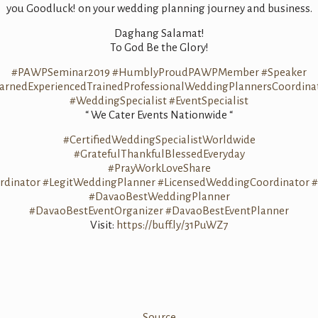
you Goodluck! on your wedding planning journey and business.
Daghang Salamat!
To God Be the Glory!
#PAWPSeminar2019
#HumblyProudPAWPMember
#Speaker
arnedExperiencedTrainedProfessionalWeddingPlannersCoordina
#WeddingSpecialist
#EventSpecialist
“ We Cater Events Nationwide “
#CertifiedWeddingSpecialistWorldwide
#GratefulThankfulBlessedEveryday
#PrayWorkLoveShare
dinator
#LegitWeddingPlanner
#LicensedWeddingCoordinator
#
#DavaoBestWeddingPlanner
#DavaoBestEventOrganizer
#DavaoBestEventPlanner
Visit:
https://buff.ly/31PuWZ7
Source