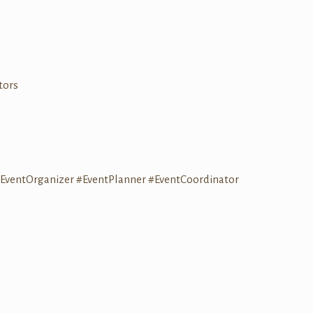
tors
EventOrganizer
#EventPlanner
#EventCoordinator