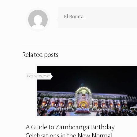
El Bonita
Related posts
October 20, 2022
A Guide to Zamboanga Birthday
Celebrations in the New Normal