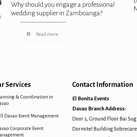
L
Why should you engage a professional
N
wedding supplier in Zamboanga?
n
Read more
r Services
Contact Information
lanning & Coordination in
El Bonita Events
avao
Davao Branch Address:
ull Davao Event Management
Door 3, Ground Floor Bai Sug
avao Corporate Event
Dormitel Building Sobrecare
anagement