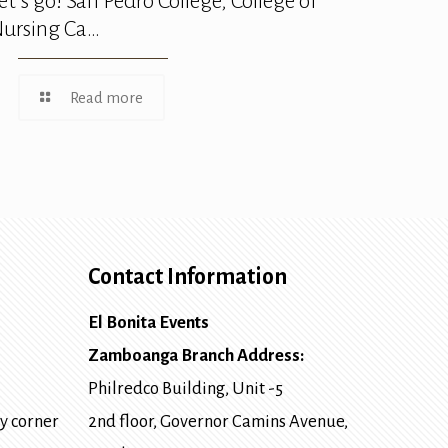
et’s go! San Pedro College, College of
ursing Ca…
Read more
Contact Information
El Bonita Events
Zamboanga Branch Address:
Philredco Building, Unit -5
y corner
2nd floor, Governor Camins Avenue,