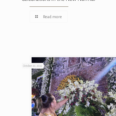
Read more
October 20, 2022