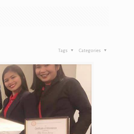
Tags
Categories