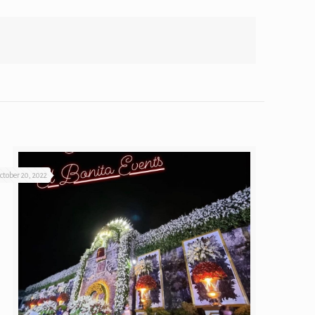
ctober 20, 2022