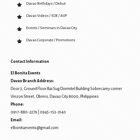
Davao Birthdays / Debut
Davao Videos / SDE / AVP
Events / Seminars in Davao City
Davao Corporate / Promotions
Contact Information
El Bonita Events
Davao Branch Address:
Door 3, Ground Floor Bai Sug Dormitel Building Sobrecarey corner
Vinzon Street, Obrero
,
Davao City
8000
, Philippines
Phone:
0917-880-2279
|
0945-153-3140
Email:
elbonitaevents@gmail.com