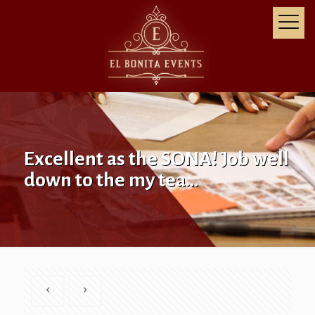
Excellent as the SONA! Job well
down to the my tea…