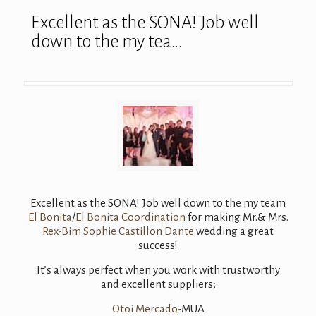
Excellent as the SONA! Job well
down to the my tea…
Excellent as the SONA! Job well down to the my team
El Bonita
/
El Bonita Coordination
for making Mr.& Mrs.
Rex-Bim Sophie Castillon Dante
wedding a great
success!
It’s always perfect when you work with trustworthy
and excellent suppliers;
Otoi Mercado
-MUA