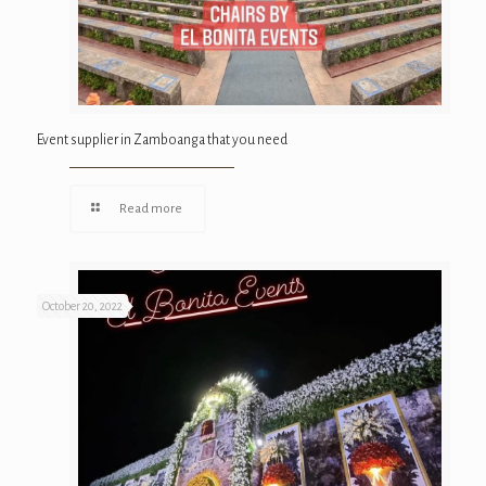
Event supplier in Zamboanga that you need
Read more
October 20, 2022