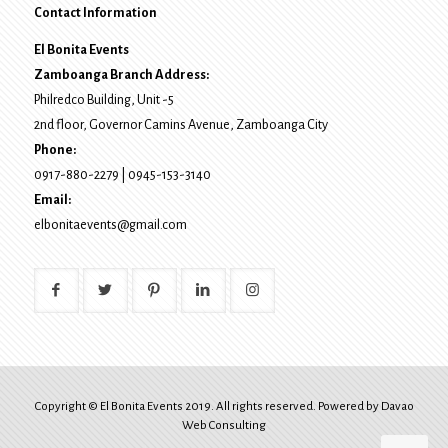
Contact Information
El Bonita Events
Zamboanga Branch Address:
Philredco Building, Unit -5
2nd floor, Governor Camins Avenue,
Zamboanga City
Phone:
0917-880-2279
|
0945-153-3140
Email:
elbonitaevents@gmail.com
Copyright © El Bonita Events 2019. All rights reserved. Powered by
Davao
Web Consulting