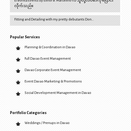
El Bonita Events by Elinor B. Marcelino က သူတို့လိပ်စာကို ပြောင်း
လိုက်သည်။
Fitting and Detailing with my pretty debutants Don…
Popular Services
Planning & Coordination in Davao
Full Davao Event Management
Davao Corporate Event Management
Event Davao Marketing & Promotions
Social Development Management in Davao
Portfolio Categories
Weddings / Prenups in Davao