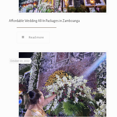
Affordable Wedding All-In Packages in Zamboanga
Read more
October 20, 2022