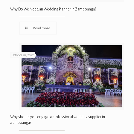
Why Do We Need an Wedding Planner in Zamboanga?
Read more
October 20, 2022
Why should you engage a professional wedding supplier in
Zamboanga?