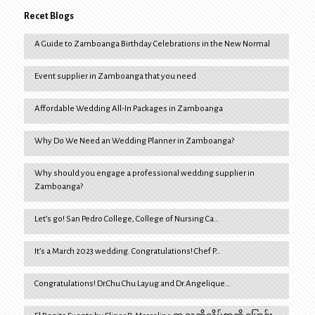
Recet Blogs
A Guide to Zamboanga Birthday Celebrations in the New Normal
Event supplier in Zamboanga that you need
Affordable Wedding All-In Packages in Zamboanga
Why Do We Need an Wedding Planner in Zamboanga?
Why should you engage a professional wedding supplier in
Zamboanga?
Let’s go! San Pedro College, College of Nursing Ca…
It’s a March 2023 wedding. Congratulations! Chef P…
Congratulations! Dr.Chu Chu Layug and Dr.Angelique…