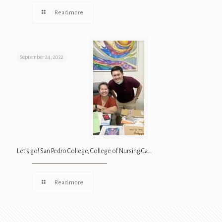
Read more
September 24, 2022
Let’s go! San Pedro College, College of Nursing Ca…
Read more