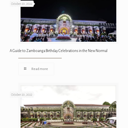
October 20, 2022
A Guide to Zamboanga Birthday Celebrations in the New Normal
Read more
October 20, 2022