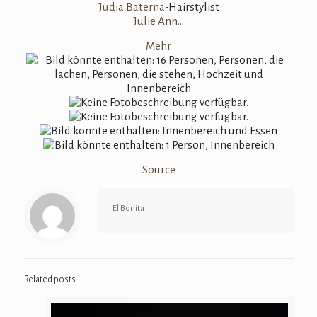
Judia Baterna
-Hairstylist
Julie Ann…
Mehr
Source
El Bonita
Related posts