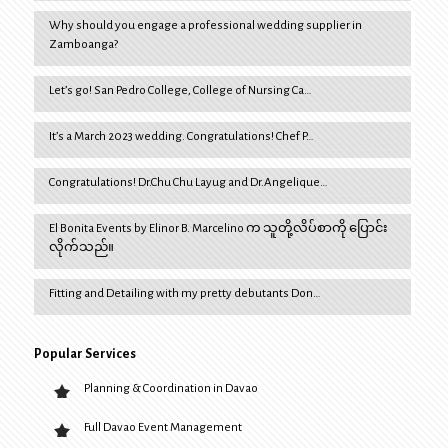
Why should you engage a professional wedding supplier in
Zamboanga?
Let’s go! San Pedro College, College of Nursing Ca…
It’s a March 2023 wedding. Congratulations! Chef P…
Congratulations! Dr.Chu Chu Layug and Dr.Angelique…
El Bonita Events by Elinor B. Marcelino က သူတို့လိပ်စာကို ပြောင်း
လိုက်သည်။
Fitting and Detailing with my pretty debutants Don…
Popular Services
Planning & Coordination in Davao
Full Davao Event Management