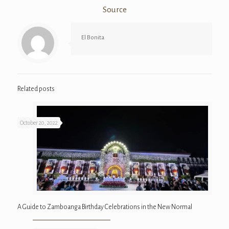
Source
El Bonita
Related posts
October 20, 2022
A Guide to Zamboanga Birthday Celebrations in the New Normal