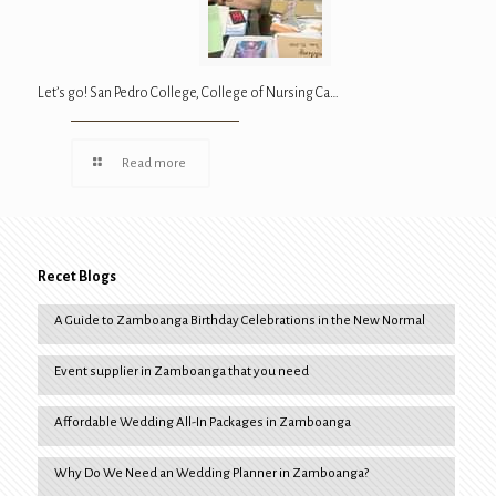
Let’s go! San Pedro College, College of Nursing Ca…
Read more
Recet Blogs
A Guide to Zamboanga Birthday Celebrations in the New Normal
Event supplier in Zamboanga that you need
Affordable Wedding All-In Packages in Zamboanga
Why Do We Need an Wedding Planner in Zamboanga?