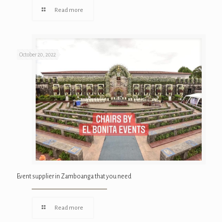
Read more
October 20, 2022
Event supplier in Zamboanga that you need
Read more