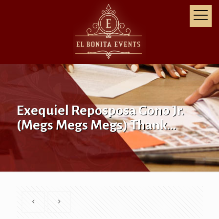
Exequiel Reposposa Gono Jr.
(Megs Megs Megs) Thank…