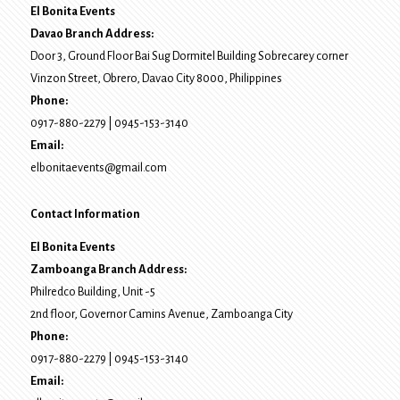
El Bonita Events
Davao Branch Address:
Door 3, Ground Floor Bai Sug Dormitel Building Sobrecarey corner
Vinzon Street, Obrero
,
Davao City
8000
, Philippines
Phone:
0917-880-2279
|
0945-153-3140
Email:
elbonitaevents@gmail.com
Contact Information
El Bonita Events
Zamboanga Branch Address:
Philredco Building, Unit -5
2nd floor, Governor Camins Avenue,
Zamboanga City
Phone:
0917-880-2279
|
0945-153-3140
Email: