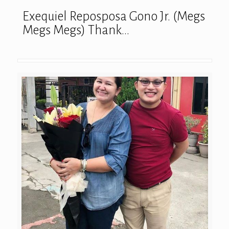
Exequiel Reposposa Gono Jr. (Megs
Megs Megs) Thank…