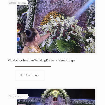
October 20, 2022
Why Do We Need an Wedding Planner in Zamboanga?
Read more
October 20, 2022