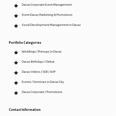
Davao Corporate Event Management
Event Davao Marketing & Promotions
Social Development Management in Davao
Portfolio Categories
Weddings / Prenups in Davao
Davao Birthdays / Debut
Davao Videos / SDE / AVP
Events / Seminars in Davao City
Davao Corporate / Promotions
Contact Information