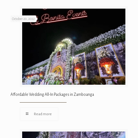
October 20, 2022
Affordable Wedding All-In Packages in Zamboanga
Read more