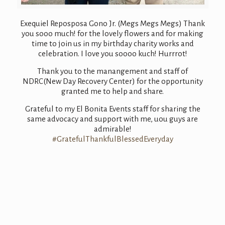
Exequiel Reposposa Gono Jr. (Megs Megs Megs) Thank
you sooo much! for the lovely flowers and for making
time to join us in my birthday charity works and
celebration. I love you soooo kuch! Hurrrot!
Thank you to the manangement and staff of
NDRC(New Day Recovery Center) for the opportunity
granted me to help and share.
Grateful to my El Bonita Events staff for sharing the
same advocacy and support with me, uou guys are
admirable!
#GratefulThankfulBlessedEveryday