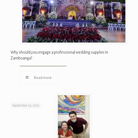
Why should you engage a professional wedding supplier in
Zamboanga?
Read more
September 24, 2022