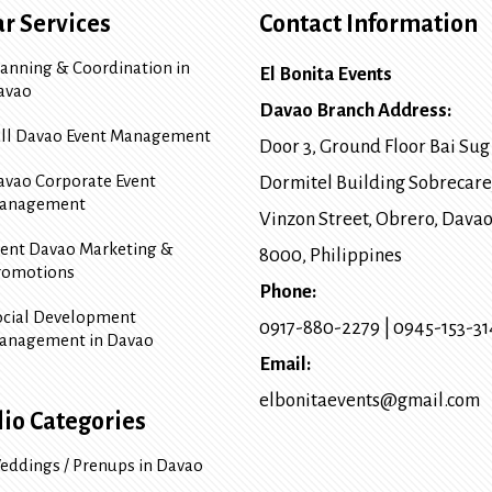
r Services
Contact Information
lanning & Coordination in
El Bonita Events
avao
Davao Branch Address:
ull Davao Event Management
Door 3, Ground Floor Bai Sug
avao Corporate Event
Dormitel Building Sobrecare
anagement
Vinzon Street, Obrero
,
Davao
vent Davao Marketing &
8000
, Philippines
romotions
Phone:
ocial Development
0917-880-2279
|
0945-153-3
anagement in Davao
Email:
elbonitaevents@gmail.com
lio Categories
eddings / Prenups in Davao