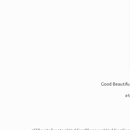
Good Beautiful
#