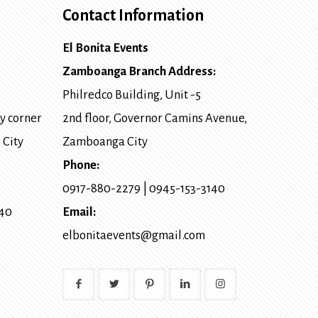
Contact Information
El Bonita Events
Zamboanga Branch Address:
Philredco Building, Unit -5
y corner
2nd floor, Governor Camins Avenue,
 City
Zamboanga City
Phone:
0917-880-2279
|
0945-153-3140
140
Email:
elbonitaevents@gmail.com