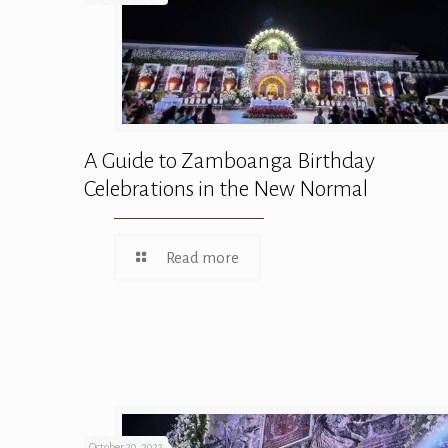
A Guide to Zamboanga Birthday
Celebrations in the New Normal
Read more
October 20, 2022