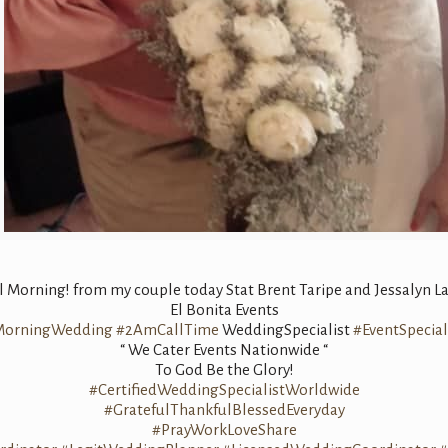
 Morning! from my couple today Stat Brent Taripe and Jessalyn La
El Bonita Events
MorningWedding
#2AmCallTime
WeddingSpecialist
#EventSpecial
“ We Cater Events Nationwide “
To God Be the Glory!
#CertifiedWeddingSpecialistWorldwide
#GratefulThankfulBlessedEveryday
#PrayWorkLoveShare