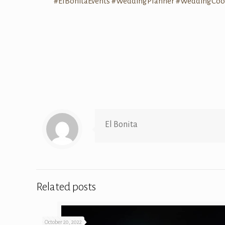
#ElBonitaEvents
#WeddingPlanner
#WeddingCoor
El Bonita
Related posts
October 20, 2022