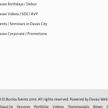
avao Birthdays / Debut
avao Videos / SDE / AVP
ents / Seminars in Davao City
avao Corporate / Promotions
 El Bonita Events 2019. All rights reserved. Powered by
Davao Web 
bout Us
Services
Portfolio
Videos
Testimonials
Blogs