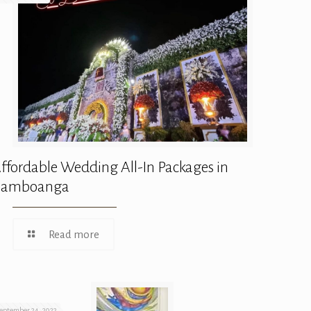
ffordable Wedding All-In Packages in
Zamboanga
Read more
eptember 24, 2022