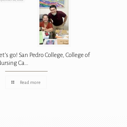
et’s go! San Pedro College, College of
ursing Ca…
Read more