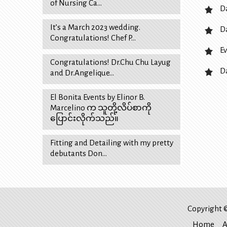
of Nursing Ca…
D
It’s a March 2023 wedding.
D
Congratulations! Chef P…
Ev
Congratulations! Dr.Chu Chu Layug
D
and Dr.Angelique…
El Bonita Events by Elinor B.
Marcelino က သူတို့လိပ်စာကို
ပြောင်းလိုက်သည်။
Fitting and Detailing with my pretty
debutants Don…
Copyright ©
Home
A