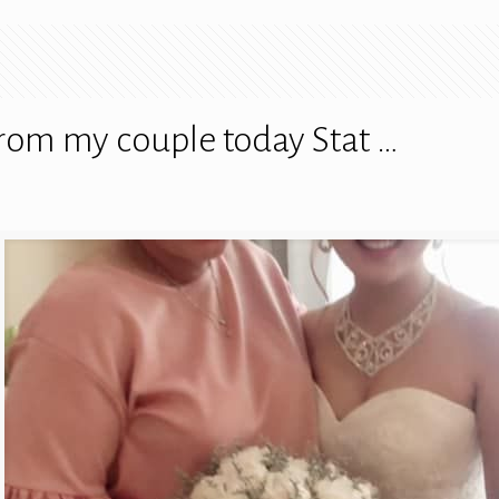
rom my couple today Stat …