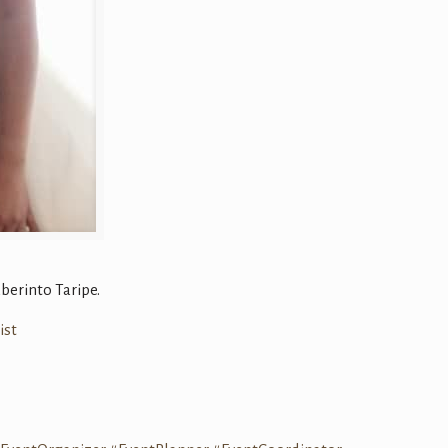
berinto Taripe.
ist