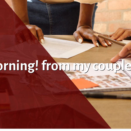
orning! from my coupl