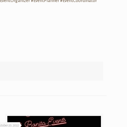
EventOrganizer
#EventPlanner
#EventCoordinator
ctober 20, 2022