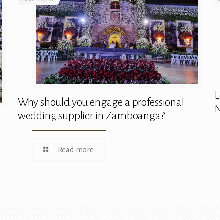
L
Why should you engage a professional
N
wedding supplier in Zamboanga?
n
Read more