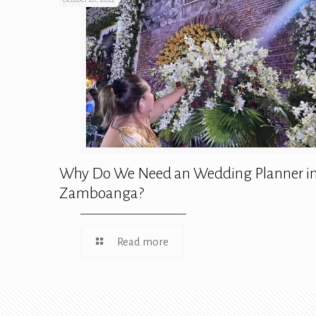
Why Do We Need an Wedding Planner i
Zamboanga?
Read more