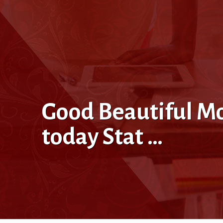
Good Beautiful M
today Stat …