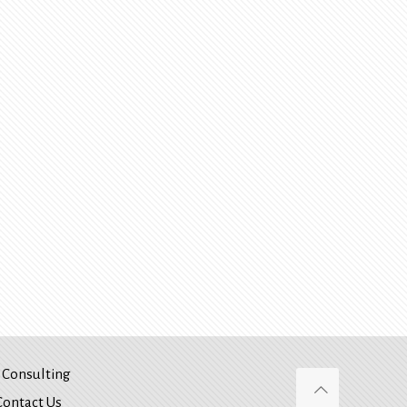
Consulting
Contact Us