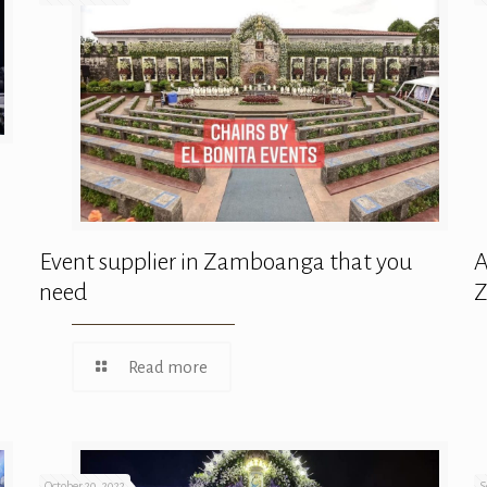
Event supplier in Zamboanga that you
A
need
Read more
October 20, 2022
S