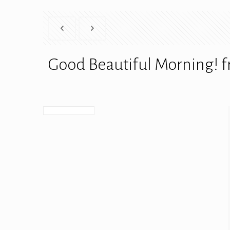
Good Beautiful Morning! f