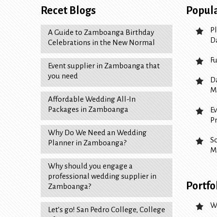
Recet Blogs
Popula
P
A Guide to Zamboanga Birthday
D
Celebrations in the New Normal
F
Event supplier in Zamboanga that
you need
D
M
Affordable Wedding All-In
Packages in Zamboanga
E
P
Why Do We Need an Wedding
S
Planner in Zamboanga?
M
Why should you engage a
professional wedding supplier in
Portfo
Zamboanga?
W
Let’s go! San Pedro College, College