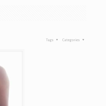
Tags
Categories