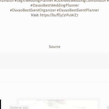
dinator
#LegitWeddingPlanner
#LicensedWeddingCoordinator
#
#DavaoBestWeddingPlanner
#DavaoBestEventOrganizer
#DavaoBestEventPlanner
Visit:
https://buff.ly/31PuWZ7
Source
October 20, 2022
O