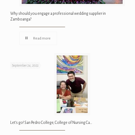
Why should you engage a professional wedding supplier in
Zamboanga?
Read more
September 24, 2022
Let’s go! San Pedro College, College of Nursing Ca…