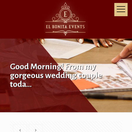
Good Morning! From my
gorgeous wedding couple
toda…