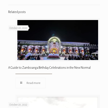
Related posts
October 20, 2022
A Guide to Zamboanga Birthday Celebrations in the New Normal
Read more
October 20, 2022