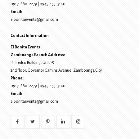
0917-880-2279
|
0945-153-3140
Email:
elbonitaevents@gmail.com
Contact Information
El Bonita Events
Zamboanga Branch Address:
Philredco Building, Unit -5
2nd floor, Governor Camins Avenue,
Zamboanga City
Phone:
0917-880-2279
|
0945-153-3140
Email:
elbonitaevents@gmail.com