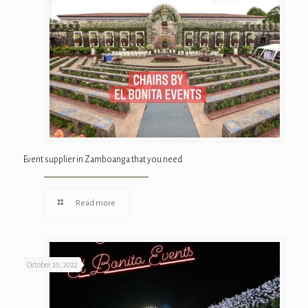
Event supplier in Zamboanga that you need
Read more
October 20, 2022