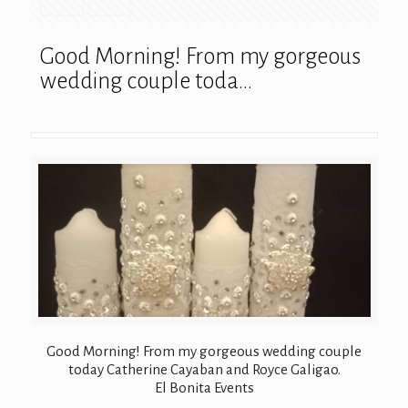
Good Morning! From my gorgeous
wedding couple toda…
Good Morning! From my gorgeous wedding couple
today Catherine Cayaban and Royce Galigao.
El Bonita Events