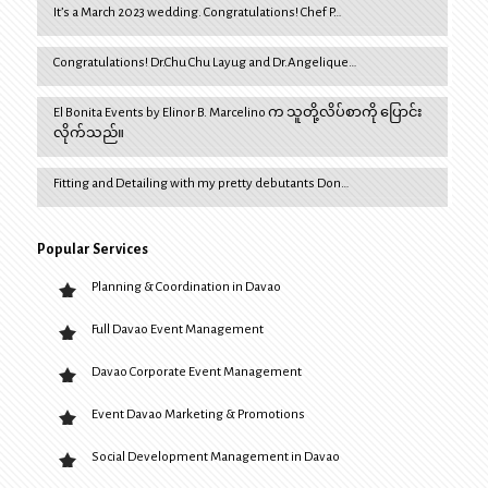
It’s a March 2023 wedding. Congratulations! Chef P…
Congratulations! Dr.Chu Chu Layug and Dr.Angelique…
El Bonita Events by Elinor B. Marcelino က သူတို့လိပ်စာကို ပြောင်း
လိုက်သည်။
Fitting and Detailing with my pretty debutants Don…
Popular Services
Planning & Coordination in Davao
Full Davao Event Management
Davao Corporate Event Management
Event Davao Marketing & Promotions
Social Development Management in Davao