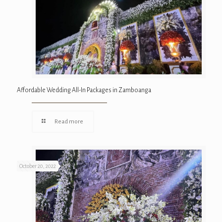
Affordable Wedding All-In Packages in Zamboanga
Read more
October 20, 2022