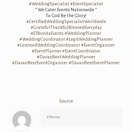
#WeddingSpecialist
#EventSpecialist
“ We Cater Events Nationwide “
To God Be the Glory!
#CertifiedWeddingSpecialistWorldwide
#GratefulThankfulBlessedEveryday
#ElBonitaEvents
#WeddingPlanner
#WeddingCoordinator
#LegitWeddingPlanner
#LicensedWeddingCoordinator
#EventOrganizer
#EventPlanner
#EventCoordinator
#DavaoBestWeddingPlanner
#DavaoBestEventOrganizer
#DavaoBestEventPlanner
Source
El Bonita