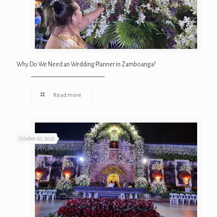
Why Do We Need an Wedding Planner in Zamboanga?
Read more
October 20, 2022