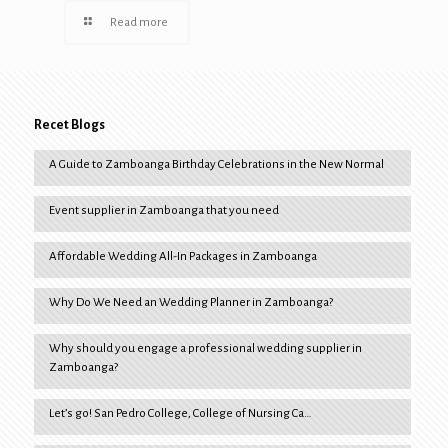
Read more
Recet Blogs
A Guide to Zamboanga Birthday Celebrations in the New Normal
Event supplier in Zamboanga that you need
Affordable Wedding All-In Packages in Zamboanga
Why Do We Need an Wedding Planner in Zamboanga?
Why should you engage a professional wedding supplier in
Zamboanga?
Let’s go! San Pedro College, College of Nursing Ca…