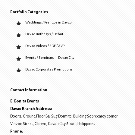
Portfolio Categories
Weddings / Prenups in Davao
Davao Birthdays / Debut
Davao Videos / SDE / AVP
Events / Seminars in Davao City
Davao Corporate / Promotions
Contact Information
El Bonita Events
Davao Branch Address:
Door 3, Ground Floor Bai Sug Dormitel Building Sobrecarey corner
Vinzon Street, Obrero
,
Davao City
8000
, Philippines
Phone: