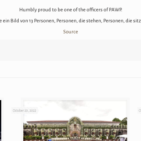
Humbly proud to be one of the officers of PAWP.
Source
October 20, 2022
O