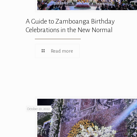
A Guide to Zamboanga Birthday
Celebrations in the New Normal
Read more
October 20, 2022