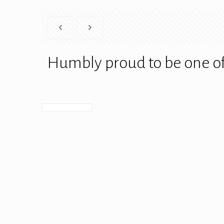
Humbly proud to be one of 