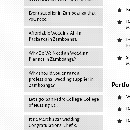
F
Event supplier in Zamboanga that
you need
D
M
Affordable Wedding All-In
Packages in Zamboanga
E
P
Why Do We Need an Wedding
S
Planner in Zamboanga?
M
Why should you engage a
professional wedding supplier in
Portfo
Zamboanga?
W
Let’s go! San Pedro College, College
of Nursing Ca…
D
It’s a March 2023 wedding.
D
Congratulations! Chef P…