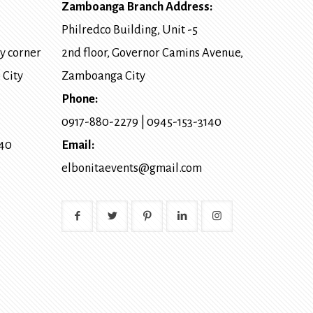
Zamboanga Branch Address:
Philredco Building, Unit -5
y corner
2nd floor, Governor Camins Avenue,
 City
Zamboanga City
Phone:
0917-880-2279
|
0945-153-3140
140
Email:
elbonitaevents@gmail.com