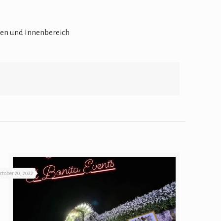
ctober 20, 2022