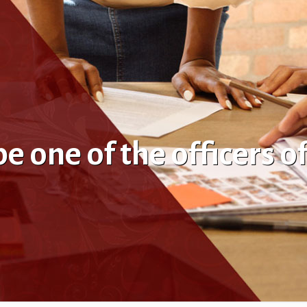
 one of the officers o