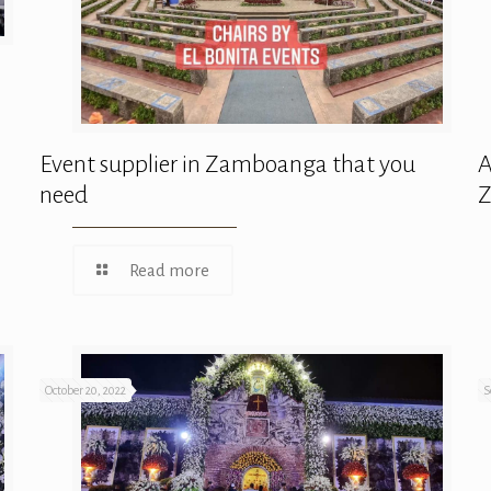
Event supplier in Zamboanga that you
A
need
Read more
October 20, 2022
S