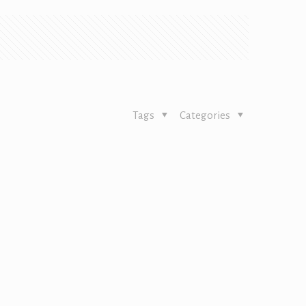
Tags
Categories