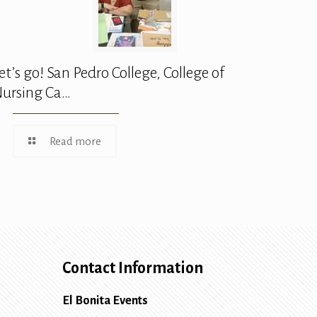
et’s go! San Pedro College, College of
ursing Ca…
Read more
Contact Information
El Bonita Events