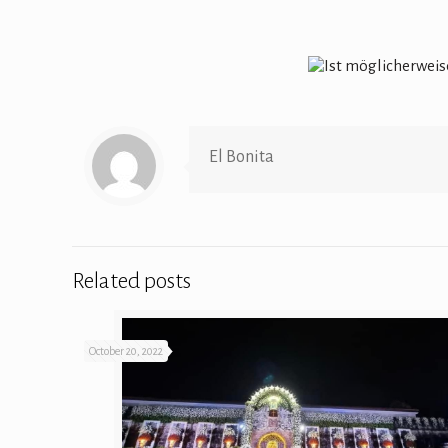
El Bonita
Related posts
October 20, 2022