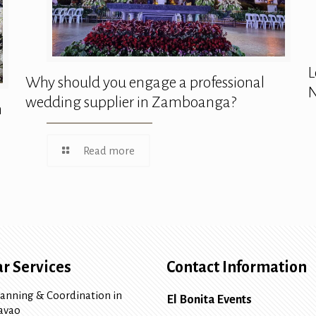
L
Why should you engage a professional
N
wedding supplier in Zamboanga?
n
Read more
r Services
Contact Information
lanning & Coordination in
El Bonita Events
avao