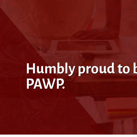
Humbly proud to be
PAWP.