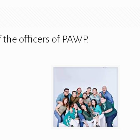
the officers of PAWP.