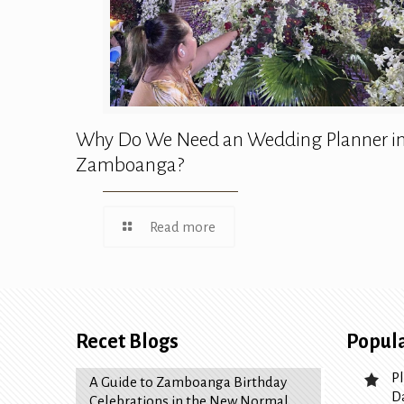
Why Do We Need an Wedding Planner i
Zamboanga?
Read more
Recet Blogs
Popula
P
A Guide to Zamboanga Birthday
D
Celebrations in the New Normal