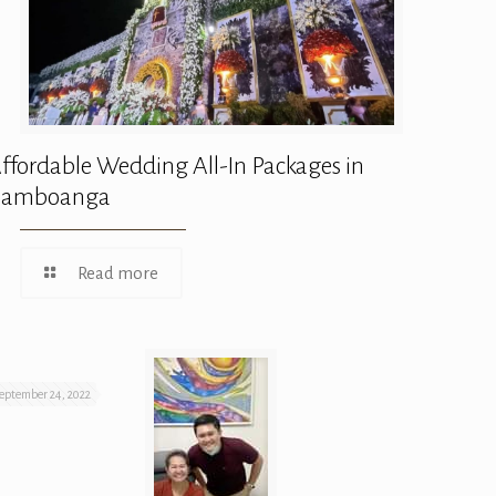
ffordable Wedding All-In Packages in
Zamboanga
Read more
eptember 24, 2022