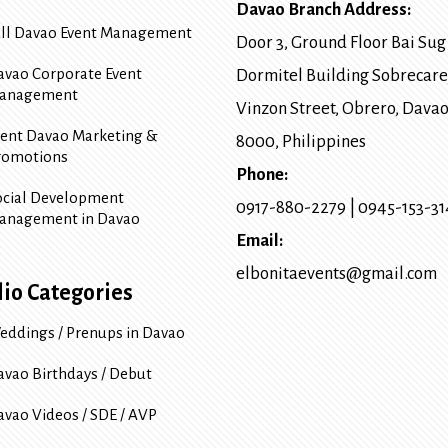
Davao Branch Address:
ull Davao Event Management
Door 3, Ground Floor Bai Sug
avao Corporate Event
Dormitel Building Sobrecare
anagement
Vinzon Street, Obrero
,
Davao
vent Davao Marketing &
8000
, Philippines
romotions
Phone:
ocial Development
0917-880-2279
|
0945-153-3
anagement in Davao
Email:
elbonitaevents@gmail.com
lio Categories
eddings / Prenups in Davao
avao Birthdays / Debut
avao Videos / SDE / AVP