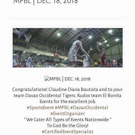
MPBL | DEC. 18, 2018
Congratulations
! Claudine Diana Bautista and to your
team Davao Occidental Tigers. Kudos team El Bonita
Events for the excellent job.
#SportsEvent
#MPBL
#DavaoOccidental
#EventOrganizer
“ We Cater All Types of Events Nationwide “
To God Be the Glory!
#
CertifiedEventS
pecialist