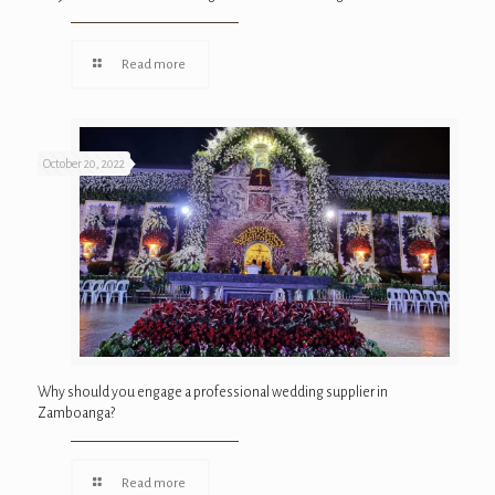
Read more
October 20, 2022
Why should you engage a professional wedding supplier in
Zamboanga?
Read more