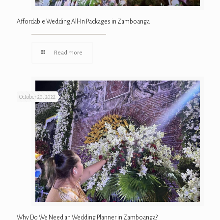
Affordable Wedding All-In Packages in Zamboanga
Read more
October 20, 2022
Why Do We Need an Wedding Planner in Zamboanga?