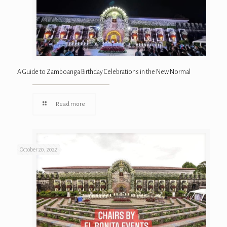
A Guide to Zamboanga Birthday Celebrations in the New Normal
Read more
October 20, 2022