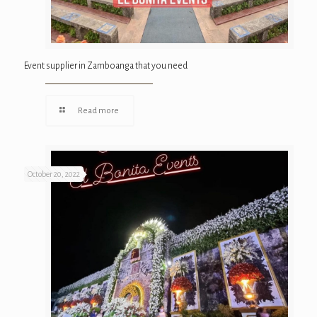
Event supplier in Zamboanga that you need
Read more
October 20, 2022