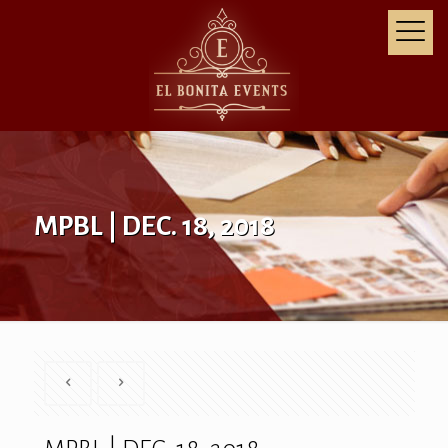
MPBL | DEC. 18, 2018