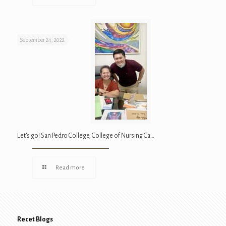
September 24, 2022
Let’s go! San Pedro College, College of Nursing Ca…
Read more
Recet Blogs