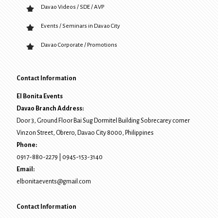
Davao Videos / SDE / AVP
Events / Seminars in Davao City
Davao Corporate / Promotions
Contact Information
El Bonita Events
Davao Branch Address:
Door 3, Ground Floor Bai Sug Dormitel Building Sobrecarey corner
Vinzon Street, Obrero
,
Davao City
8000
, Philippines
Phone:
0917-880-2279
|
0945-153-3140
Email:
elbonitaevents@gmail.com
Contact Information