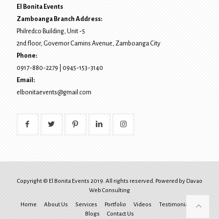
El Bonita Events
Zamboanga Branch Address:
Philredco Building, Unit -5
2nd floor, Governor Camins Avenue,
Zamboanga City
Phone:
0917-880-2279
|
0945-153-3140
Email:
elbonitaevents@gmail.com
Copyright © El Bonita Events 2019. All rights reserved. Powered by
Davao
Web Consulting
Home
About Us
Services
Portfolio
Videos
Testimonials
Blogs
Contact Us