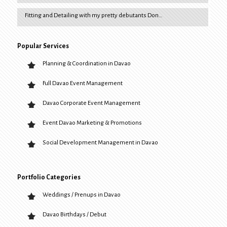
Fitting and Detailing with my pretty debutants Don…
Popular Services
Planning & Coordination in Davao
Full Davao Event Management
Davao Corporate Event Management
Event Davao Marketing & Promotions
Social Development Management in Davao
Portfolio Categories
Weddings / Prenups in Davao
Davao Birthdays / Debut