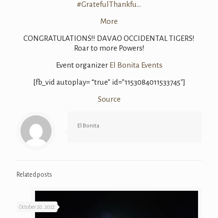
#
GratefulThankfu
…
More
CONGRATULATIONS
!! DAVAO OCCIDENTAL TIGERS!
Roar to more Powers!
Event organizer
El Bonita Events
[fb_vid autoplay= “true” id=”1153084011533745″]
Source
El Bonita
Related posts
October 20, 2022