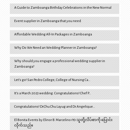
A Guide to Zamboanga Birthday Celebrations in the New Normal
Event supplier in Zamboanga that you need
Affordable Wedding All-In Packages in Zamboanga
Why Do We Need an Wedding Planner in Zamboanga?
Why should you engage a professional wedding supplier in
Zamboanga?
Let’s go! San Pedro College, College of Nursing Ca…
It’s a March 2023 wedding. Congratulations! Chef P…
Congratulations! Dr.Chu Chu Layug and Dr.Angelique…
El Bonita Events by Elinor B. Marcelino က သူတို့လိပ်စာကို ပြောင်း
လိုက်သည်။