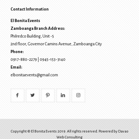
Contact Information
El Bonita Events
Zamboanga Branch Address:
Philredco Building, Unit -5
2nd floor, Governor Camins Avenue,
Zamboanga City
Phone:
0917-880-2279
|
0945-153-3140
Email:
elbonitaevents@gmail.com
Copyright © El Bonita Events 2019. All rights reserved. Powered by
Davao
Web Consulting