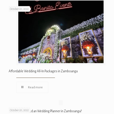
October 20, 2022
Affordable Wedding All-In Packages in Zamboanga
Read more
October 20, 2022
Why Do We Need an Wedding Planner in Zamboanga?