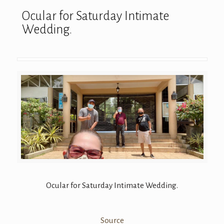
Ocular for Saturday Intimate
Wedding.
Ocular for Saturday Intimate Wedding.
Source