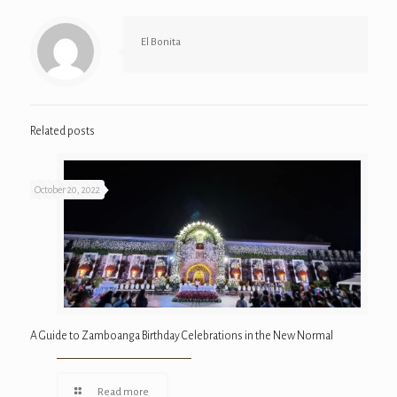
El Bonita
Related posts
October 20, 2022
A Guide to Zamboanga Birthday Celebrations in the New Normal
Read more