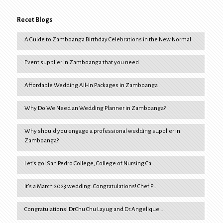
Recet Blogs
A Guide to Zamboanga Birthday Celebrations in the New Normal
Event supplier in Zamboanga that you need
Affordable Wedding All-In Packages in Zamboanga
Why Do We Need an Wedding Planner in Zamboanga?
Why should you engage a professional wedding supplier in
Zamboanga?
Let’s go! San Pedro College, College of Nursing Ca…
It’s a March 2023 wedding. Congratulations! Chef P…
Congratulations! Dr.Chu Chu Layug and Dr.Angelique…