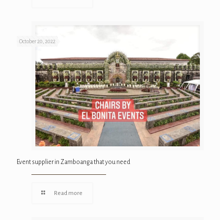
October 20, 2022
Event supplier in Zamboanga that you need
Read more