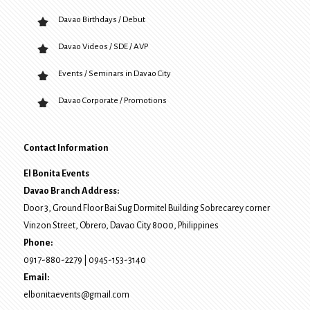
Davao Birthdays / Debut
Davao Videos / SDE / AVP
Events / Seminars in Davao City
Davao Corporate / Promotions
Contact Information
El Bonita Events
Davao Branch Address:
Door 3, Ground Floor Bai Sug Dormitel Building Sobrecarey corner
Vinzon Street, Obrero
,
Davao City
8000
, Philippines
Phone:
0917-880-2279
|
0945-153-3140
Email:
elbonitaevents@gmail.com