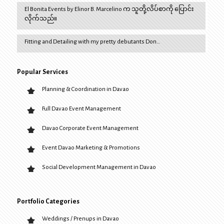
El Bonita Events by Elinor B. Marcelino က သူတို့လိပ်စာကို ပြောင်း
လိုက်သည်။
Fitting and Detailing with my pretty debutants Don…
Popular Services
Planning & Coordination in Davao
Full Davao Event Management
Davao Corporate Event Management
Event Davao Marketing & Promotions
Social Development Management in Davao
Portfolio Categories
Weddings / Prenups in Davao