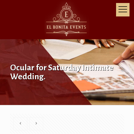
Ocular for Saturday Intimate
Wedding.