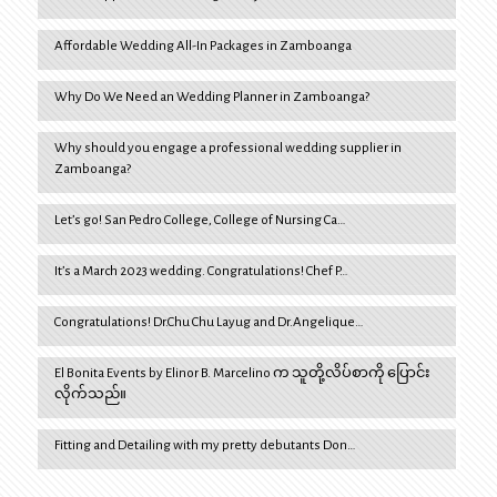
Affordable Wedding All-In Packages in Zamboanga
Why Do We Need an Wedding Planner in Zamboanga?
Why should you engage a professional wedding supplier in
Zamboanga?
Let’s go! San Pedro College, College of Nursing Ca…
It’s a March 2023 wedding. Congratulations! Chef P…
Congratulations! Dr.Chu Chu Layug and Dr.Angelique…
El Bonita Events by Elinor B. Marcelino က သူတို့လိပ်စာကို ပြောင်း
လိုက်သည်။
Fitting and Detailing with my pretty debutants Don…