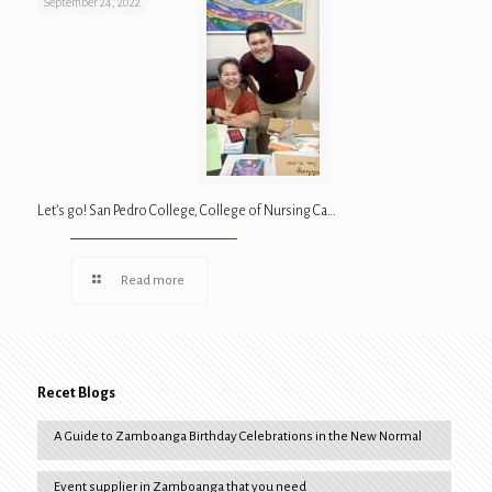
September 24, 2022
Let’s go! San Pedro College, College of Nursing Ca…
Read more
Recet Blogs
A Guide to Zamboanga Birthday Celebrations in the New Normal
Event supplier in Zamboanga that you need