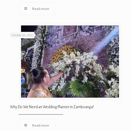
Read more
October 20, 2022
Why Do We Need an Wedding Planner in Zamboanga?
Read more