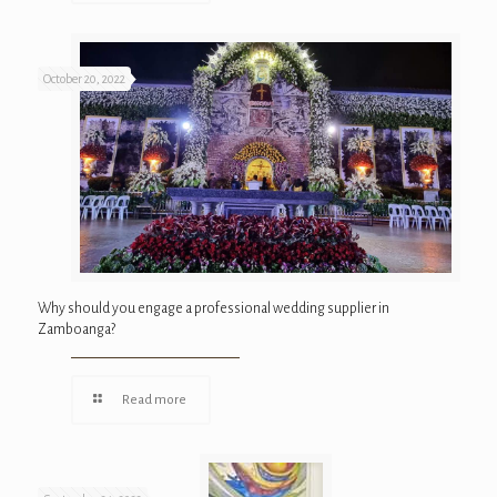
October 20, 2022
Why should you engage a professional wedding supplier in
Zamboanga?
Read more