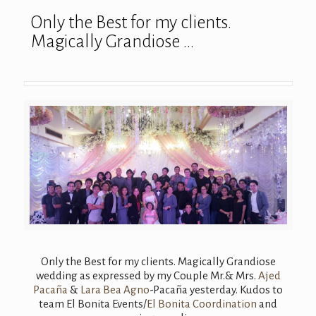
Only the Best for my clients.
Magically Grandiose …
Only the Best for my clients. Magically Grandiose
wedding as expressed by my Couple Mr.& Mrs.
Ajed
Pacaña
&
Lara Bea Agno
-Pacaña yesterday. Kudos to
team El Bonita Events/
El Bonita Coordination
and