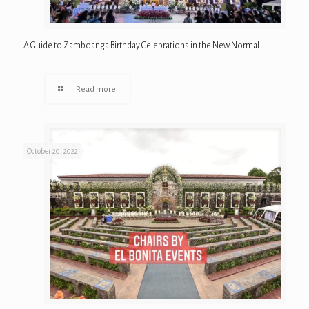
A Guide to Zamboanga Birthday Celebrations in the New Normal
Read more
October 20, 2022