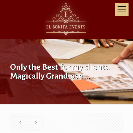
Only the Best for my clients.
Magically Grandiose …