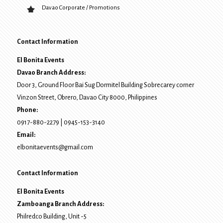
Davao Corporate / Promotions
Contact Information
El Bonita Events
Davao Branch Address:
Door 3, Ground Floor Bai Sug Dormitel Building Sobrecarey corner
Vinzon Street, Obrero
,
Davao City
8000
, Philippines
Phone:
0917-880-2279
|
0945-153-3140
Email:
elbonitaevents@gmail.com
Contact Information
El Bonita Events
Zamboanga Branch Address:
Philredco Building, Unit -5