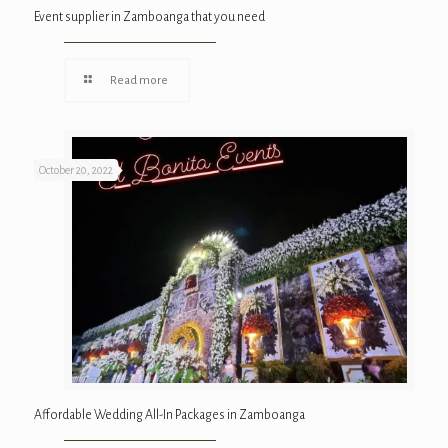
Event supplier in Zamboanga that you need
Read more
October 20, 2022
Affordable Wedding All-In Packages in Zamboanga