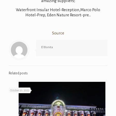
amazing suppliers;
Waterfront Insular Hotel-Reception
,Marco Polo
Hotel-Prep, Eden Nature Resort-pre…
Source
El Bonita
Related posts
October 20, 2022