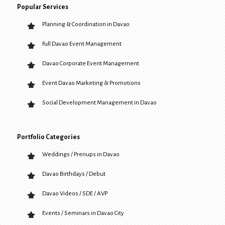
Popular Services
Planning & Coordination in Davao
Full Davao Event Management
Davao Corporate Event Management
Event Davao Marketing & Promotions
Social Development Management in Davao
Portfolio Categories
Weddings / Prenups in Davao
Davao Birthdays / Debut
Davao Videos / SDE / AVP
Events / Seminars in Davao City