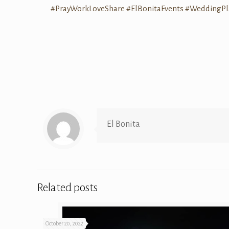
#PrayWorkLoveShare
#ElBonitaEvents
#WeddingPl
El Bonita
Related posts
October 20, 2022