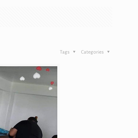
Tags
Categories