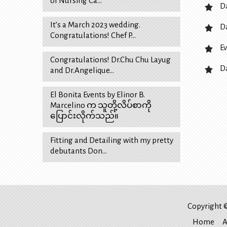
of Nursing Ca…
D
It’s a March 2023 wedding.
D
Congratulations! Chef P…
Ev
Congratulations! Dr.Chu Chu Layug
D
and Dr.Angelique…
El Bonita Events by Elinor B.
Marcelino က သူတို့လိပ်စာကို
ပြောင်းလိုက်သည်။
Fitting and Detailing with my pretty
debutants Don…
Copyright ©
Home
A