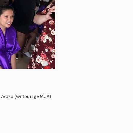
o Acaso (Wntourage MUA).