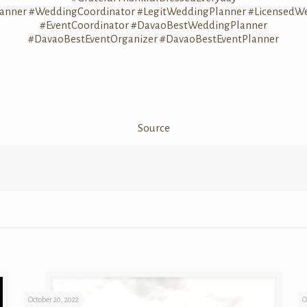
anner
#WeddingCoordinator
#LegitWeddingPlanner
#LicensedW
#EventCoordinator
#DavaoBestWeddingPlanner
#DavaoBestEventOrganizer
#DavaoBestEventPlanner
Source
October 20, 2022
O