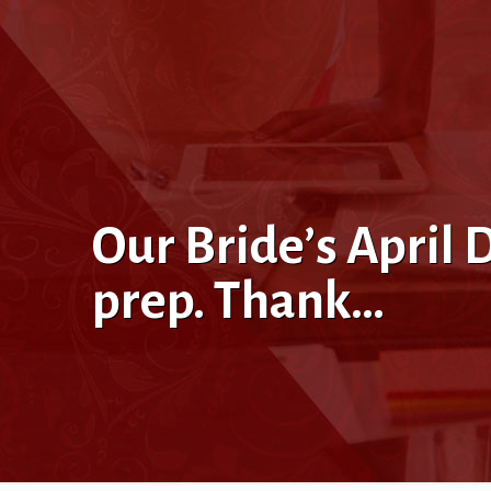
Our Bride’s Apri
prep. Thank…