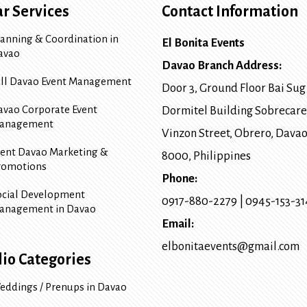
r Services
Contact Information
lanning & Coordination in
El Bonita Events
avao
Davao Branch Address:
ull Davao Event Management
Door 3, Ground Floor Bai Sug
avao Corporate Event
Dormitel Building Sobrecare
anagement
Vinzon Street, Obrero
,
Davao
vent Davao Marketing &
8000
, Philippines
romotions
Phone:
ocial Development
0917-880-2279
|
0945-153-3
anagement in Davao
Email:
elbonitaevents@gmail.com
lio Categories
eddings / Prenups in Davao