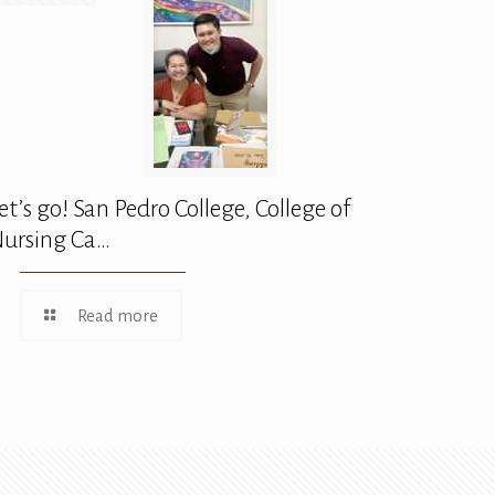
et’s go! San Pedro College, College of
ursing Ca…
Read more