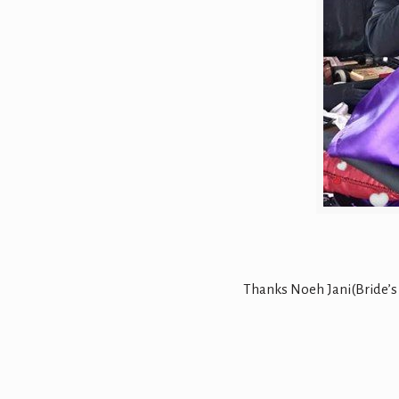
Thanks Noeh Jani(Bride’