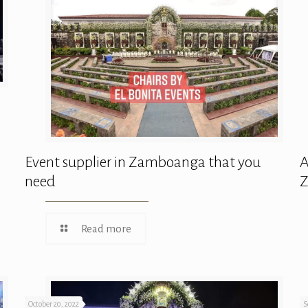
Event supplier in Zamboanga that you
A
need
Read more
October 20, 2022
S