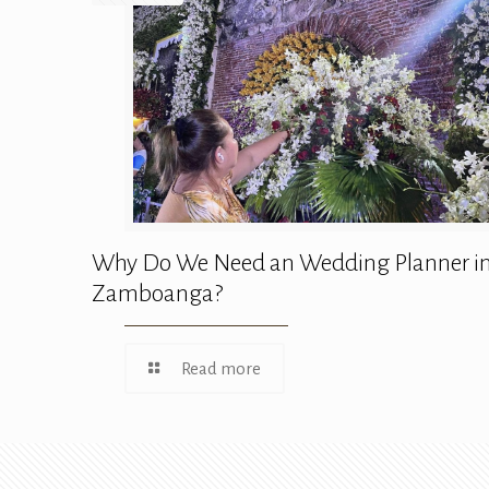
Why Do We Need an Wedding Planner i
Zamboanga?
Read more