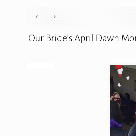
Our Bride’s April Dawn M