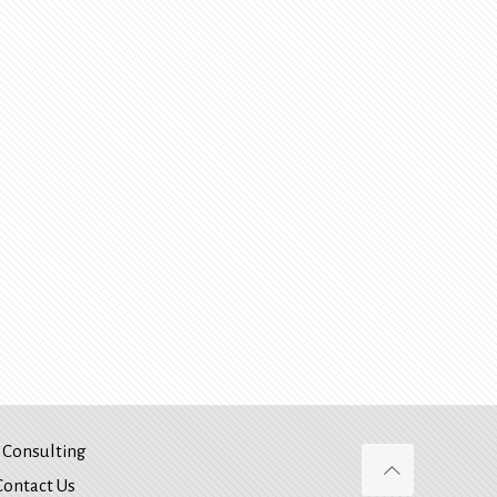
Consulting
Contact Us