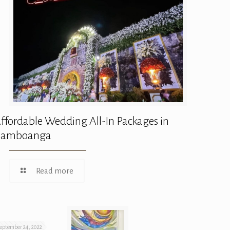
ffordable Wedding All-In Packages in
Zamboanga
Read more
eptember 24, 2022