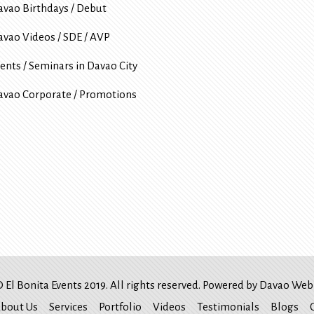
avao Birthdays / Debut
avao Videos / SDE / AVP
ents / Seminars in Davao City
avao Corporate / Promotions
 El Bonita Events 2019. All rights reserved. Powered by
Davao Web 
bout Us
Services
Portfolio
Videos
Testimonials
Blogs