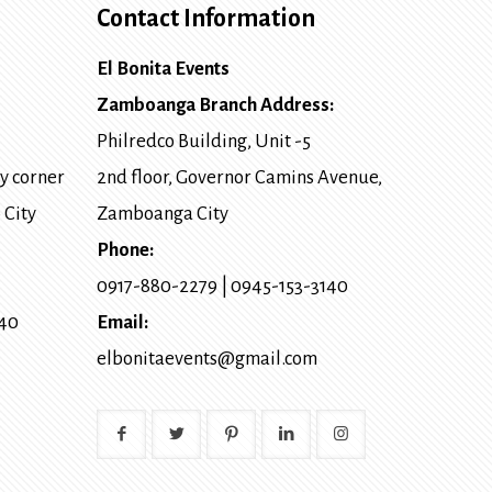
Contact Information
El Bonita Events
Zamboanga Branch Address:
Philredco Building, Unit -5
y corner
2nd floor, Governor Camins Avenue,
 City
Zamboanga City
Phone:
0917-880-2279
|
0945-153-3140
140
Email:
elbonitaevents@gmail.com