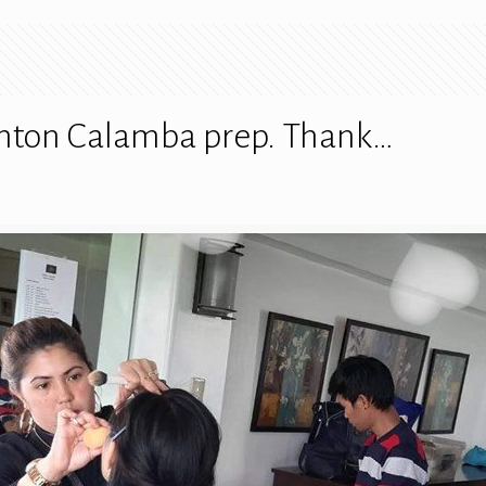
onton Calamba prep. Thank…