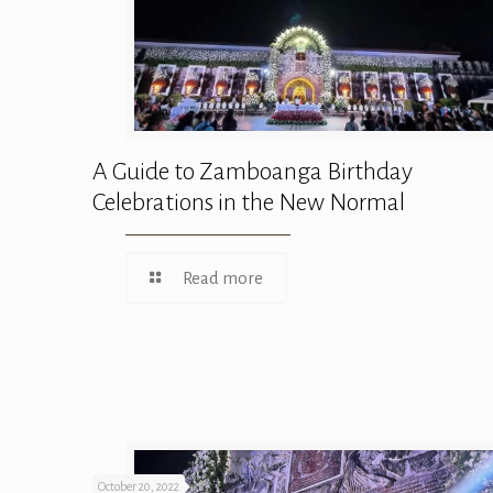
A Guide to Zamboanga Birthday
Celebrations in the New Normal
Read more
October 20, 2022