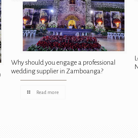
L
Why should you engage a professional
N
wedding supplier in Zamboanga?
n
Read more