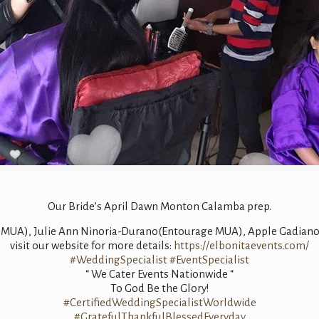
Our Bride’s April Dawn Monton Calamba prep.
s MUA), Julie Ann Ninoria-Durano(Entourage MUA), Apple Gadian
visit our website for more details:
https://elbonitaevents.com/
#WeddingSpecialist
#EventSpecialist
“ We Cater Events Nationwide “
To God Be the Glory!
#CertifiedWeddingSpecialistWorldwide
#GratefulThankfulBlessedEveryday