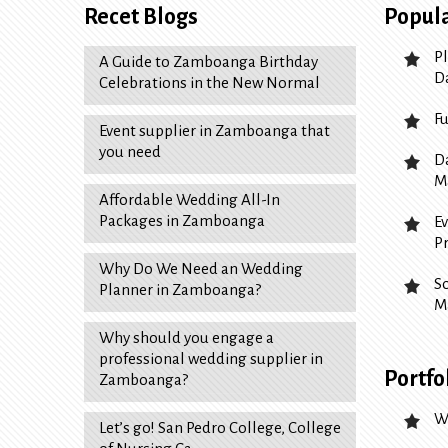
Recet Blogs
Popula
P
A Guide to Zamboanga Birthday
D
Celebrations in the New Normal
F
Event supplier in Zamboanga that
you need
D
M
Affordable Wedding All-In
Packages in Zamboanga
E
P
Why Do We Need an Wedding
S
Planner in Zamboanga?
M
Why should you engage a
professional wedding supplier in
Portfo
Zamboanga?
W
Let’s go! San Pedro College, College