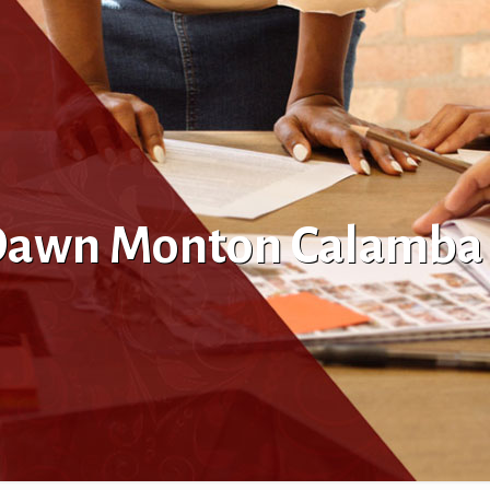
l Dawn Monton Calamba