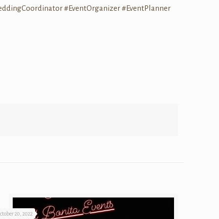
eddingCoordinator
#EventOrganizer
#EventPlanner
ctober 20, 2022