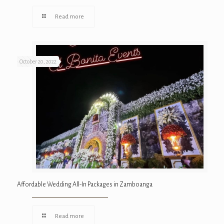
Read more
October 20, 2022
Affordable Wedding All-In Packages in Zamboanga
Read more