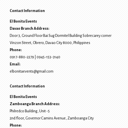
Contact Information
El Bonita Events
Davao Branch Address:
Door 3, Ground Floor Bai Sug Dormitel Building Sobrecarey corner
Vinzon Street, Obrero
,
Davao City
8000
, Philippines
Phone:
0917-880-2279
|
0945-153-3140
Email:
elbonitaevents@gmail.com
Contact Information
El Bonita Events
Zamboanga Branch Address:
Philredco Building, Unit -5
2nd floor, Governor Camins Avenue,
Zamboanga City
Phone: