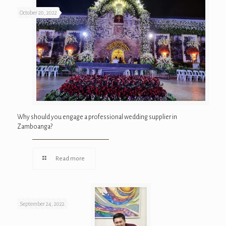
October 20, 2022
Why should you engage a professional wedding supplier in
Zamboanga?
Read more
September 24, 2022