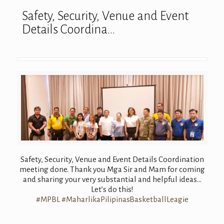
Safety, Security, Venue and Event
Details Coordina…
Safety, Security, Venue and Event Details Coordination
meeting done. Thank you Mga Sir and Mam for coming
and sharing your very substantial and helpful ideas…
Let’s do this!
#
MPBL
#
MaharlikaPilipi
nasBasketballLe
agie