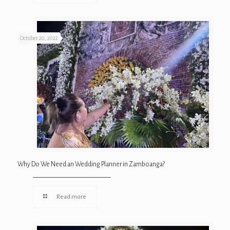
October 20, 2022
Why Do We Need an Wedding Planner in Zamboanga?
Read more