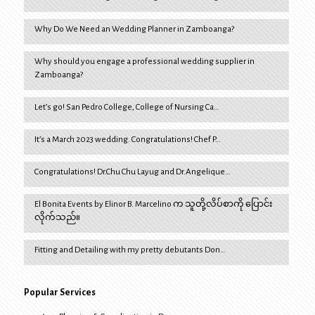
Why Do We Need an Wedding Planner in Zamboanga?
Why should you engage a professional wedding supplier in
Zamboanga?
Let’s go! San Pedro College, College of Nursing Ca…
It’s a March 2023 wedding. Congratulations! Chef P…
Congratulations! Dr.Chu Chu Layug and Dr.Angelique…
El Bonita Events by Elinor B. Marcelino က သူတို့လိပ်စာကို ပြောင်း
လိုက်သည်။
Fitting and Detailing with my pretty debutants Don…
Popular Services