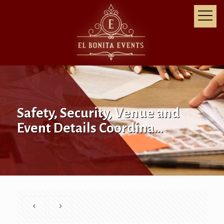
Safety, Security, Venue and
Event Details Coordina…