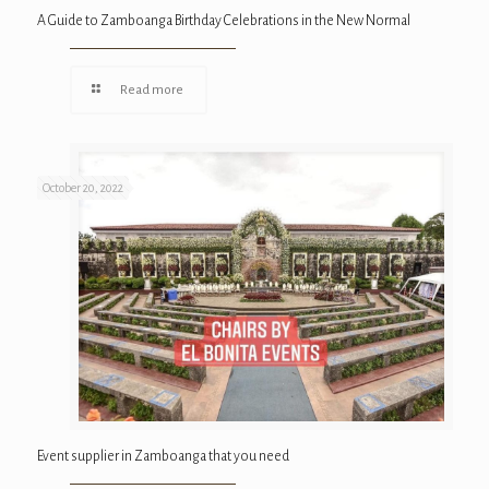
A Guide to Zamboanga Birthday Celebrations in the New Normal
Read more
October 20, 2022
Event supplier in Zamboanga that you need