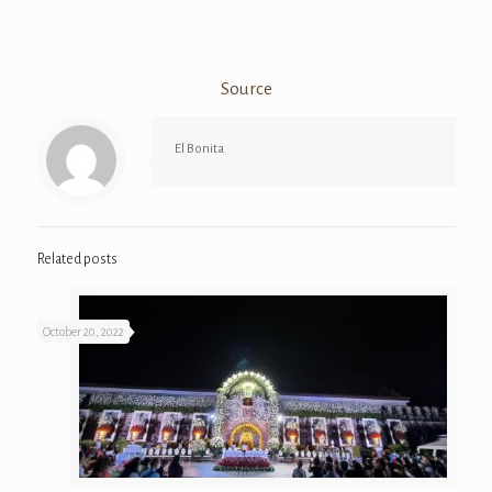
Source
El Bonita
Related posts
October 20, 2022