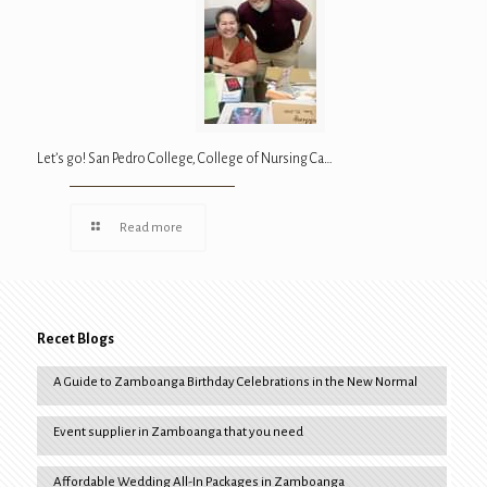
Let’s go! San Pedro College, College of Nursing Ca…
Read more
Recet Blogs
A Guide to Zamboanga Birthday Celebrations in the New Normal
Event supplier in Zamboanga that you need
Affordable Wedding All-In Packages in Zamboanga