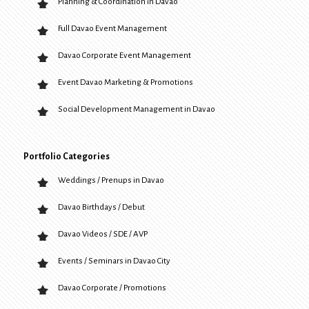
Planning & Coordination in Davao
Full Davao Event Management
Davao Corporate Event Management
Event Davao Marketing & Promotions
Social Development Management in Davao
Portfolio Categories
Weddings / Prenups in Davao
Davao Birthdays / Debut
Davao Videos / SDE / AVP
Events / Seminars in Davao City
Davao Corporate / Promotions