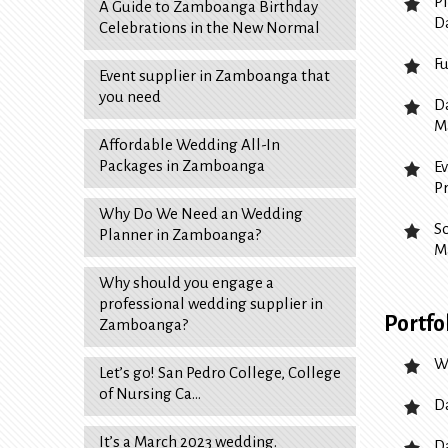
P
A Guide to Zamboanga Birthday
D
Celebrations in the New Normal
F
Event supplier in Zamboanga that
you need
D
M
Affordable Wedding All-In
Packages in Zamboanga
E
P
Why Do We Need an Wedding
S
Planner in Zamboanga?
M
Why should you engage a
professional wedding supplier in
Portfo
Zamboanga?
W
Let’s go! San Pedro College, College
of Nursing Ca…
D
It’s a March 2023 wedding.
D