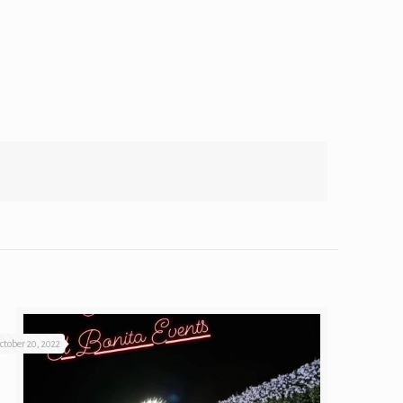
ctober 20, 2022