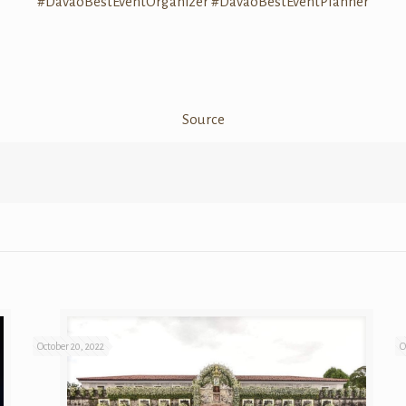
#DavaoBestEventOrganizer
#DavaoBestEventPlanner
Source
October 20, 2022
O