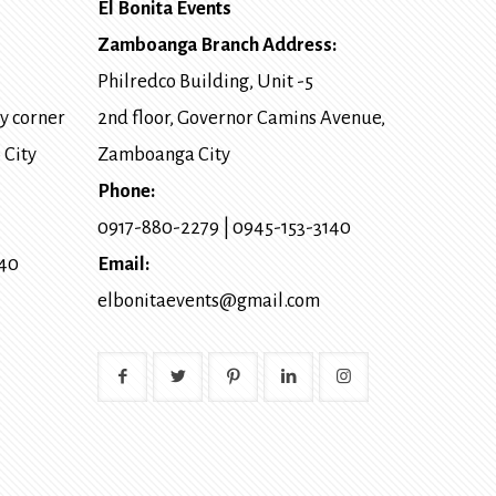
El Bonita Events
Zamboanga Branch Address:
Philredco Building, Unit -5
y corner
2nd floor, Governor Camins Avenue,
 City
Zamboanga City
Phone:
0917-880-2279
|
0945-153-3140
140
Email:
elbonitaevents@gmail.com