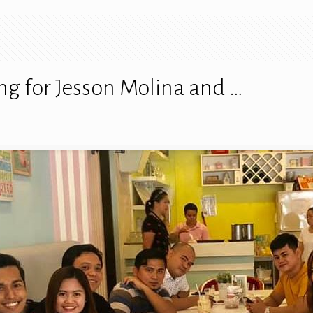
ng for Jesson Molina and …