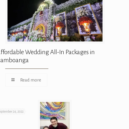
ffordable Wedding All-In Packages in
Zamboanga
Read more
eptember 24, 2022