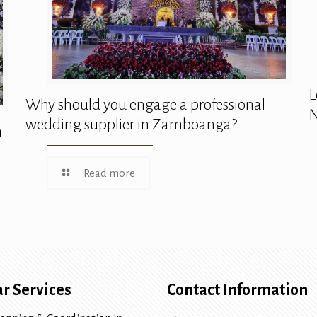
L
Why should you engage a professional
N
wedding supplier in Zamboanga?
n
Read more
r Services
Contact Information