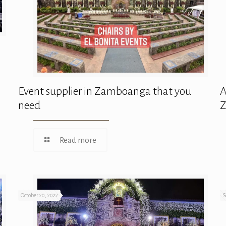
Event supplier in Zamboanga that you
A
need
Read more
October 20, 2022
S