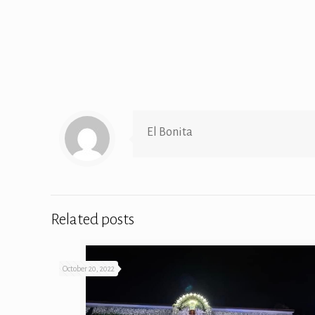
El Bonita
Related posts
October 20, 2022