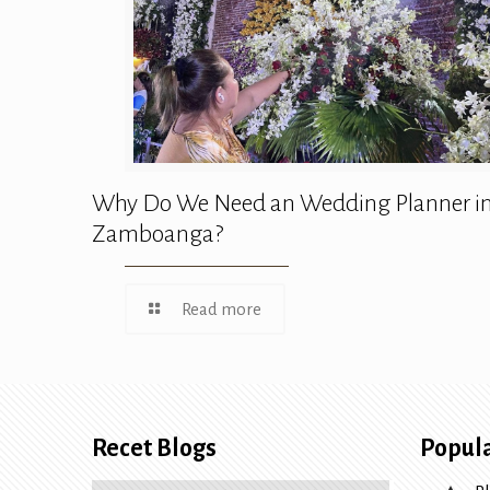
Why Do We Need an Wedding Planner i
Zamboanga?
Read more
Recet Blogs
Popula