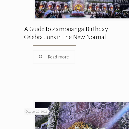
A Guide to Zamboanga Birthday
Celebrations in the New Normal
Read more
October 20, 2022