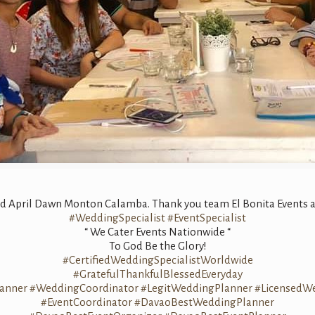
nd April Dawn Monton Calamba. Thank you team El Bonita Events an
#WeddingSpecialist
#EventSpecialist
“ We Cater Events Nationwide “
To God Be the Glory!
#CertifiedWeddingSpecialistWorldwide
#GratefulThankfulBlessedEveryday
anner
#WeddingCoordinator
#LegitWeddingPlanner
#LicensedW
#EventCoordinator
#DavaoBestWeddingPlanner