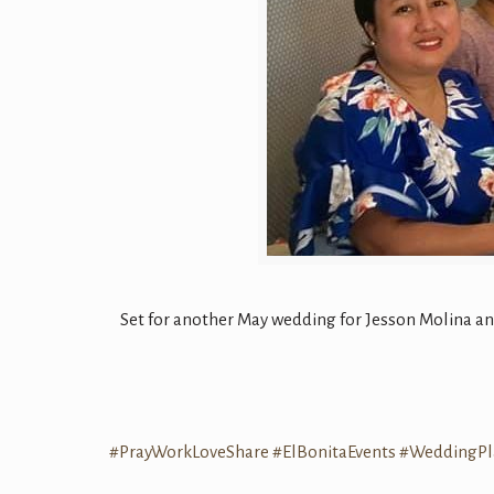
Set for another May wedding for Jesson Molina a
#PrayWorkLoveShare
#ElBonitaEvents
#WeddingPl