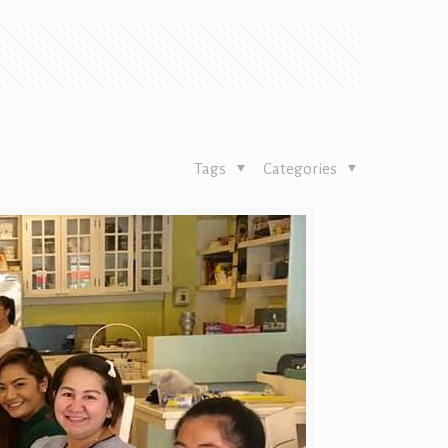
Tags
Categories