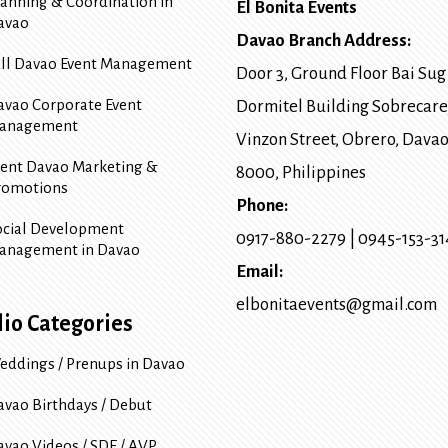
lanning & Coordination in
El Bonita Events
avao
Davao Branch Address:
ull Davao Event Management
Door 3, Ground Floor Bai Sug
avao Corporate Event
Dormitel Building Sobrecare
anagement
Vinzon Street, Obrero
,
Davao
vent Davao Marketing &
8000
, Philippines
romotions
Phone:
ocial Development
0917-880-2279
|
0945-153-3
anagement in Davao
Email:
elbonitaevents@gmail.com
lio Categories
eddings / Prenups in Davao
avao Birthdays / Debut
avao Videos / SDE / AVP