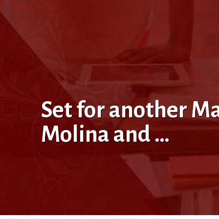
Set for another M
Molina and …