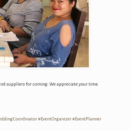
d suppliers for coming. We appreciate your time.
eddingCoordinator
#EventOrganizer
#EventPlanner