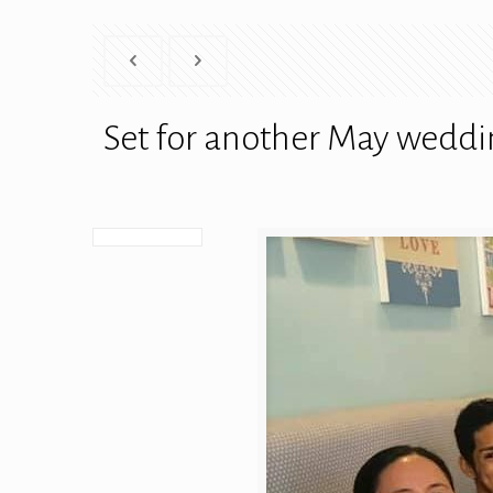
Set for another May weddi