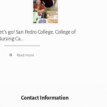
et’s go! San Pedro College, College of
ursing Ca…
Read more
Contact Information