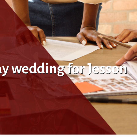
ay wedding for Jesson