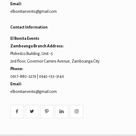
Email:
elbonitaevents@gmail.com
Contact Information
El Bonita Events
Zamboanga Branch Address:
Philredco Building, Unit -5
2nd floor, Governor Camins Avenue,
Zamboanga City
Phone:
0917-880-2279
|
0945-153-3140
Email:
elbonitaevents@gmail.com