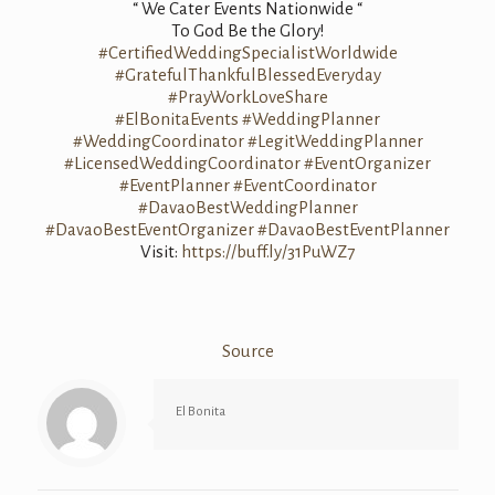
“ We Cater Events Nationwide “
To God Be the Glory!
#CertifiedWeddingSpecialistWorldwide
#GratefulThankfulBlessedEveryday
#PrayWorkLoveShare
#ElBonitaEvents
#WeddingPlanner
#WeddingCoordinator
#LegitWeddingPlanner
#LicensedWeddingCoordinator
#EventOrganizer
#EventPlanner
#EventCoordinator
#DavaoBestWeddingPlanner
#DavaoBestEventOrganizer
#DavaoBestEventPlanner
Visit:
https://buff.ly/31PuWZ7
Source
El Bonita