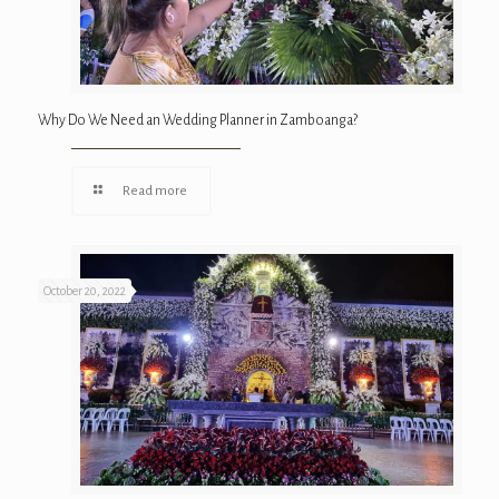
Why Do We Need an Wedding Planner in Zamboanga?
Read more
October 20, 2022