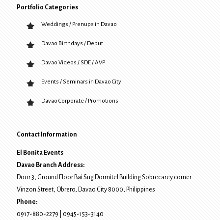
Portfolio Categories
Weddings / Prenups in Davao
Davao Birthdays / Debut
Davao Videos / SDE / AVP
Events / Seminars in Davao City
Davao Corporate / Promotions
Contact Information
El Bonita Events
Davao Branch Address:
Door 3, Ground Floor Bai Sug Dormitel Building Sobrecarey corner
Vinzon Street, Obrero
,
Davao City
8000
, Philippines
Phone:
0917-880-2279
|
0945-153-3140