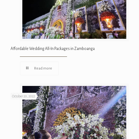
Affordable Wedding All-In Packages in Zamboanga
Read more
October 20, 2022