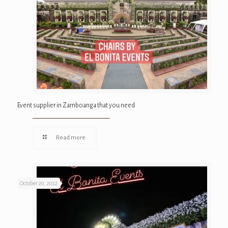
Event supplier in Zamboanga that you need
Read more
October 20, 2022