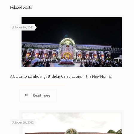
Related posts
October 20, 2022
A Guide to Zamboanga Birthday Celebrations in the New Normal
Read more
October 20, 2022