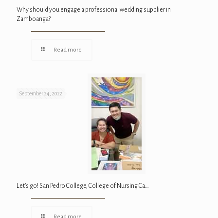
Why should you engage a professional wedding supplier in
Zamboanga?
Read more
September 24, 2022
Let’s go! San Pedro College, College of Nursing Ca…
Read more