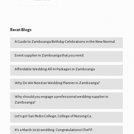
Recet Blogs
A Guide to Zamboanga Birthday Celebrations in the New Normal
Event supplier in Zamboanga that you need
Affordable Wedding All-In Packages in Zamboanga
Why Do We Need an Wedding Planner in Zamboanga?
Why should you engage a professional wedding supplier in
Zamboanga?
Let’s go! San Pedro College, College of Nursing Ca…
It’s a March 2023 wedding. Congratulations! Chef P…