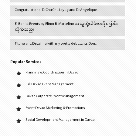
Congratulations! Dr.Chu Chu Layug and Dr.Angelique…
El Bonita Events by Elinor B. Marcelino က သူတို့လိပ်စာကို ပြောင်း
လိုက်သည်။
Fitting and Detailing with my pretty debutants Don…
Popular Services
Planning & Coordination in Davao
Full Davao Event Management
Davao Corporate Event Management
Event Davao Marketing & Promotions
Social Development Management in Davao