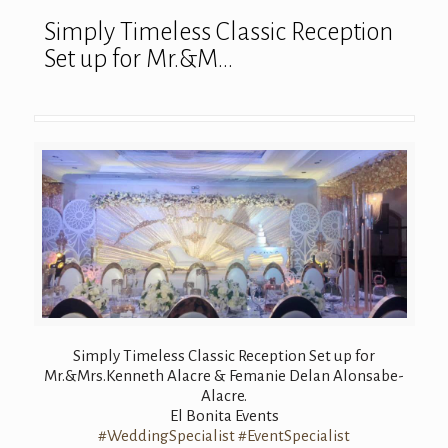
Simply Timeless Classic Reception
Set up for Mr.&M…
Simply Timeless Classic Reception Set up for
Mr.&Mrs.Kenneth Alacre & Femanie Delan Alonsabe-
Alacre.
El Bonita Events
#WeddingSpecialist
#EventSpecialist