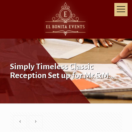
Simply Timeless Classic
Reception Set up for Mr.&M…