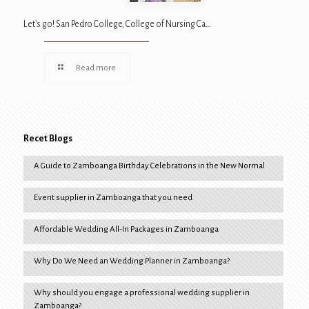
Let’s go! San Pedro College, College of Nursing Ca…
Read more
Recet Blogs
A Guide to Zamboanga Birthday Celebrations in the New Normal
Event supplier in Zamboanga that you need
Affordable Wedding All-In Packages in Zamboanga
Why Do We Need an Wedding Planner in Zamboanga?
Why should you engage a professional wedding supplier in
Zamboanga?