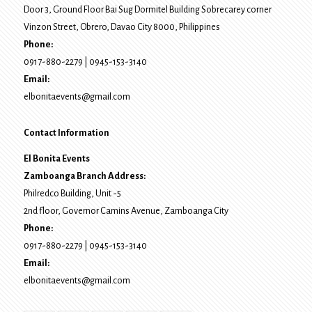
Door 3, Ground Floor Bai Sug Dormitel Building Sobrecarey corner
Vinzon Street, Obrero
,
Davao City
8000
, Philippines
Phone:
0917-880-2279
|
0945-153-3140
Email:
elbonitaevents@gmail.com
Contact Information
El Bonita Events
Zamboanga Branch Address:
Philredco Building, Unit -5
2nd floor, Governor Camins Avenue,
Zamboanga City
Phone:
0917-880-2279
|
0945-153-3140
Email:
elbonitaevents@gmail.com