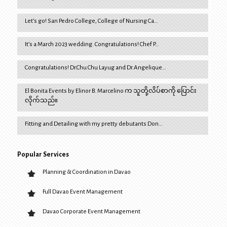
Let’s go! San Pedro College, College of Nursing Ca…
It’s a March 2023 wedding. Congratulations! Chef P…
Congratulations! Dr.Chu Chu Layug and Dr.Angelique…
El Bonita Events by Elinor B. Marcelino က သူတို့လိပ်စာကို ပြောင်း
လိုက်သည်။
Fitting and Detailing with my pretty debutants Don…
Popular Services
Planning & Coordination in Davao
Full Davao Event Management
Davao Corporate Event Management