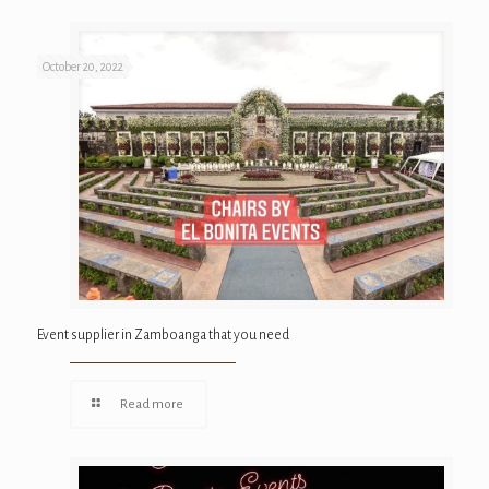
October 20, 2022
Event supplier in Zamboanga that you need
Read more