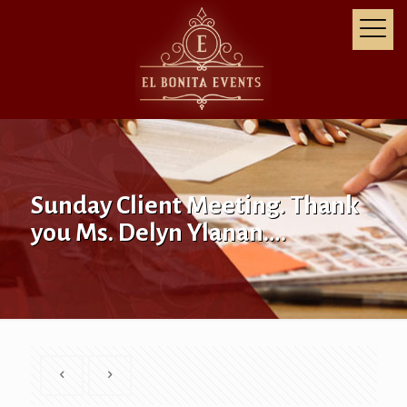
Sunday Client Meeting. Thank
you Ms. Delyn Ylanan….