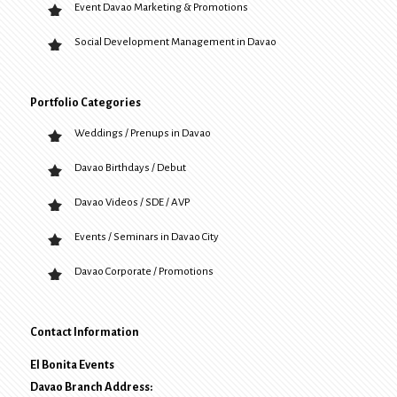
Event Davao Marketing & Promotions
Social Development Management in Davao
Portfolio Categories
Weddings / Prenups in Davao
Davao Birthdays / Debut
Davao Videos / SDE / AVP
Events / Seminars in Davao City
Davao Corporate / Promotions
Contact Information
El Bonita Events
Davao Branch Address: