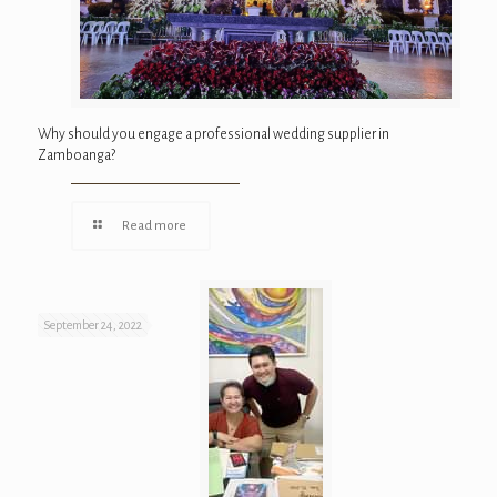
Why should you engage a professional wedding supplier in
Zamboanga?
Read more
September 24, 2022