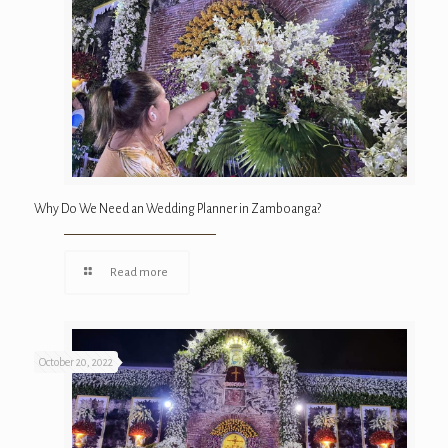
Why Do We Need an Wedding Planner in Zamboanga?
Read more
October 20, 2022