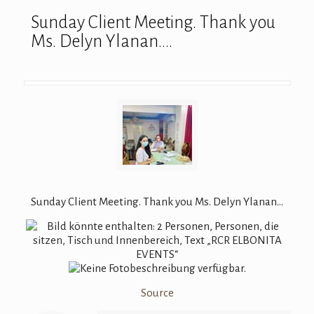
Sunday Client Meeting. Thank you
Ms. Delyn Ylanan….
Sunday Client Meeting. Thank you Ms. Delyn Ylanan…
Source