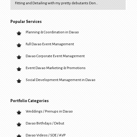
Fitting and Detailing with my pretty debutants Don…
Popular Services
Planning & Coordination in Davao
Full Davao Event Management
Davao Corporate Event Management
Event Davao Marketing & Promotions
Social Development Management in Davao
Portfolio Categories
Weddings / Prenups in Davao
Davao Birthdays / Debut
Davao Videos / SDE / AVP