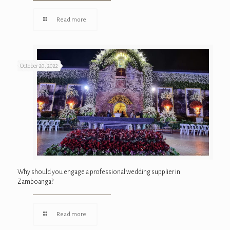
Read more
October 20, 2022
Why should you engage a professional wedding supplier in
Zamboanga?
Read more