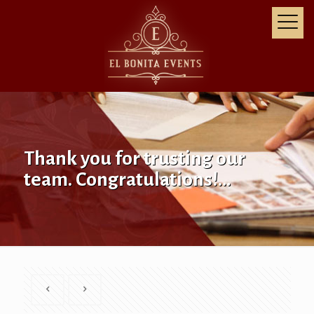
Thank you for trusting our
team. Congratulations!…