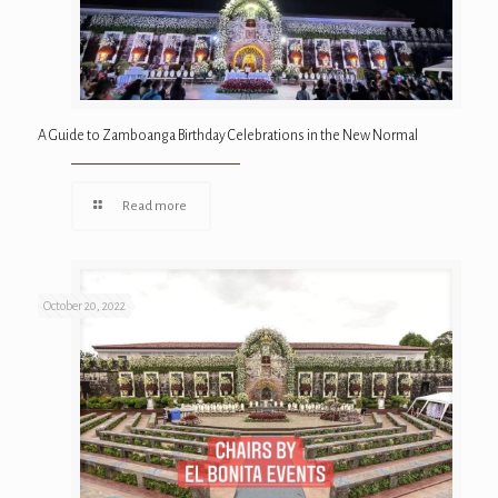
A Guide to Zamboanga Birthday Celebrations in the New Normal
Read more
October 20, 2022