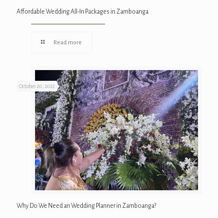
Affordable Wedding All-In Packages in Zamboanga
Read more
October 20, 2022
Why Do We Need an Wedding Planner in Zamboanga?