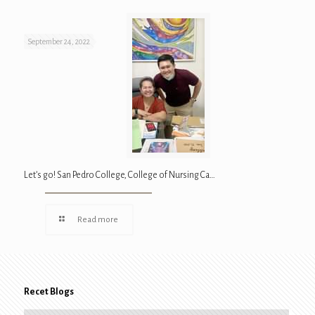
September 24, 2022
Let’s go! San Pedro College, College of Nursing Ca…
Read more
Recet Blogs