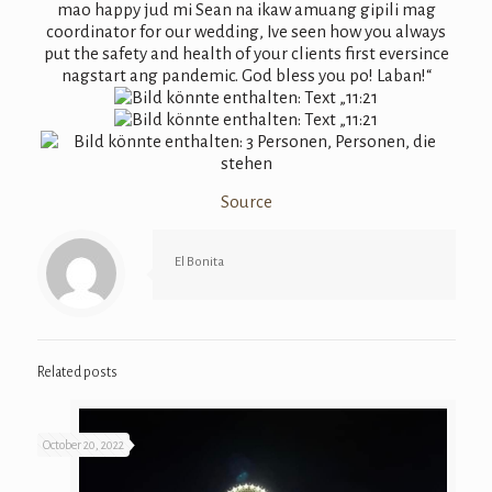
Source
El Bonita
Related posts
October 20, 2022