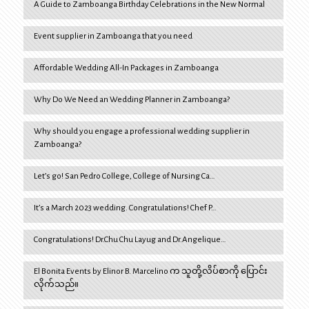
A Guide to Zamboanga Birthday Celebrations in the New Normal
Event supplier in Zamboanga that you need
Affordable Wedding All-In Packages in Zamboanga
Why Do We Need an Wedding Planner in Zamboanga?
Why should you engage a professional wedding supplier in
Zamboanga?
Let’s go! San Pedro College, College of Nursing Ca…
It’s a March 2023 wedding. Congratulations! Chef P…
Congratulations! Dr.Chu Chu Layug and Dr.Angelique…
El Bonita Events by Elinor B. Marcelino က သူတို့လိပ်စာကို ပြောင်း
လိုက်သည်။