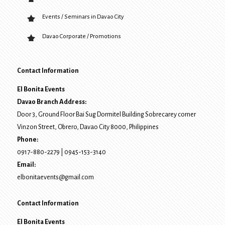
Events / Seminars in Davao City
Davao Corporate / Promotions
Contact Information
El Bonita Events
Davao Branch Address:
Door 3, Ground Floor Bai Sug Dormitel Building Sobrecarey corner
Vinzon Street, Obrero
,
Davao City
8000
, Philippines
Phone:
0917-880-2279
|
0945-153-3140
Email:
elbonitaevents@gmail.com
Contact Information
El Bonita Events