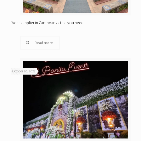
Event supplier in Zamboanga that you need
Read more
October 20, 2022