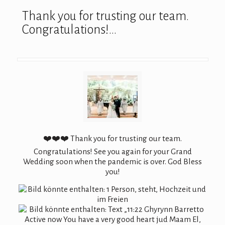
Thank you for trusting our team.
Congratulations!…
❤️❤️❤️ Thank you for trusting our team.
Congratulations! See you again for your Grand
Wedding soon when the pandemic is over. God Bless
you!