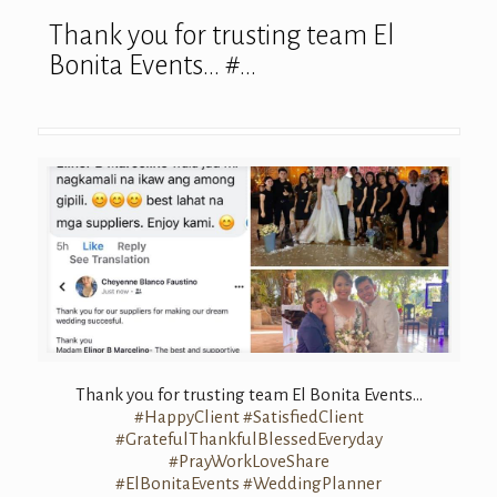
Thank you for trusting team El
Bonita Events… #…
Thank you for trusting team El Bonita Events…
#HappyClient
#SatisfiedClient
#GratefulThankfulBlessedEveryday
#PrayWorkLoveShare
#ElBonitaEvents
#WeddingPlanner