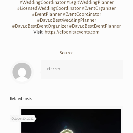
#WeddingCoordinator
#LegitWeddingPlanner
#LicensedWeddingCoordinator
#EventOrganizer
#EventPlanner
#EventCoordinator
#DavaoBestWeddingPlanner
#DavaoBestEventOrganizer
#DavaoBestEventPlanner
Visit:
https://elbonitaevents.com
Source
El Bonita
Related posts
October 20, 2022