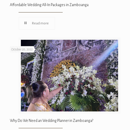
Affordable Wedding All-In Packages in Zamboanga
Read more
October 20, 2022
Why Do We Need an Wedding Planner in Zamboanga?