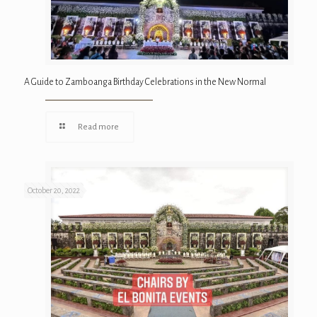
A Guide to Zamboanga Birthday Celebrations in the New Normal
Read more
October 20, 2022