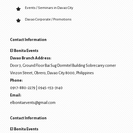
Events / Seminars in Davao City
Davao Corporate / Promotions
Contact Information
El Bonita Events
Davao Branch Address:
Door 3, Ground Floor Bai Sug Dormitel Building Sobrecarey corner
Vinzon Street, Obrero
,
Davao City
8000
, Philippines
Phone:
0917-880-2279
|
0945-153-3140
Email:
elbonitaevents@gmail.com
Contact Information
El Bonita Events