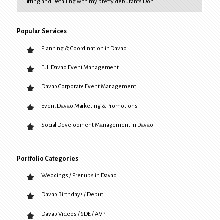
Fitting and Detailing with my pretty debutants Don…
Popular Services
Planning & Coordination in Davao
Full Davao Event Management
Davao Corporate Event Management
Event Davao Marketing & Promotions
Social Development Management in Davao
Portfolio Categories
Weddings / Prenups in Davao
Davao Birthdays / Debut
Davao Videos / SDE / AVP