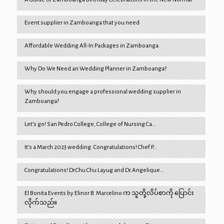
Event supplier in Zamboanga that you need
Affordable Wedding All-In Packages in Zamboanga
Why Do We Need an Wedding Planner in Zamboanga?
Why should you engage a professional wedding supplier in
Zamboanga?
Let’s go! San Pedro College, College of Nursing Ca…
It’s a March 2023 wedding. Congratulations! Chef P…
Congratulations! Dr.Chu Chu Layug and Dr.Angelique…
El Bonita Events by Elinor B. Marcelino က သူတို့လိပ်စာကို ပြောင်း
လိုက်သည်။