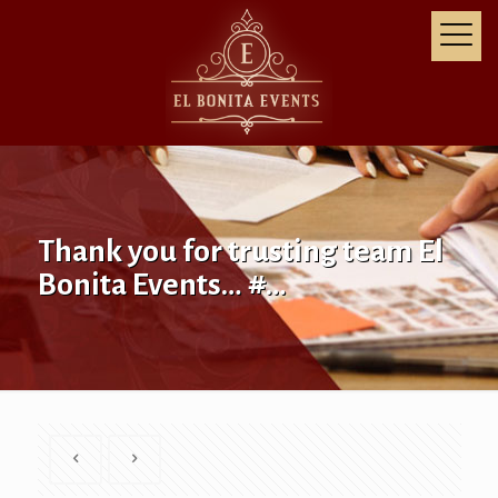
Thank you for trusting team El
Bonita Events… #…