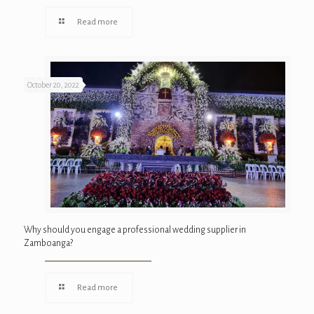
Read more
October 20, 2022
Why should you engage a professional wedding supplier in
Zamboanga?
Read more