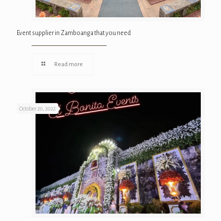
Event supplier in Zamboanga that you need
Read more
October 20, 2022