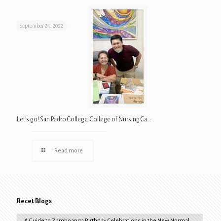
September 24, 2022
Let’s go! San Pedro College, College of Nursing Ca…
Read more
Recet Blogs
A Guide to Zamboanga Birthday Celebrations in the New Normal