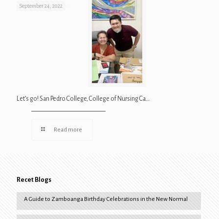
September 24, 2022
Let’s go! San Pedro College, College of Nursing Ca…
Read more
Recet Blogs
A Guide to Zamboanga Birthday Celebrations in the New Normal