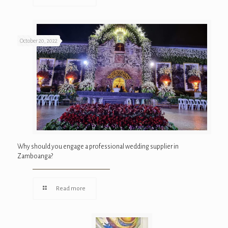
October 20, 2022
Why should you engage a professional wedding supplier in
Zamboanga?
Read more