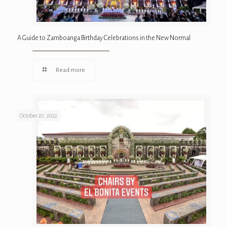
A Guide to Zamboanga Birthday Celebrations in the New Normal
Read more
October 20, 2022