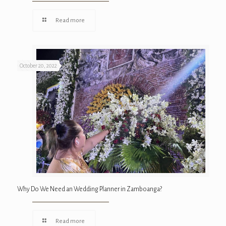
Read more
October 20, 2022
Why Do We Need an Wedding Planner in Zamboanga?
Read more