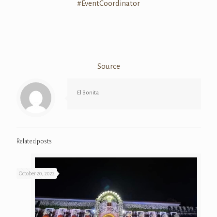
#
EventCoordinato
r
Source
El Bonita
Related posts
October 20, 2022