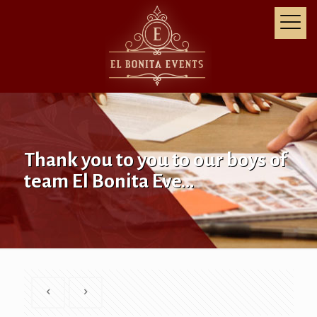
Thank you to you to our boys of
team El Bonita Eve…