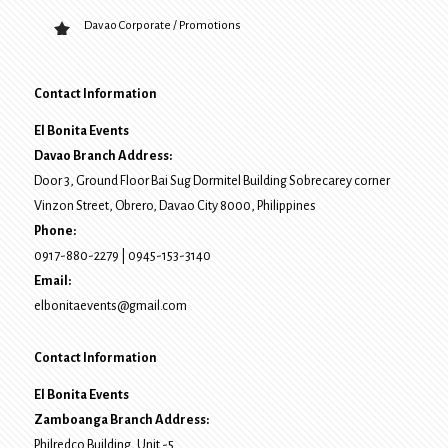
Davao Corporate / Promotions
Contact Information
El Bonita Events
Davao Branch Address:
Door 3, Ground Floor Bai Sug Dormitel Building Sobrecarey corner
Vinzon Street, Obrero
,
Davao City
8000
, Philippines
Phone:
0917-880-2279
|
0945-153-3140
Email:
elbonitaevents@gmail.com
Contact Information
El Bonita Events
Zamboanga Branch Address:
Philredco Building, Unit -5