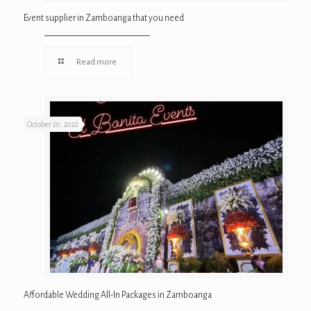
Event supplier in Zamboanga that you need
Read more
October 20, 2022
Affordable Wedding All-In Packages in Zamboanga