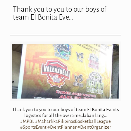
Thank you to you to our boys of
team El Bonita Eve…
Thank you to you to our boys of team El Bonita Events
logistics for all the overtime…laba
n lang…
#
MPBL
#
MaharlikaPilipi
nasBasketballLe
ague
#
SportsEvent
#
EventPlanner
#
EventOrganizer