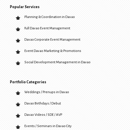
Popular Services
Planning & Coordination in Davao
Full Davao Event Management
Davao Corporate Event Management
Event Davao Marketing & Promotions
Social Development Management in Davao
Portfolio Categories
Weddings / Prenups in Davao
Davao Birthdays / Debut
Davao Videos / SDE / AVP
Events / Seminars in Davao City