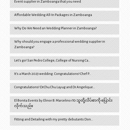
Event supplier in Zamboanga that you need
Affordable Wedding All-In Packages in Zamboanga
Why Do We Need an Wedding Planner in Zamboanga?
Why should you engage a professional wedding supplier in
Zamboanga?
Let’s go! San Pedro College, College of Nursing Ca…
It’s a March 2023 wedding. Congratulations! Chef P…
Congratulations! Dr.Chu Chu Layug and Dr.Angelique…
El Bonita Events by Elinor B. Marcelino က သူတို့လိပ်စာကို ပြောင်း
လိုက်သည်။
Fitting and Detailing with my pretty debutants Don…