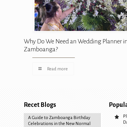
Why Do We Need an Wedding Planner i
Zamboanga?
Read more
Recet Blogs
Popula
P
A Guide to Zamboanga Birthday
D
Celebrations in the New Normal