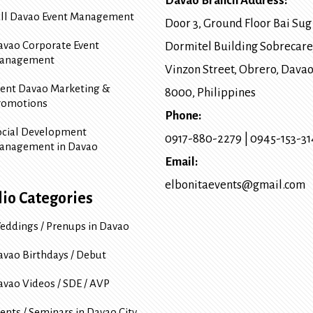
Davao Branch Address:
ull Davao Event Management
Door 3, Ground Floor Bai Sug
avao Corporate Event
Dormitel Building Sobrecare
anagement
Vinzon Street, Obrero
,
Davao
vent Davao Marketing &
8000
, Philippines
romotions
Phone:
ocial Development
0917-880-2279
|
0945-153-3
anagement in Davao
Email:
elbonitaevents@gmail.com
lio Categories
eddings / Prenups in Davao
avao Birthdays / Debut
avao Videos / SDE / AVP
ents / Seminars in Davao City