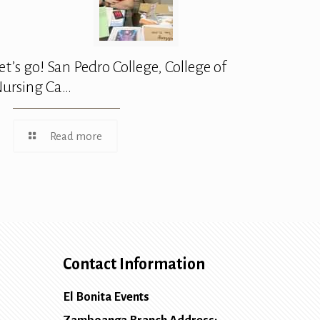
et’s go! San Pedro College, College of
ursing Ca…
Read more
Contact Information
El Bonita Events