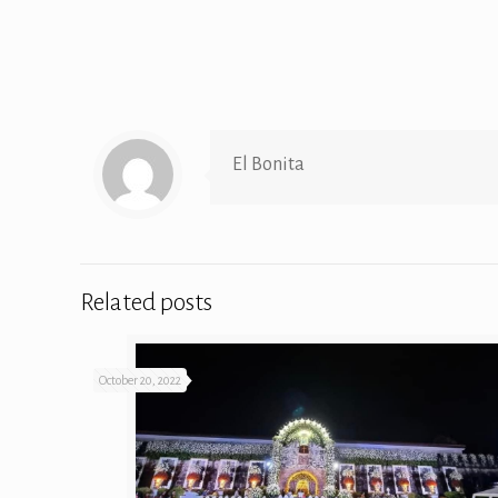
El Bonita
Related posts
October 20, 2022