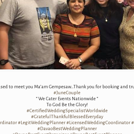
leased to meet you Ma’am Gempesaw…Thank you for booking and trus
#
JuneCouple
“ We Cater Events Nationwide “
To God Be the Glory!
#
CertifiedWeddingSpecialistWorldwide
#
GratefulThankfulBlessedEveryday
dinator
#
LegitWeddingPlanner
#
LicensedWeddingCoordinator
#
#
DavaoBestWeddingPlanner