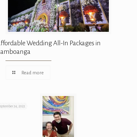
ffordable Wedding All-In Packages in
Zamboanga
Read more
eptember 24, 2022