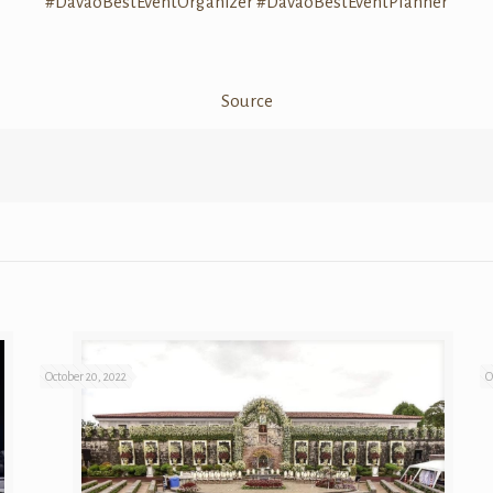
#
DavaoBestEventOrganizer
#
DavaoBestEventPlanner
Source
October 20, 2022
O