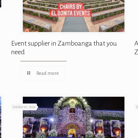
Event supplier in Zamboanga that you
A
need
Read more
October 20, 2022
S