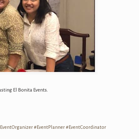
ting El Bonita Events.
EventOrganizer
#
EventPlanner
#
EventCoordinator