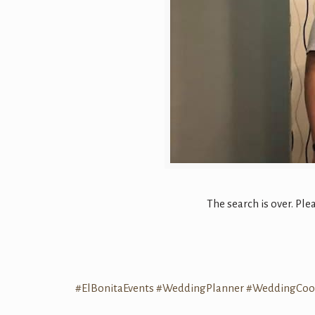
The search is over. P
#
ElBonitaEvents
#
WeddingPlanner
#
WeddingCoor