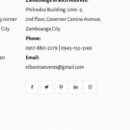
Zamboanga Branch Address:
Philredco Building, Unit -5
y corner
2nd floor, Governor Camins Avenue,
 City
Zamboanga City
Phone:
0917-880-2279
|
0945-153-3140
140
Email:
elbonitaevents@gmail.com