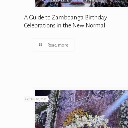
A Guide to Zamboanga Birthday
Celebrations in the New Normal
Read more
October 20, 2022