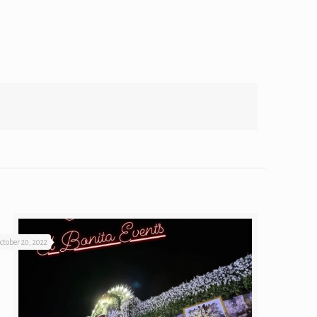
ctober 20, 2022