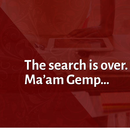
The search is over
Ma’am Gemp…