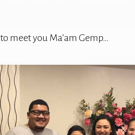
ed to meet you Ma’am Gemp…