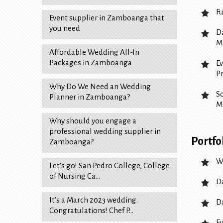
F
Event supplier in Zamboanga that
you need
D
M
Affordable Wedding All-In
Packages in Zamboanga
E
P
Why Do We Need an Wedding
S
Planner in Zamboanga?
M
Why should you engage a
professional wedding supplier in
Portfo
Zamboanga?
W
Let’s go! San Pedro College, College
of Nursing Ca…
D
It’s a March 2023 wedding.
D
Congratulations! Chef P…
Ev