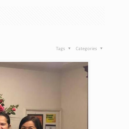
Tags
Categories