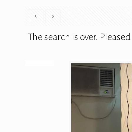
The search is over. Pleas