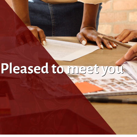
. Pleased to meet you