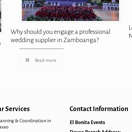
L
Why should you engage a professional
N
wedding supplier in Zamboanga?
n
Read more
r Services
Contact Information
lanning & Coordination in
El Bonita Events
avao