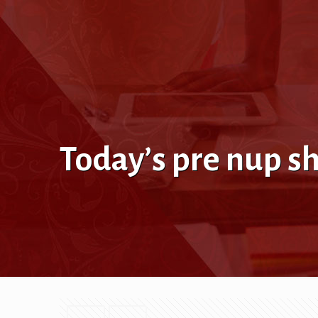
Today’s pre nup s