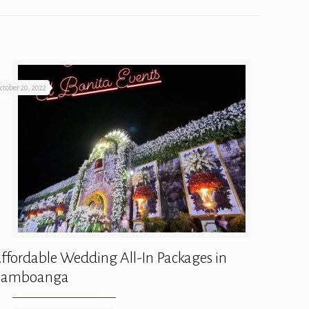
ctober 20, 2022
ffordable Wedding All-In Packages in
Zamboanga