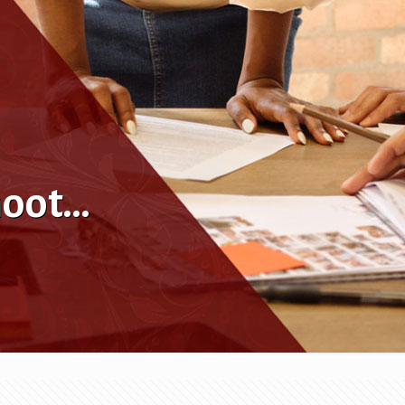
hoot…