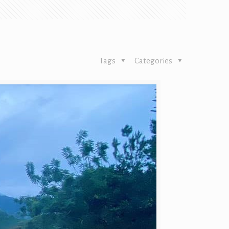
Tags
Categories