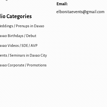
Email:
elbonitaevents@gmail.com
lio Categories
eddings / Prenups in Davao
avao Birthdays / Debut
avao Videos / SDE / AVP
ents / Seminars in Davao City
avao Corporate / Promotions