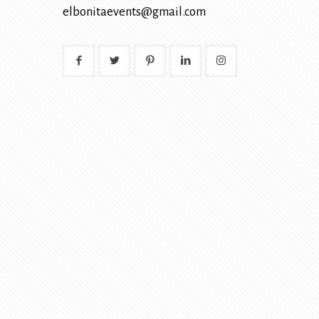
elbonitaevents@gmail.com