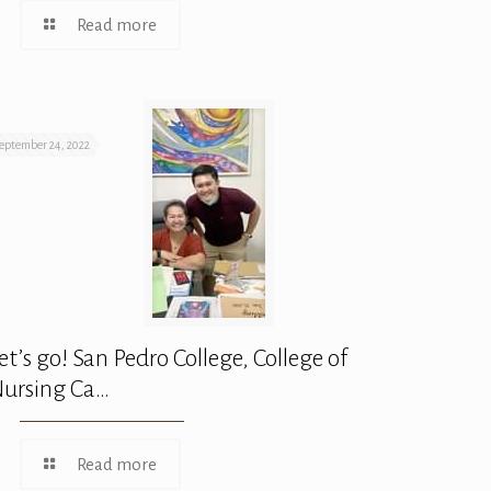
Read more
eptember 24, 2022
et’s go! San Pedro College, College of
ursing Ca…
Read more