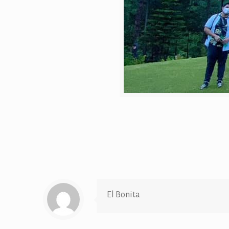
El Bonita