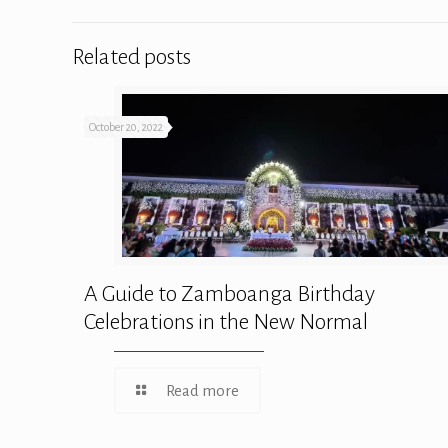
Related posts
October 20, 2022
A Guide to Zamboanga Birthday
Celebrations in the New Normal
Read more