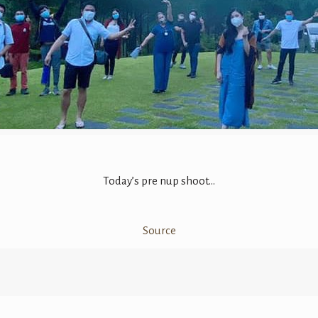
Today’s pre nup shoot…
Source