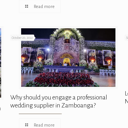
Read more
October 20, 2022
S
L
Why should you engage a professional
N
wedding supplier in Zamboanga?
n
Read more