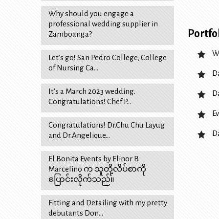
Why should you engage a
professional wedding supplier in
Portfo
Zamboanga?
W
Let’s go! San Pedro College, College
of Nursing Ca…
D
It’s a March 2023 wedding.
D
Congratulations! Chef P…
Ev
Congratulations! Dr.Chu Chu Layug
D
and Dr.Angelique…
El Bonita Events by Elinor B.
Marcelino က သူတို့လိပ်စာကို
ပြောင်းလိုက်သည်။
Fitting and Detailing with my pretty
debutants Don…