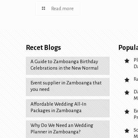
Read more
Recet Blogs
Popula
P
A Guide to Zamboanga Birthday
D
Celebrations in the New Normal
F
Event supplier in Zamboanga that
you need
D
M
Affordable Wedding All-In
Packages in Zamboanga
E
P
Why Do We Need an Wedding
S
Planner in Zamboanga?
M