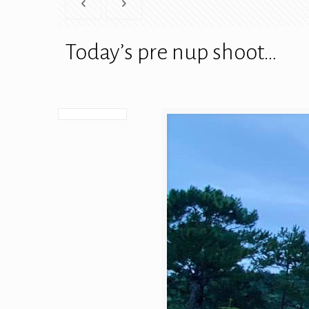
Today’s pre nup shoot…