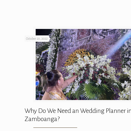
October 20, 2022
Why Do We Need an Wedding Planner i
Zamboanga?