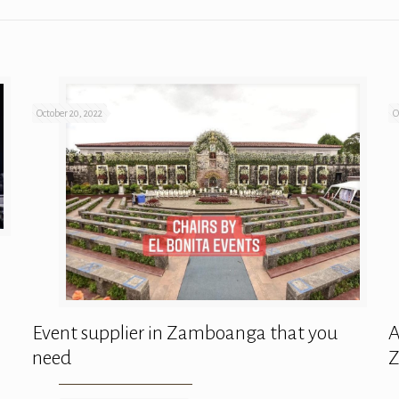
October 20, 2022
O
Event supplier in Zamboanga that you
A
need