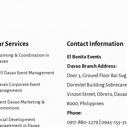
r Services
Contact Information
lanning & Coordination in
El Bonita Events
avao
Davao Branch Address:
ull Davao Event Management
Door 3, Ground Floor Bai Sug
avao Corporate Event
Dormitel Building Sobrecare
anagement
Vinzon Street, Obrero
,
Davao
vent Davao Marketing &
8000
, Philippines
romotions
Phone:
ocial Development
0917-880-2279
|
0945-153-3
anagement in Davao