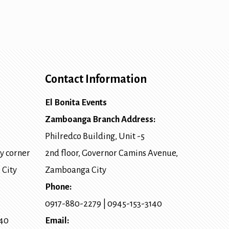
Contact Information
El Bonita Events
Zamboanga Branch Address:
Philredco Building, Unit -5
y corner
2nd floor, Governor Camins Avenue,
 City
Zamboanga City
Phone:
0917-880-2279
|
0945-153-3140
140
Email: