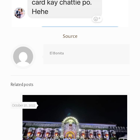
Source
El Bonita
Related posts
October 20, 2022