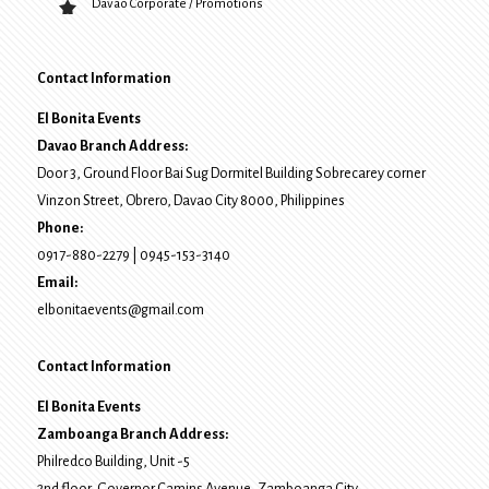
Davao Corporate / Promotions
Contact Information
El Bonita Events
Davao Branch Address:
Door 3, Ground Floor Bai Sug Dormitel Building Sobrecarey corner
Vinzon Street, Obrero
,
Davao City
8000
, Philippines
Phone:
0917-880-2279
|
0945-153-3140
Email:
elbonitaevents@gmail.com
Contact Information
El Bonita Events
Zamboanga Branch Address:
Philredco Building, Unit -5