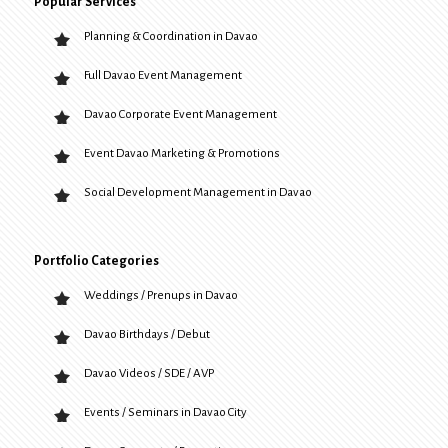
Popular Services
Planning & Coordination in Davao
Full Davao Event Management
Davao Corporate Event Management
Event Davao Marketing & Promotions
Social Development Management in Davao
Portfolio Categories
Weddings / Prenups in Davao
Davao Birthdays / Debut
Davao Videos / SDE / AVP
Events / Seminars in Davao City