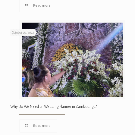
Read more
October 20, 2022
Why Do We Need an Wedding Planner in Zamboanga?
Read more