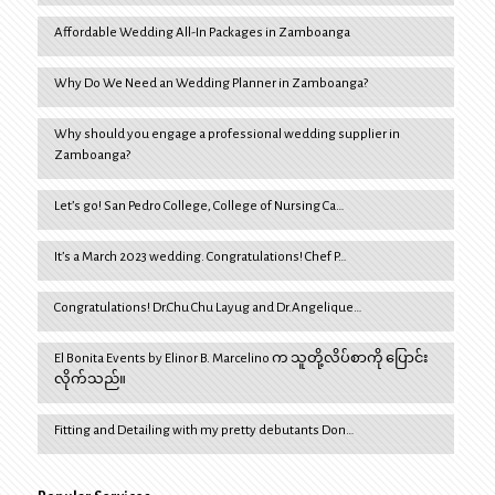
Affordable Wedding All-In Packages in Zamboanga
Why Do We Need an Wedding Planner in Zamboanga?
Why should you engage a professional wedding supplier in
Zamboanga?
Let’s go! San Pedro College, College of Nursing Ca…
It’s a March 2023 wedding. Congratulations! Chef P…
Congratulations! Dr.Chu Chu Layug and Dr.Angelique…
El Bonita Events by Elinor B. Marcelino က သူတို့လိပ်စာကို ပြောင်း
လိုက်သည်။
Fitting and Detailing with my pretty debutants Don…