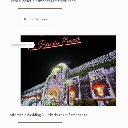
Event supplier in Zamboanga that you need
Read more
October 20, 2022
Affordable Wedding All-In Packages in Zamboanga