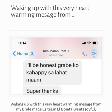
Waking up with this very heart
warming mesage from…
Waking up with this very heart warming mesage from
my Bride made us team El Bonita Events joyful,