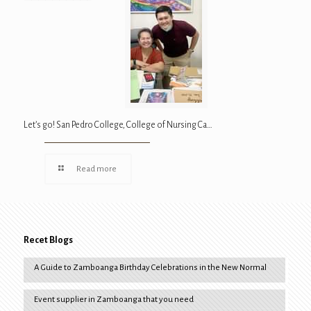
Let’s go! San Pedro College, College of Nursing Ca…
Read more
Recet Blogs
A Guide to Zamboanga Birthday Celebrations in the New Normal
Event supplier in Zamboanga that you need