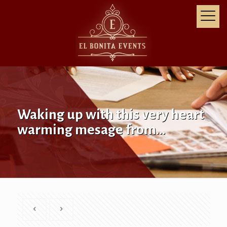
Waking up with this very heart
warming mesage from…