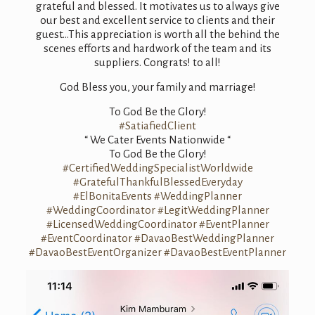
grateful and blessed. It motivates us to always give
our best and excellent service to clients and their
guest…This appreciation is worth all the behind the
scenes efforts and hardwork of the team and its
suppliers. Congrats! to all!
God Bless you, your family and marriage!
To God Be the Glory!
#SatiafiedClient
“ We Cater Events Nationwide “
To God Be the Glory!
#CertifiedWeddingSpecialistWorldwide
#GratefulThankfulBlessedEveryday
#ElBonitaEvents
#WeddingPlanner
#WeddingCoordinator
#LegitWeddingPlanner
#LicensedWeddingCoordinator
#EventPlanner
#EventCoordinator
#DavaoBestWeddingPlanner
#DavaoBestEventOrganizer
#DavaoBestEventPlanner