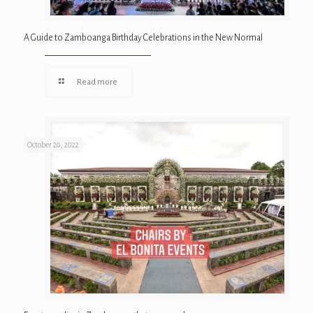
A Guide to Zamboanga Birthday Celebrations in the New Normal
Read more
October 20, 2022