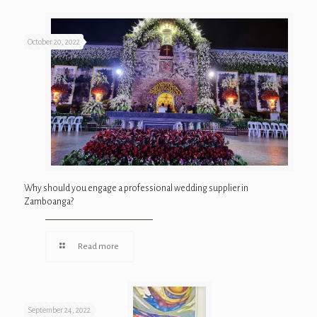
October 20, 2022
Why should you engage a professional wedding supplier in
Zamboanga?
Read more
September 24, 2022