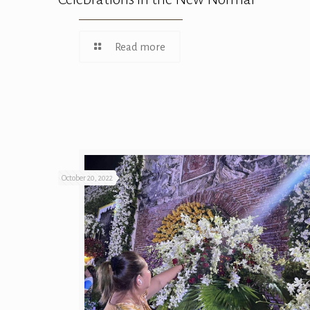
Read more
October 20, 2022