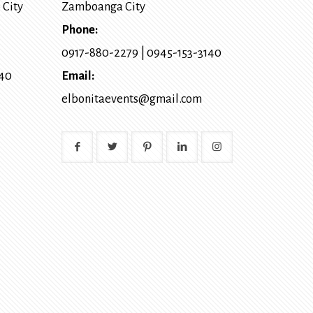
 City
Zamboanga City
Phone:
0917-880-2279
|
0945-153-3140
140
Email:
elbonitaevents@gmail.com