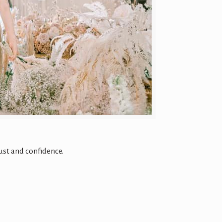
ust and confidence.