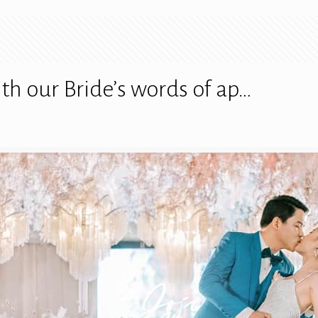
h our Bride’s words of ap…