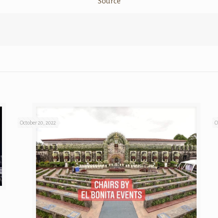
Source
October 20, 2022
O