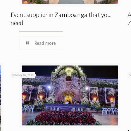
Event supplier in Zamboanga that you
A
need
Read more
October 20, 2022
S