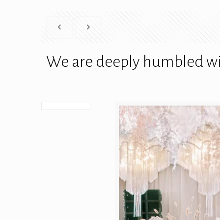
We are deeply humbled wit