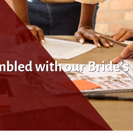
bled with our Bride’s