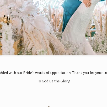
led with our Bride’s words of appreciation. Thank you for your tr
To God Be the Glory!