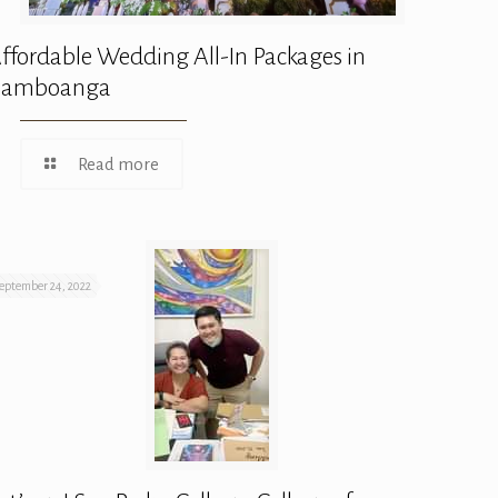
ffordable Wedding All-In Packages in
Zamboanga
Read more
eptember 24, 2022