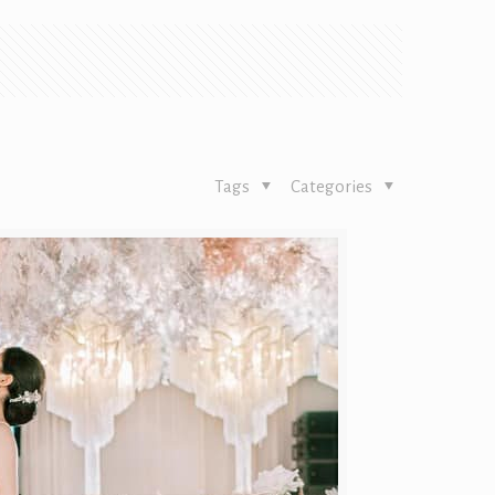
Tags
Categories