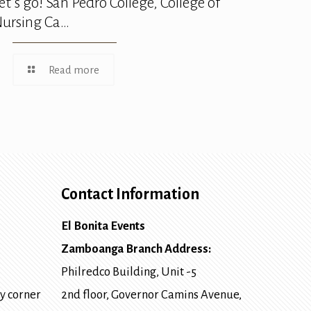
et’s go! San Pedro College, College of
ursing Ca…
Read more
Contact Information
El Bonita Events
Zamboanga Branch Address:
Philredco Building, Unit -5
y corner
2nd floor, Governor Camins Avenue,