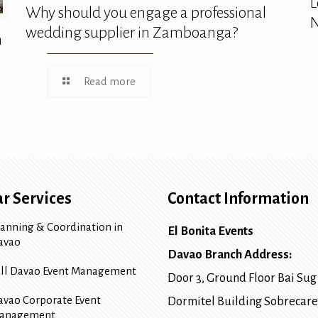
L
Why should you engage a professional
N
wedding supplier in Zamboanga?
n
Read more
r Services
Contact Information
lanning & Coordination in
El Bonita Events
avao
Davao Branch Address:
ull Davao Event Management
Door 3, Ground Floor Bai Sug
avao Corporate Event
Dormitel Building Sobrecare
anagement