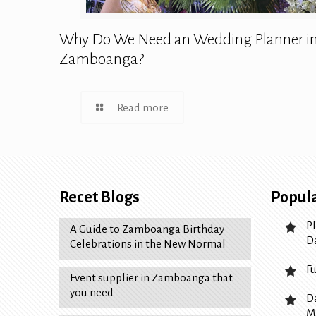
Why Do We Need an Wedding Planner i
Zamboanga?
Read more
Recet Blogs
Popula
P
A Guide to Zamboanga Birthday
D
Celebrations in the New Normal
F
Event supplier in Zamboanga that
you need
D
M