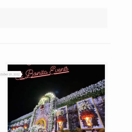
ctober 20, 2022