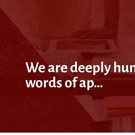
We are deeply hum
words of ap…