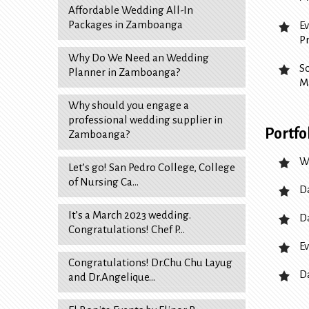
Affordable Wedding All-In
Packages in Zamboanga
E
P
Why Do We Need an Wedding
S
Planner in Zamboanga?
M
Why should you engage a
professional wedding supplier in
Portfo
Zamboanga?
W
Let’s go! San Pedro College, College
of Nursing Ca…
D
It’s a March 2023 wedding.
D
Congratulations! Chef P…
Ev
Congratulations! Dr.Chu Chu Layug
D
and Dr.Angelique…