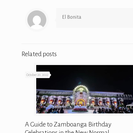
El Bonita
Related posts
October 20, 2022
A Guide to Zamboanga Birthday
Celebrations in the New Normal