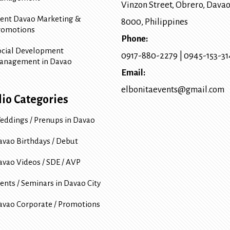
Vinzon Street, Obrero
,
Davao
vent Davao Marketing &
8000
, Philippines
romotions
Phone:
ocial Development
0917-880-2279
|
0945-153-3
anagement in Davao
Email:
elbonitaevents@gmail.com
lio Categories
eddings / Prenups in Davao
avao Birthdays / Debut
avao Videos / SDE / AVP
ents / Seminars in Davao City
avao Corporate / Promotions