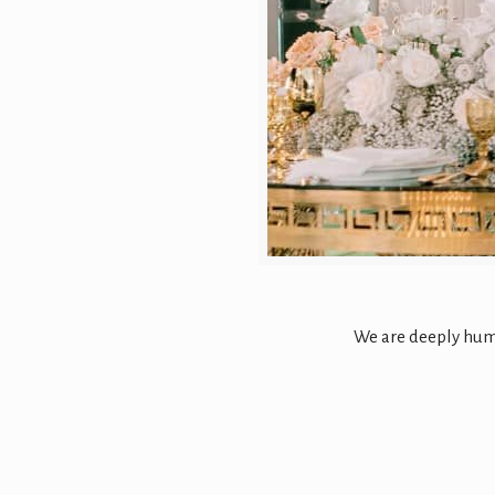
We are deeply humb