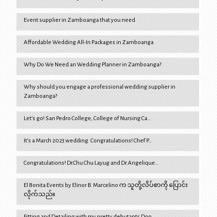
Event supplier in Zamboanga that you need
Affordable Wedding All-In Packages in Zamboanga
Why Do We Need an Wedding Planner in Zamboanga?
Why should you engage a professional wedding supplier in
Zamboanga?
Let’s go! San Pedro College, College of Nursing Ca…
It’s a March 2023 wedding. Congratulations! Chef P…
Congratulations! Dr.Chu Chu Layug and Dr.Angelique…
El Bonita Events by Elinor B. Marcelino က သူတို့လိပ်စာကို ပြောင်း
လိုက်သည်။
Fitting and Detailing with my pretty debutants Don…