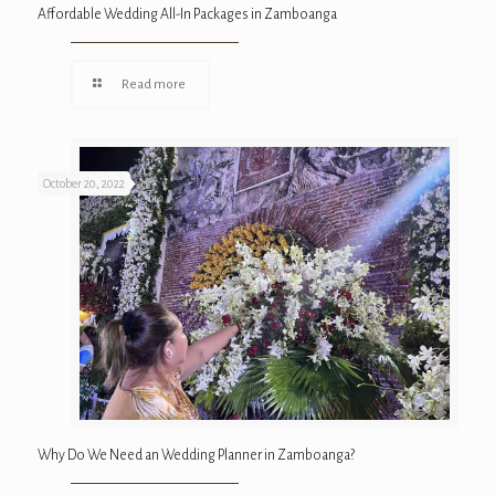
Affordable Wedding All-In Packages in Zamboanga
Read more
October 20, 2022
Why Do We Need an Wedding Planner in Zamboanga?