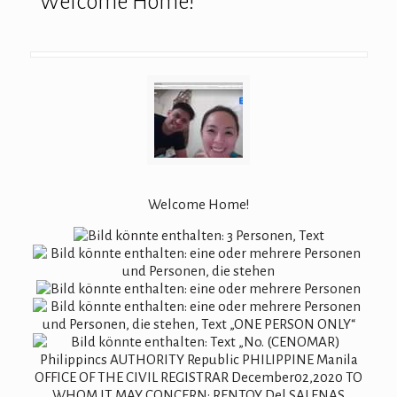
Welcome Home!
Welcome Home!