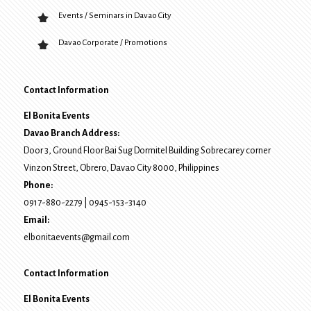
Events / Seminars in Davao City
Davao Corporate / Promotions
Contact Information
El Bonita Events
Davao Branch Address:
Door 3, Ground Floor Bai Sug Dormitel Building Sobrecarey corner
Vinzon Street, Obrero
,
Davao City
8000
, Philippines
Phone:
0917-880-2279
|
0945-153-3140
Email:
elbonitaevents@gmail.com
Contact Information
El Bonita Events