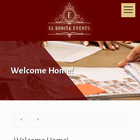
Welcome Home!