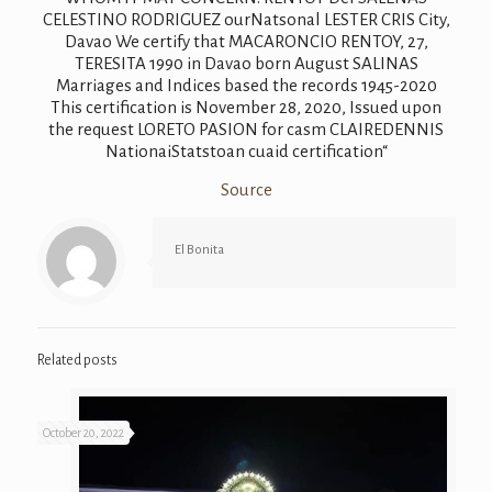
Source
El Bonita
Related posts
October 20, 2022