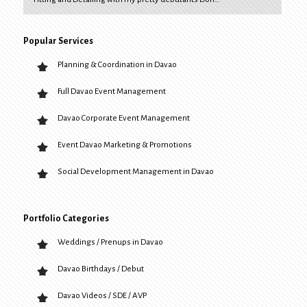
Popular Services
Planning & Coordination in Davao
Full Davao Event Management
Davao Corporate Event Management
Event Davao Marketing & Promotions
Social Development Management in Davao
Portfolio Categories
Weddings / Prenups in Davao
Davao Birthdays / Debut
Davao Videos / SDE / AVP