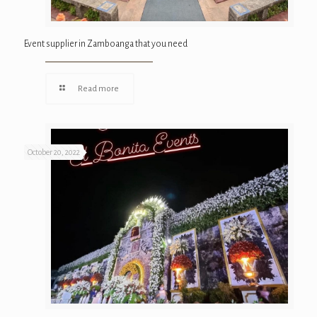
Event supplier in Zamboanga that you need
Read more
October 20, 2022