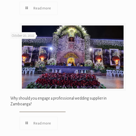
Read more
October 20, 2022
Why should you engage a professional wedding supplier in
Zamboanga?
Read more