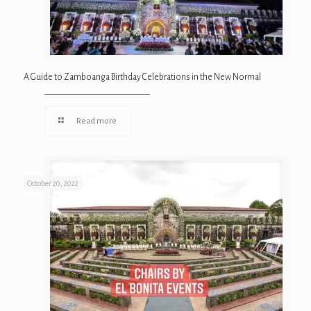
A Guide to Zamboanga Birthday Celebrations in the New Normal
Read more
October 20, 2022