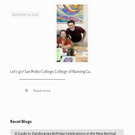
September 24, 2022
Let’s go! San Pedro College, College of Nursing Ca…
Read more
Recet Blogs
A Guide to Zamboanga Birthday Celebrations in the New Normal