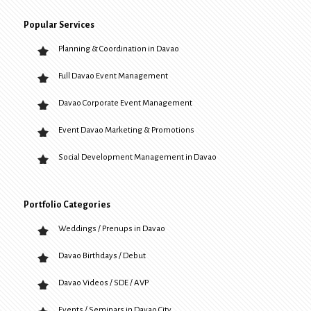
Popular Services
Planning & Coordination in Davao
Full Davao Event Management
Davao Corporate Event Management
Event Davao Marketing & Promotions
Social Development Management in Davao
Portfolio Categories
Weddings / Prenups in Davao
Davao Birthdays / Debut
Davao Videos / SDE / AVP
Events / Seminars in Davao City