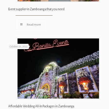
Event supplier in Zamboanga that you need
Read more
October 20, 2022
Affordable Wedding All-In Packages in Zamboanga