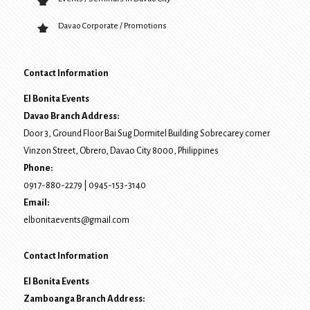
Davao Corporate / Promotions
Contact Information
El Bonita Events
Davao Branch Address:
Door 3, Ground Floor Bai Sug Dormitel Building Sobrecarey corner
Vinzon Street, Obrero
,
Davao City
8000
, Philippines
Phone:
0917-880-2279
|
0945-153-3140
Email:
elbonitaevents@gmail.com
Contact Information
El Bonita Events
Zamboanga Branch Address: