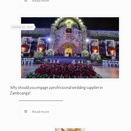
Read more
October 20, 2022
Why should you engage a professional wedding supplier in
Zamboanga?
Read more