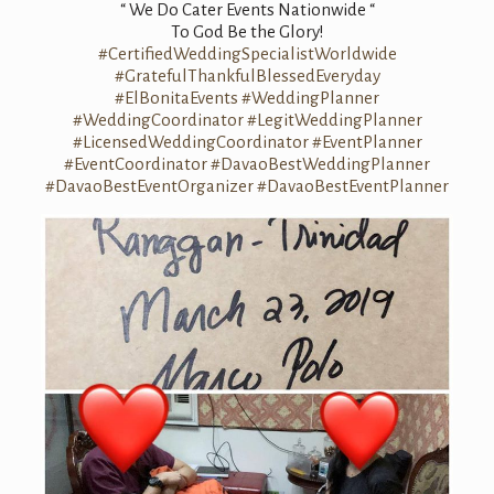
“ We Do Cater Events Nationwide “
To God Be the Glory!
#CertifiedWeddingSpecialistWorldwide
#GratefulThankfulBlessedEveryday
#ElBonitaEvents
#WeddingPlanner
#WeddingCoordinator
#LegitWeddingPlanner
#LicensedWeddingCoordinator
#EventPlanner
#EventCoordinator
#DavaoBestWeddingPlanner
#DavaoBestEventOrganizer
#DavaoBestEventPlanner