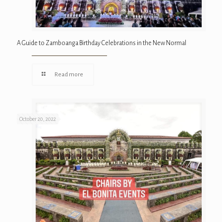
A Guide to Zamboanga Birthday Celebrations in the New Normal
Read more
October 20, 2022