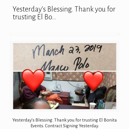
Yesterday’s Blessing. Thank you for
trusting El Bo…
Yesterday’s Blessing. Thank you for trusting El Bonita
Events. Contract Signing Yesterday.