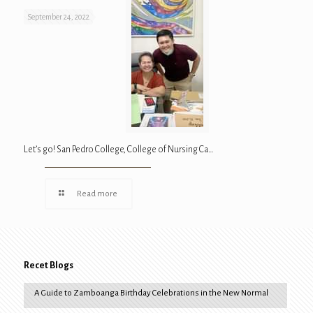
September 24, 2022
Let’s go! San Pedro College, College of Nursing Ca…
Read more
Recet Blogs
A Guide to Zamboanga Birthday Celebrations in the New Normal