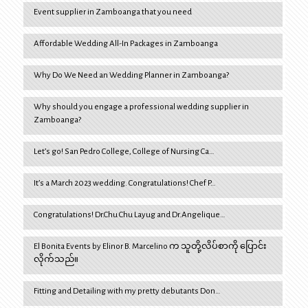
Event supplier in Zamboanga that you need
Affordable Wedding All-In Packages in Zamboanga
Why Do We Need an Wedding Planner in Zamboanga?
Why should you engage a professional wedding supplier in
Zamboanga?
Let’s go! San Pedro College, College of Nursing Ca…
It’s a March 2023 wedding. Congratulations! Chef P…
Congratulations! Dr.Chu Chu Layug and Dr.Angelique…
El Bonita Events by Elinor B. Marcelino က သူတို့လိပ်စာကို ပြောင်း
လိုက်သည်။
Fitting and Detailing with my pretty debutants Don…