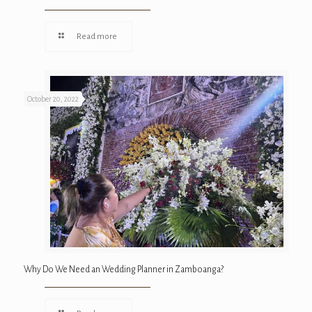
Read more
October 20, 2022
Why Do We Need an Wedding Planner in Zamboanga?