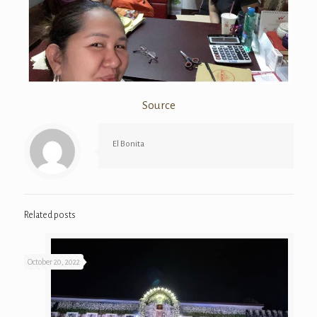
Source
El Bonita
Related posts
October 20, 2022