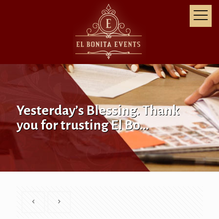
Yesterday’s Blessing. Thank
you for trusting El Bo…