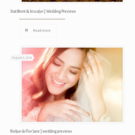
Stat Brent & Jessalyn | Wedding Previews
Read more
August 9, 2019
Rieljun & Flor Jane | wedding previews