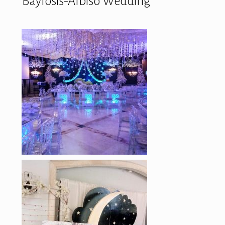
Baylosis-Albiso Wedding