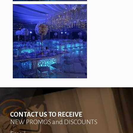
CONTACT US TO RECEIVE
NEW PROMOS and DISCOUNTS