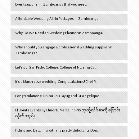
Event supplier in Zamboanga that you need
Affordable Wedding All-In Packages in Zamboanga
Why Do We Need an Wedding Planner in Zamboanga?
Why should you engage a professional wedding supplier in
Zamboanga?
Let’s go! San Pedro College, College of Nursing Ca…
It’s a March 2023 wedding. Congratulations! Chef P…
Congratulations! Dr.Chu Chu Layug and Dr.Angelique…
El Bonita Events by Elinor B. Marcelino က သူတို့လိပ်စာကို ပြောင်း
လိုက်သည်။
Fitting and Detailing with my pretty debutants Don…