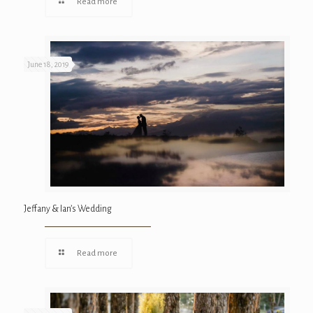
Read more
June 18, 2019
Jeffany & Ian’s Wedding
Read more