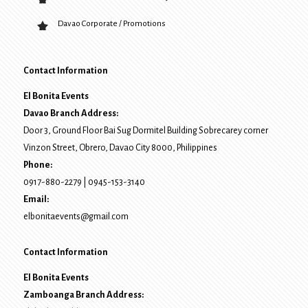
Davao Corporate / Promotions
Contact Information
El Bonita Events
Davao Branch Address:
Door 3, Ground Floor Bai Sug Dormitel Building Sobrecarey corner
Vinzon Street, Obrero
,
Davao City
8000
, Philippines
Phone:
0917-880-2279
|
0945-153-3140
Email:
elbonitaevents@gmail.com
Contact Information
El Bonita Events
Zamboanga Branch Address: