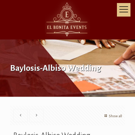
Baylosis-Albiso Wedding
Show all