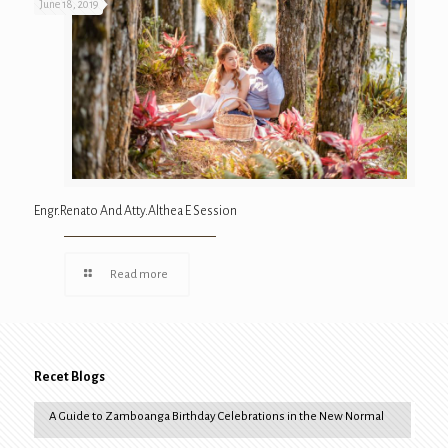
June 18, 2019
Engr.Renato And Atty.Althea E Session
Read more
Recet Blogs
A Guide to Zamboanga Birthday Celebrations in the New Normal