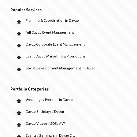
Popular Services
Planning & Coordination in Davao
Full Davao Event Management
Davao Corporate Event Management
Event Davao Marketing & Promotions
Social Development Management in Davao
Portfolio Categories
Weddings / Prenups in Davao
Davao Birthdays / Debut
Davao Videos / SDE / AVP
Events / Seminars in Davao City