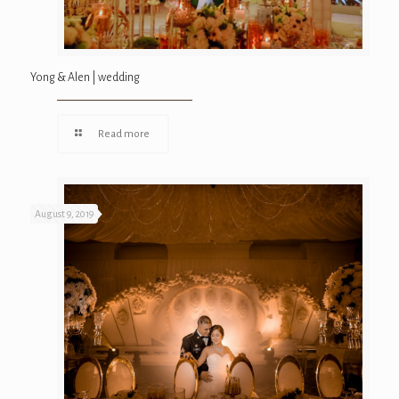
Yong & Alen | wedding
Read more
August 9, 2019