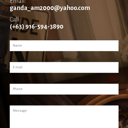
Email:
ganda_am2000@yahoo.com
Call:
(+63) 916-594-3890