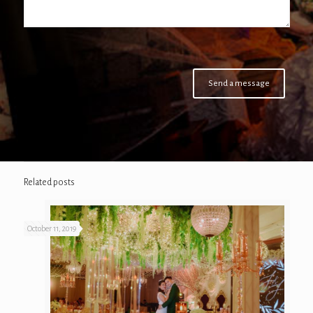
Related posts
October 11, 2019