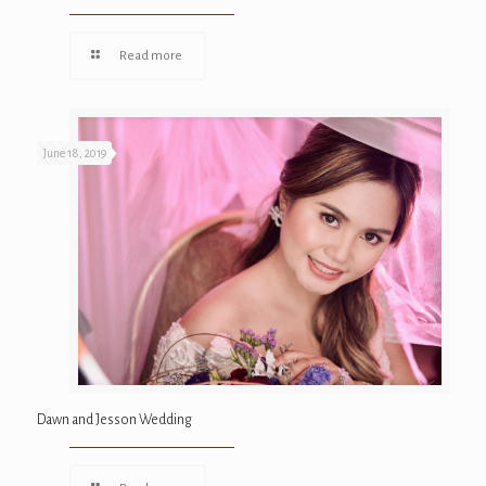
Read more
June 18, 2019
Dawn and Jesson Wedding