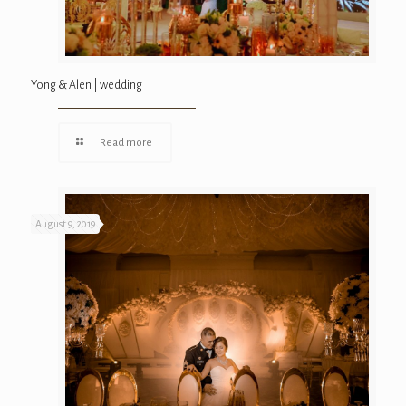
Yong & Alen | wedding
Read more
August 9, 2019