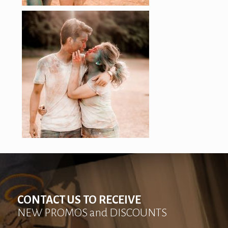
CONTACT US TO RECEIVE
NEW PROMOS and DISCOUNTS