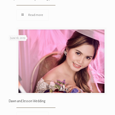
Read more
June 18, 2019
Dawn and Jesson Wedding