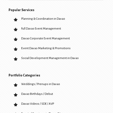
Popular Services
Planning & Coordination in Davao
Full Davao Event Management
Davao Corporate Event Management
Event Davao Marketing & Promotions
Social Development Management in Davao
Portfolio Categories
Weddings / Prenups in Davao
Davao Birthdays / Debut
Davao Videos / SDE / AVP