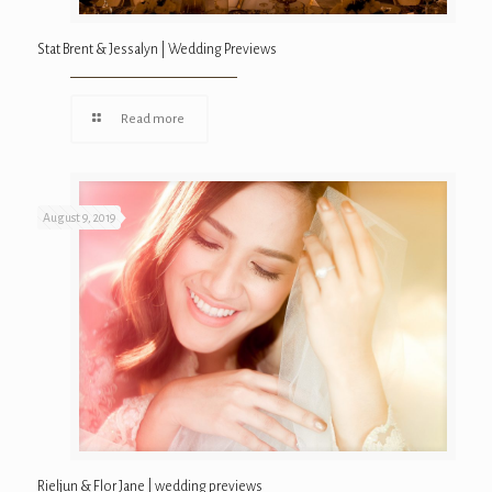
Stat Brent & Jessalyn | Wedding Previews
Read more
August 9, 2019
Rieljun & Flor Jane | wedding previews