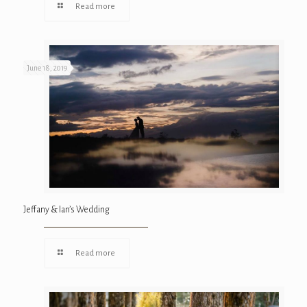
Read more
June 18, 2019
Jeffany & Ian’s Wedding
Read more