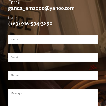
Email:
ganda_am2000@yahoo.com
Call:
(+63) 916-594-3890