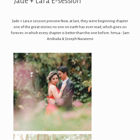
Jade + Lara E-session
Jade + Lara e session preview Now, at last, they were beginning chapter
one of the great stories no one on earth has ever read, which goes on
forever; in which every chapter is better than the one before. hmua - Jam
Andrada & Joseph Nazareno