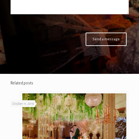
Related posts
October 11, 2019