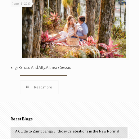
June 18, 2019
Engr.Renato And Atty.Althea E Session
Read more
Recet Blogs
A Guide to Zamboanga Birthday Celebrations in the New Normal