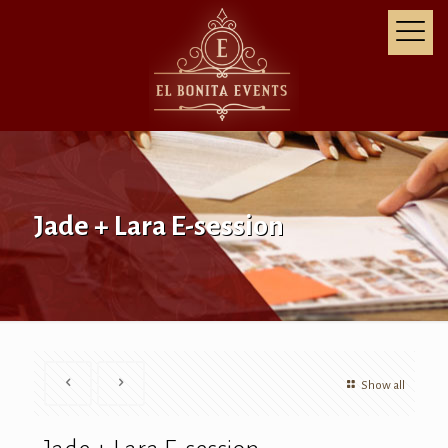
Jade + Lara E-session
Show all