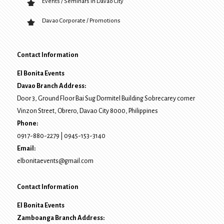
Events / Seminars in Davao City
Davao Corporate / Promotions
Contact Information
El Bonita Events
Davao Branch Address:
Door 3, Ground Floor Bai Sug Dormitel Building Sobrecarey corner
Vinzon Street, Obrero
,
Davao City
8000
, Philippines
Phone:
0917-880-2279
|
0945-153-3140
Email:
elbonitaevents@gmail.com
Contact Information
El Bonita Events
Zamboanga Branch Address: