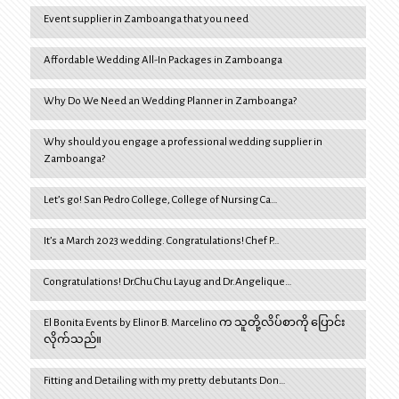
Event supplier in Zamboanga that you need
Affordable Wedding All-In Packages in Zamboanga
Why Do We Need an Wedding Planner in Zamboanga?
Why should you engage a professional wedding supplier in
Zamboanga?
Let’s go! San Pedro College, College of Nursing Ca…
It’s a March 2023 wedding. Congratulations! Chef P…
Congratulations! Dr.Chu Chu Layug and Dr.Angelique…
El Bonita Events by Elinor B. Marcelino က သူတို့လိပ်စာကို ပြောင်း
လိုက်သည်။
Fitting and Detailing with my pretty debutants Don…