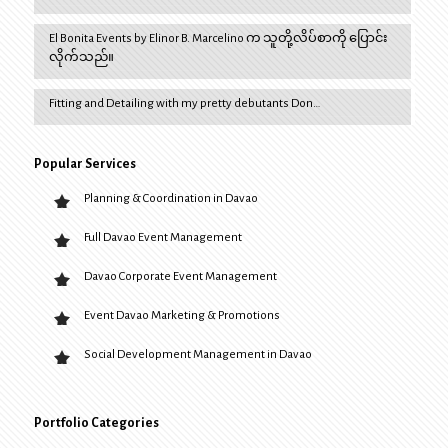
El Bonita Events by Elinor B. Marcelino က သူတို့လိပ်စာကို ပြောင်း
လိုက်သည်။
Fitting and Detailing with my pretty debutants Don…
Popular Services
Planning & Coordination in Davao
Full Davao Event Management
Davao Corporate Event Management
Event Davao Marketing & Promotions
Social Development Management in Davao
Portfolio Categories