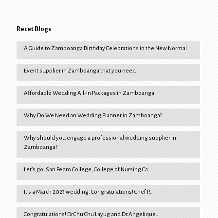
Recet Blogs
A Guide to Zamboanga Birthday Celebrations in the New Normal
Event supplier in Zamboanga that you need
Affordable Wedding All-In Packages in Zamboanga
Why Do We Need an Wedding Planner in Zamboanga?
Why should you engage a professional wedding supplier in
Zamboanga?
Let’s go! San Pedro College, College of Nursing Ca…
It’s a March 2023 wedding. Congratulations! Chef P…
Congratulations! Dr.Chu Chu Layug and Dr.Angelique…