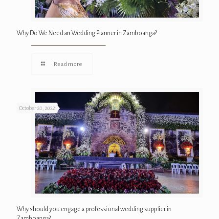
Why Do We Need an Wedding Planner in Zamboanga?
Read more
October 20, 2022
Why should you engage a professional wedding supplier in
Zamboanga?