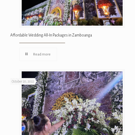
Affordable Wedding All-In Packages in Zamboanga
Read more
October 20, 2022