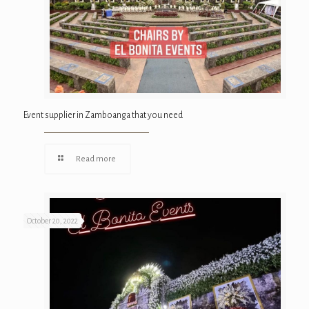
Event supplier in Zamboanga that you need
Read more
October 20, 2022