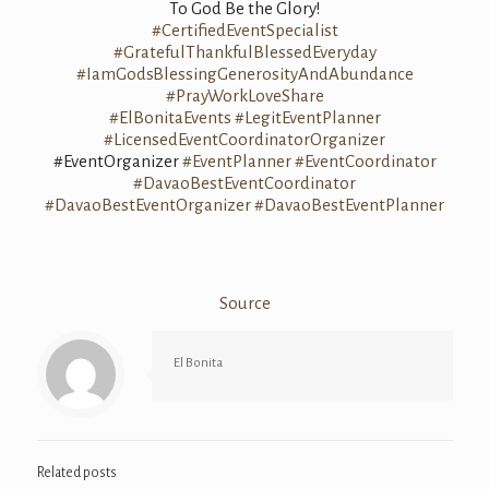
To God Be the Glory!
#CertifiedEventSpecialist
#GratefulThankfulBlessedEveryday
#IamGodsBlessingGenerosityAndAbundance
#PrayWorkLoveShare
#ElBonitaEvents
#LegitEventPlanner
#LicensedEventCoordinatorOrganizer
#EventOrganizer
#EventPlanner
#EventCoordinator
#DavaoBestEventCoordinator
#DavaoBestEventOrganizer
#DavaoBestEventPlanner
Source
El Bonita
Related posts