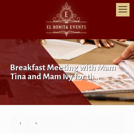
Breakfast Meeting with Mam
Tina and Mam Ivy for th…