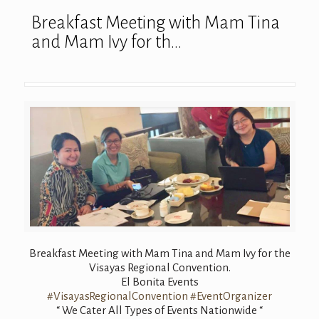
Breakfast Meeting with Mam Tina
and Mam Ivy for th…
Breakfast Meeting with Mam Tina and Mam Ivy for the
Visayas Regional Convention.
El Bonita Events
#VisayasRegionalConvention
#EventOrganizer
“ We Cater All Types of Events Nationwide “