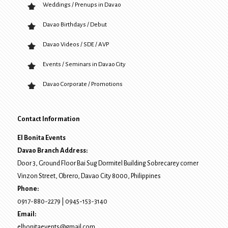
Weddings / Prenups in Davao
Davao Birthdays / Debut
Davao Videos / SDE / AVP
Events / Seminars in Davao City
Davao Corporate / Promotions
Contact Information
El Bonita Events
Davao Branch Address:
Door 3, Ground Floor Bai Sug Dormitel Building Sobrecarey corner
Vinzon Street, Obrero
,
Davao City
8000
, Philippines
Phone:
0917-880-2279
|
0945-153-3140
Email:
elbonitaevents@gmail.com