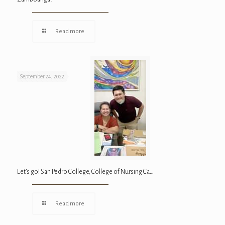
Read more
September 24, 2022
Let’s go! San Pedro College, College of Nursing Ca…
Read more