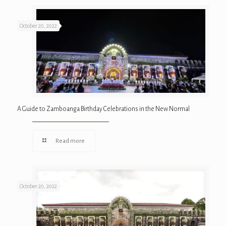
October 20, 2022
A Guide to Zamboanga Birthday Celebrations in the New Normal
Read more
October 20, 2022