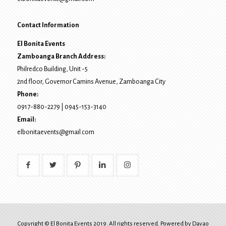
Contact Information
El Bonita Events
Zamboanga Branch Address:
Philredco Building, Unit -5
2nd floor, Governor Camins Avenue,
Zamboanga City
Phone:
0917-880-2279
|
0945-153-3140
Email:
elbonitaevents@gmail.com
Copyright © El Bonita Events 2019. All rights reserved. Powered by
Davao