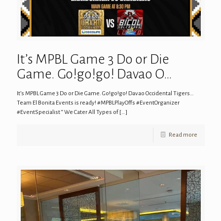
It’s MPBL Game 3 Do or Die
Game. Go!go!go! Davao O…
It’s MPBL Game 3 Do or Die Game. Go!go!go! Davao Occidental Tigers…
Team El Bonita Events is ready! #MPBLPlayOffs #EventOrganizer
#EventSpecialist “ We Cater All Types of
[…]
Read more