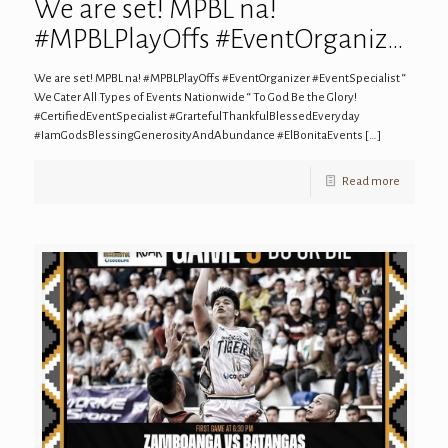
We are set! MPBL na!
#MPBLPlayOffs #EventOrganiz…
We are set! MPBL na! #MPBLPlayOffs #EventOrganizer #EventSpecialist “
We Cater All Types of Events Nationwide “ To God Be the Glory!
#CertifiedEventSpecialist #GrartefulThankfulBlessedEveryday
#IamGodsBlessingGenerosityAndAbundance #ElBonitaEvents
[…]
Read more