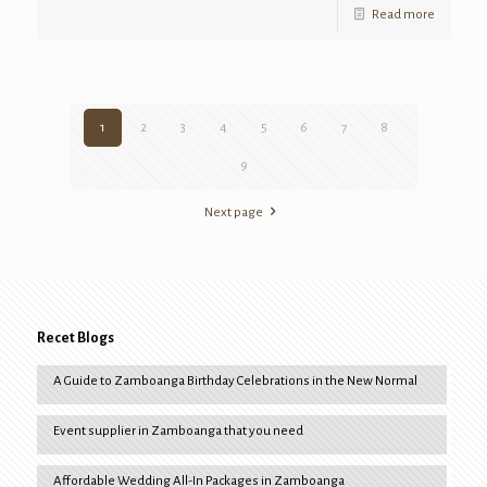
Read more
1
2
3
4
5
6
7
8
9
Next page
Recet Blogs
A Guide to Zamboanga Birthday Celebrations in the New Normal
Event supplier in Zamboanga that you need
Affordable Wedding All-In Packages in Zamboanga