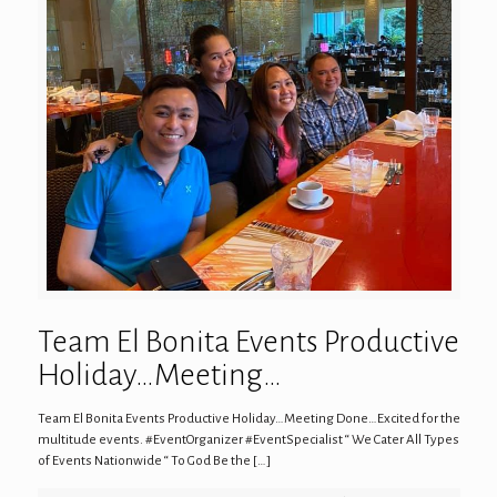
Team El Bonita Events Productive
Holiday…Meeting…
Team El Bonita Events Productive Holiday…Meeting Done…Excited for the
multitude events. #EventOrganizer #EventSpecialist “ We Cater All Types
of Events Nationwide “ To God Be the
[…]