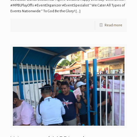
#MPBLPlayOffs #EventOrganizer #EventSpecialist “ We Cater All Types of
Events Nationwide “ To God Be the Glory!
[…]
Read more