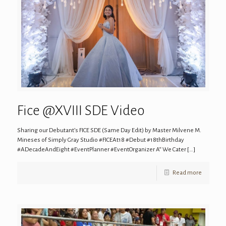
Fice @XVIII SDE Video
Sharing our Debutant’s FICE SDE (Same Day Edit) by Master Milvene M.
Mineses of Simply Gray Studio #FICEAt18 #Debut #18thBirthday
#ADecadeAndEight #EventPlanner #EventOrganizer A“ We Cater
[…]
Read more