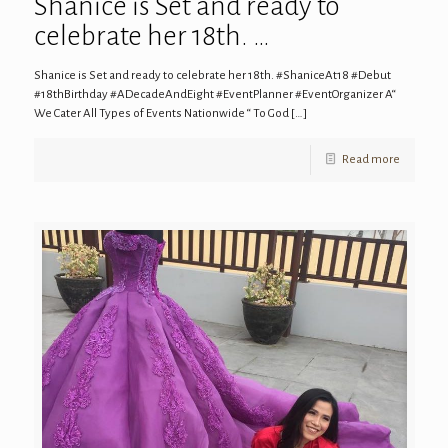
Shanice is Set and ready to
celebrate her 18th. …
Shanice is Set and ready to celebrate her 18th. #ShaniceAt18 #Debut
#18thBirthday #ADecadeAndEight #EventPlanner #EventOrganizer A“
We Cater All Types of Events Nationwide “ To God
[…]
Read more