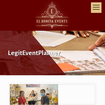
LegitEventPlanner