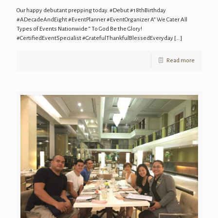
Our happy debutant prepping today. #Debut #18thBirthday
#ADecadeAndEight #EventPlanner #EventOrganizer A“ We Cater All
Types of Events Nationwide “ To God Be the Glory!
#CertifiedEventSpecialist #GratefulThankfulBlessedEveryday
[…]
Read more