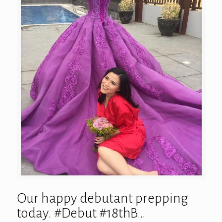
Our happy debutant prepping
today. #Debut #18thB…