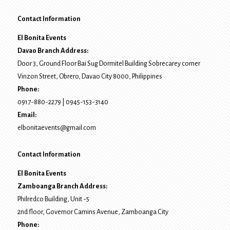
Contact Information
El Bonita Events
Davao Branch Address:
Door 3, Ground Floor Bai Sug Dormitel Building Sobrecarey corner
Vinzon Street, Obrero
,
Davao City
8000
, Philippines
Phone:
0917-880-2279
|
0945-153-3140
Email:
elbonitaevents@gmail.com
Contact Information
El Bonita Events
Zamboanga Branch Address:
Philredco Building, Unit -5
2nd floor, Governor Camins Avenue,
Zamboanga City
Phone: