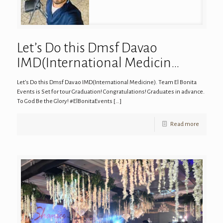
Let’s Do this Dmsf Davao
IMD(International Medicin…
Let’s Do this Dmsf Davao IMD(International Medicine). Team El Bonita
Events is Set for tour Graduation! Congratulations! Graduates in advance.
To God Be the Glory! #ElBonitaEvents
[…]
Read more