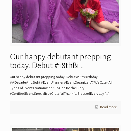
Our happy debutant prepping
today. Debut #18thBi…
Our happy debutant prepping today. Debut #18thBirthday
#ADecadeAndEight #EventPlanner #EventOrganizer A“ We Cater All
Types of Events Nationwide “ To God Be the Glory!
#CertifiedEventSpecialist #GratefulThankfulBlessedEveryday
[…]
Read more