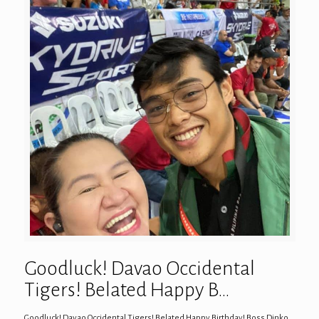
Goodluck! Davao Occidental
Tigers! Belated Happy B…
Goodluck! Davao Occidental Tigers! Belated Happy Birthday! Boss Dinko…