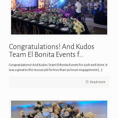
Congratulations! And Kudos
Team El Bonita Events f…
Congratulations! And Kudos Team El Bonita Events for a job well done. It
was a great to the rescue job for less than 24 hours engagement
[…]
Read more