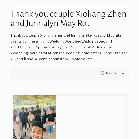
Thank you couple Xioliang Zhen
and Junnalyn May Ro…
Thank you couple Xioliang Zhen and Junnalyn May Rosaga. El Bonita
Events #ChineseFilipinoWedding #CertifiedWeddingSpecialist
#CertifiedEventSpecialist #PrayShareSendLove #WeddingPlanner
#WeddingCoordinator #LicensedWeddingCoordinator #EventOrganizer
#EventPlanner #EventCoordinator #… More Source
Read more