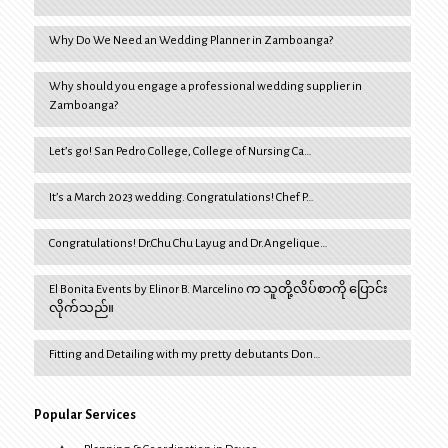
Why Do We Need an Wedding Planner in Zamboanga?
Why should you engage a professional wedding supplier in
Zamboanga?
Let’s go! San Pedro College, College of Nursing Ca…
It’s a March 2023 wedding. Congratulations! Chef P…
Congratulations! Dr.Chu Chu Layug and Dr.Angelique…
El Bonita Events by Elinor B. Marcelino က သူတို့လိပ်စာကို ပြောင်း
လိုက်သည်။
Fitting and Detailing with my pretty debutants Don…
Popular Services