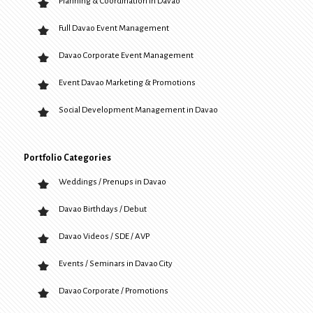
Planning & Coordination in Davao
Full Davao Event Management
Davao Corporate Event Management
Event Davao Marketing & Promotions
Social Development Management in Davao
Portfolio Categories
Weddings / Prenups in Davao
Davao Birthdays / Debut
Davao Videos / SDE / AVP
Events / Seminars in Davao City
Davao Corporate / Promotions