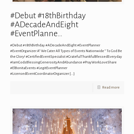
#Debut #18thBirthday
#ADecadeAndEight
#EventPlanne…
#Debut #18thBirthday #ADecadeAndEight #EventPlanner
#EventOrganizer A“ We Cater All Types of Events Nationwide “ To God Be
the Glory! #CertifiedEventSpecialist #GratefulThankfulBlessedEveryday
#IamGodsBlessingGenerosityAndAbundance #PrayWorkLoveShare
#ElBonitaEvents #LegitEventPlanner
#LicensedEventCoordinatorOrganizer
[…]
Read more