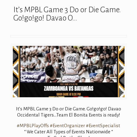
It’s MPBL Game 3 Do or Die Game.
Go!go!go! Davao O…
It’s MPBL Game 3 Do or Die Game. Go!go!go! Davao
Occidental Tigers…Team El Bonita Events is ready!
#MPBLPlayOffs
#EventOrganizer
#EventSpecialist
“ We Cater All Types of Events Nationwide “