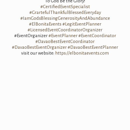
To God Be the Glory!
#CertifiedEventSpecialist
#GrartefulThankfulBlessedEveryday
#IamGodsBlessingGenerosityAndAbundance
#ElBonitaEvents
#LegitEventPlanner
#LicensedEventCoordinatorOrganizer
#EventOrganizer
#EventPlanner
#EventCoordinator
#DavaoBestEventCoordinator
#DavaoBestEventOrganizer
#DavaoBestEventPlanner
visit our website:
https://elbonitaevents.com