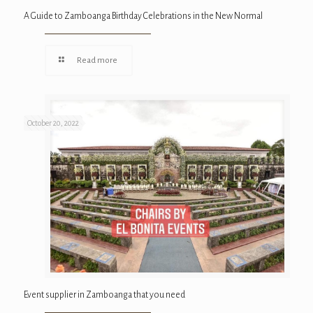
A Guide to Zamboanga Birthday Celebrations in the New Normal
Read more
October 20, 2022
Event supplier in Zamboanga that you need