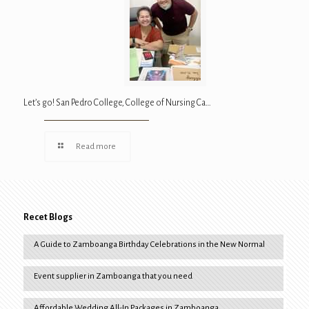
Let’s go! San Pedro College, College of Nursing Ca…
Read more
Recet Blogs
A Guide to Zamboanga Birthday Celebrations in the New Normal
Event supplier in Zamboanga that you need
Affordable Wedding All-In Packages in Zamboanga