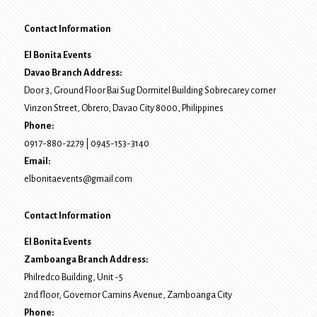
Contact Information
El Bonita Events
Davao Branch Address:
Door 3, Ground Floor Bai Sug Dormitel Building Sobrecarey corner
Vinzon Street, Obrero
,
Davao City
8000
, Philippines
Phone:
0917-880-2279
|
0945-153-3140
Email:
elbonitaevents@gmail.com
Contact Information
El Bonita Events
Zamboanga Branch Address:
Philredco Building, Unit -5
2nd floor, Governor Camins Avenue,
Zamboanga City
Phone: