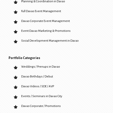
Planning & Coordination in Davao
Full Davao Event Management
Davao Corporate Event Management
Event Davao Marketing & Promotions
Social Development Management in Davao
Portfolio Categories
Weddings / Prenups in Davao
Davao Birthdays / Debut
Davao Videos / SDE / AVP
Events / Seminars in Davao City
Davao Corporate / Promotions