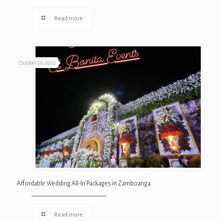
Read more
October 20, 2022
Affordable Wedding All-In Packages in Zamboanga
Read more