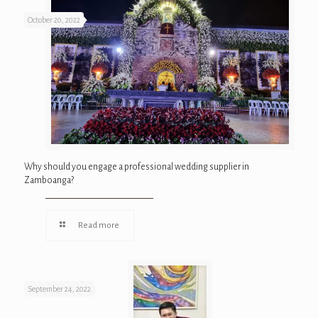
October 20, 2022
Why should you engage a professional wedding supplier in
Zamboanga?
Read more
September 24, 2022