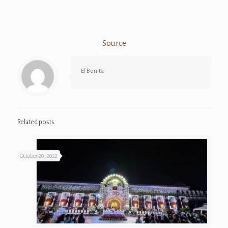
Source
El Bonita
Related posts
October 20, 2022