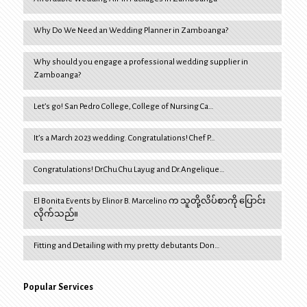
Why Do We Need an Wedding Planner in Zamboanga?
Why should you engage a professional wedding supplier in
Zamboanga?
Let’s go! San Pedro College, College of Nursing Ca…
It’s a March 2023 wedding. Congratulations! Chef P…
Congratulations! Dr.Chu Chu Layug and Dr.Angelique…
El Bonita Events by Elinor B. Marcelino က သူတို့လိပ်စာကို ပြောင်း
လိုက်သည်။
Fitting and Detailing with my pretty debutants Don…
Popular Services