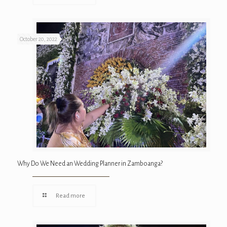
October 20, 2022
Why Do We Need an Wedding Planner in Zamboanga?
Read more