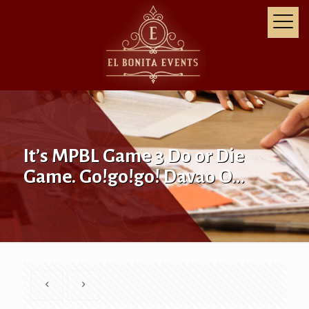
It’s MPBL Game 3 Do or Die
Game. Go!go!go! Davao O…