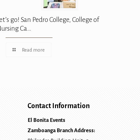
et’s go! San Pedro College, College of
ursing Ca…
Read more
Contact Information
El Bonita Events
Zamboanga Branch Address: