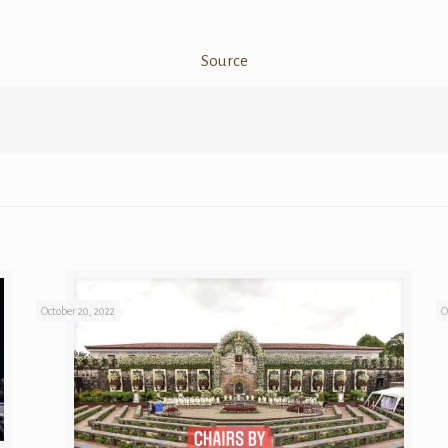
Source
October 20, 2022
O