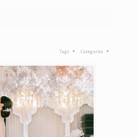
Tags
Categories