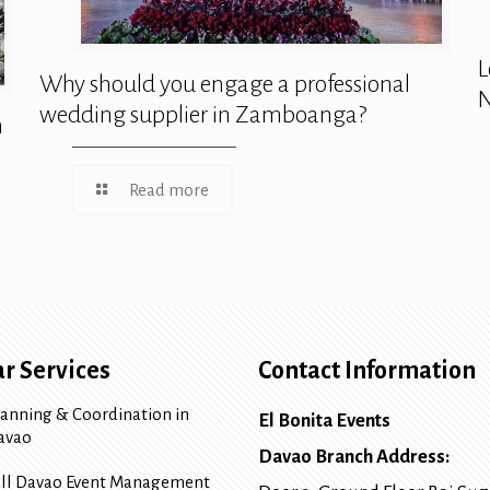
L
Why should you engage a professional
N
wedding supplier in Zamboanga?
n
Read more
r Services
Contact Information
lanning & Coordination in
El Bonita Events
avao
Davao Branch Address:
ull Davao Event Management