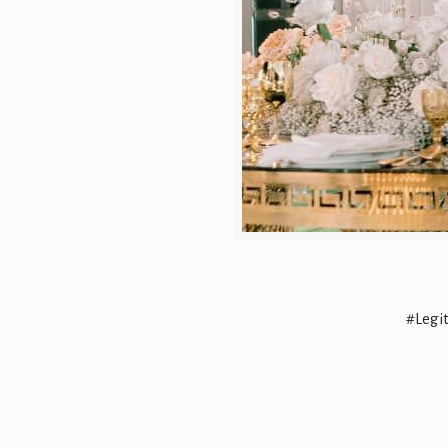
#Legi