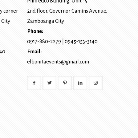
Philredco Building, Unit -5
y corner
2nd floor, Governor Camins Avenue,
 City
Zamboanga City
Phone:
0917-880-2279
|
0945-153-3140
140
Email:
elbonitaevents@gmail.com