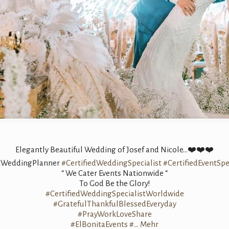
Elegantly Beautiful Wedding of Josef and Nicole…❤️❤️❤️
tWeddingPlanner
#CertifiedWeddingSpecialist
#CertifiedEventSpe
“ We Cater Events Nationwide “
To God Be the Glory!
#CertifiedWeddingSpecialistWorldwide
#GratefulThankfulBlessedEveryday
#PrayWorkLoveShare
#ElBonitaEvents
#…
Mehr