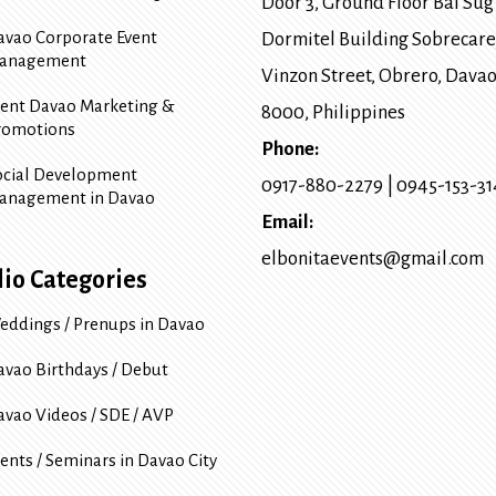
Door 3, Ground Floor Bai Sug
avao Corporate Event
Dormitel Building Sobrecare
anagement
Vinzon Street, Obrero
,
Davao
vent Davao Marketing &
8000
, Philippines
romotions
Phone:
ocial Development
0917-880-2279
|
0945-153-3
anagement in Davao
Email:
elbonitaevents@gmail.com
lio Categories
eddings / Prenups in Davao
avao Birthdays / Debut
avao Videos / SDE / AVP
ents / Seminars in Davao City