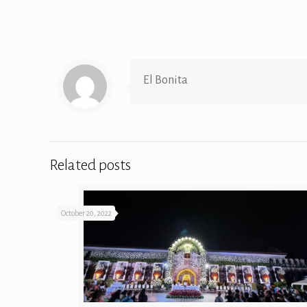
El Bonita
Related posts
October 20, 2022