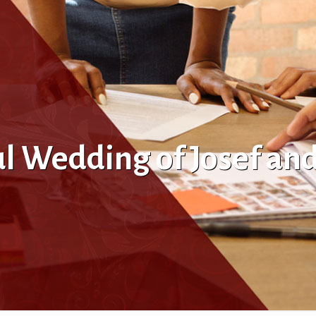
ul Wedding of Josef an