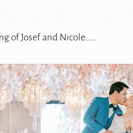
ng of Josef and Nicole……