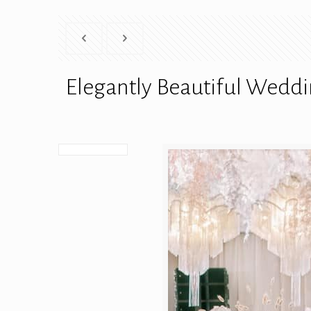
Elegantly Beautiful Weddi