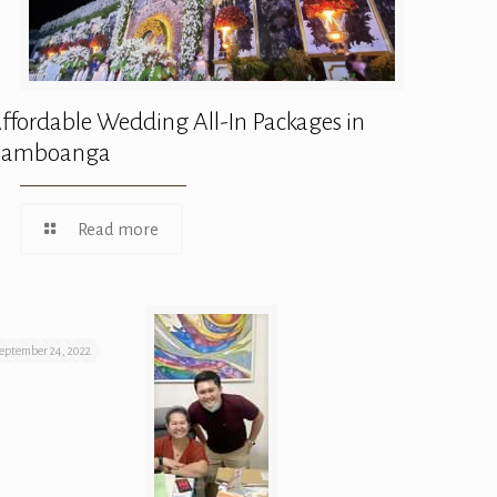
ffordable Wedding All-In Packages in
Zamboanga
Read more
eptember 24, 2022