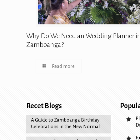
Why Do We Need an Wedding Planner i
Zamboanga?
Read more
Recet Blogs
Popula
P
A Guide to Zamboanga Birthday
D
Celebrations in the New Normal
F