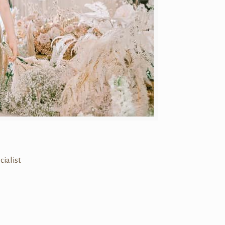
cialist