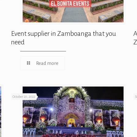
Event supplier in Zamboanga that you
A
need
Read more
October 20, 2022
S