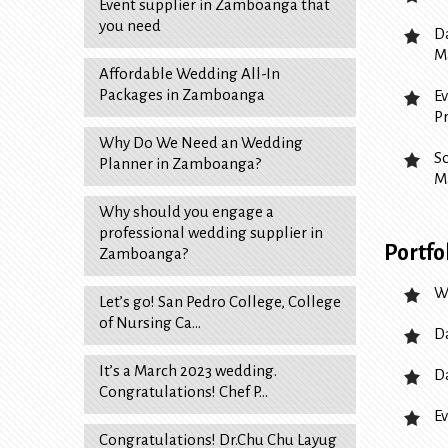
Event supplier in Zamboanga that
you need
D
M
Affordable Wedding All-In
Packages in Zamboanga
E
P
Why Do We Need an Wedding
S
Planner in Zamboanga?
M
Why should you engage a
professional wedding supplier in
Portfo
Zamboanga?
W
Let’s go! San Pedro College, College
of Nursing Ca…
D
It’s a March 2023 wedding.
D
Congratulations! Chef P…
Ev
Congratulations! Dr.Chu Chu Layug