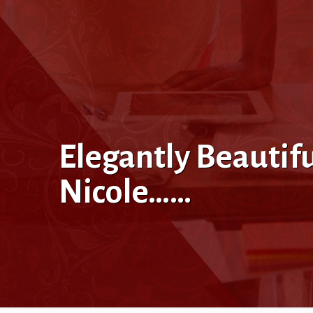
Elegantly Beautif
Nicole……