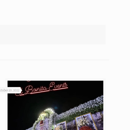
ctober 20, 2022