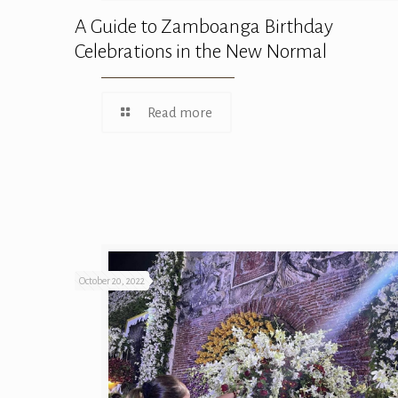
A Guide to Zamboanga Birthday
Celebrations in the New Normal
Read more
October 20, 2022